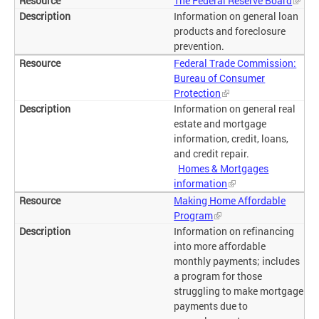
The Federal Reserve Board
Information on general loan
products and foreclosure
prevention.
Federal Trade Commission:
Bureau of Consumer
Protection
Information on general real
estate and mortgage
information, credit, loans,
and credit repair.
Homes & Mortgages
information
Making Home Affordable
Program
Information on refinancing
into more affordable
monthly payments; includes
a program for those
struggling to make mortgage
payments due to