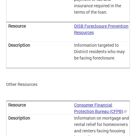
insurance required in the
terms of the loan.
DISB Foreclosure Prevention
Resources
Information targeted to
District residents who may
be facing foreclosure.
Other Resources
Consumer Financial
Protection Bureau (CFPB)
Informaton on mortgage and
rental relief for homeowners
and renters facing housing