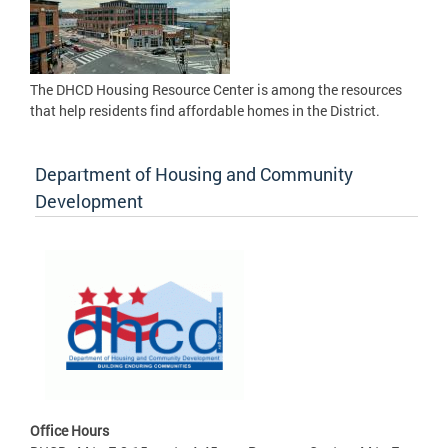
The DHCD Housing Resource Center is among the resources
that help residents find affordable homes in the District.
Department of Housing and Community
Development
Office Hours