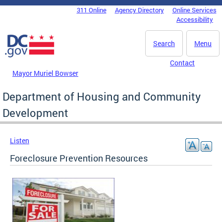
Skip to main content
311 Online
Agency Directory
Online Services
DC Agency Top Menu
Accessibility
Search
Menu
Contact
Mayor Muriel Bowser
Department of Housing and Community
Development
Listen
Foreclosure Prevention Resources