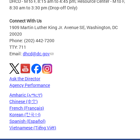
DHCD - M to F, 8:15 am to 4:45 pm; Resource Center - M to F,
8:30 am to 3:30 pm (Drop-off Only)
Connect With Us
1909 Martin Luther King Jr. Avenue SE, Washington, DC
20020
Phone: (202) 442-7200
TTY: 711
Email:
dhcd@dc.gov
Ask the Director
Agency Performance
Amharic (አማርኛ)
Chinese (中文)
French (Français)
Korean (한국어)
Spanish (Español)
Vietnamese (Tiếng Việt)