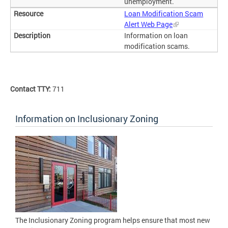
unemployment.
Loan Modification Scam
Alert Web Page
Information on loan
modification scams.
Contact TTY:
711
Information on Inclusionary Zoning
The Inclusionary Zoning program helps ensure that most new