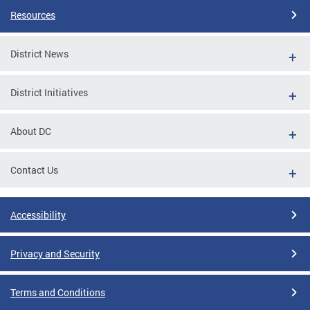
Resources
District News
District Initiatives
About DC
Contact Us
Accessibility
Privacy and Security
Terms and Conditions