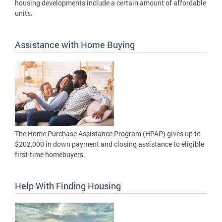
housing developments include a certain amount of affordable
units.
Assistance with Home Buying
The Home Purchase Assistance Program (HPAP) gives up to
$202,000 in down payment and closing assistance to eligible
first-time homebuyers.
Help With Finding Housing