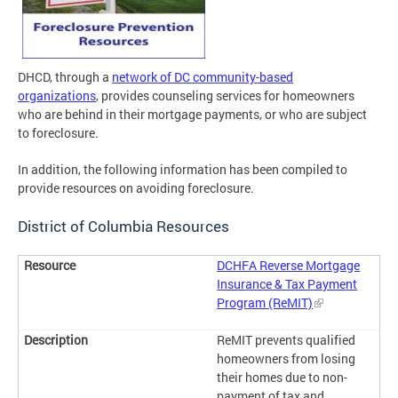
DHCD, through a
network of DC community-based
organizations
, provides counseling services for homeowners
who are behind in their mortgage payments, or who are subject
to foreclosure.
In addition, the following information has been compiled to
provide resources on avoiding foreclosure.
District of Columbia Resources
DCHFA Reverse Mortgage
Insurance & Tax Payment
Program (ReMIT)
ReMIT prevents qualified
homeowners from losing
their homes due to non-
payment of tax and