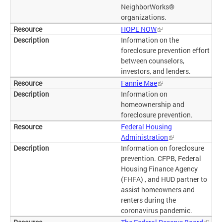
NeighborWorks®
organizations.
HOPE NOW
Information on the
foreclosure prevention effort
between counselors,
investors, and lenders.
Fannie Mae
Information on
homeownership and
foreclosure prevention.
Federal Housing
Administration
Information on foreclosure
prevention. CFPB, Federal
Housing Finance Agency
(FHFA) , and HUD partner to
assist homeowners and
renters during the
coronavirus pandemic.