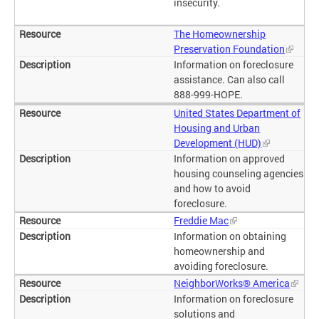
insecurity.
The Homeownership
Preservation Foundation
Information on foreclosure
assistance. Can also call
888-999-HOPE.
United States Department of
Housing and Urban
Development (HUD)
Information on approved
housing counseling agencies
and how to avoid
foreclosure.
Freddie Mac
Information on obtaining
homeownership and
avoiding foreclosure.
NeighborWorks® America
Information on foreclosure
solutions and