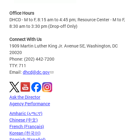
Office Hours
DHCD - M to F, 8:15 am to 4:45 pm; Resource Center - M to F,
8:30 am to 3:30 pm (Drop-off Only)
Connect With Us
1909 Martin Luther King Jr. Avenue SE, Washington, DC
20020
Phone: (202) 442-7200
TTY: 711
Email:
dhcd@dc.gov
Ask the Director
Agency Performance
Amharic (አማርኛ)
Chinese (中文)
French (Français)
Korean (한국어)
Spanish (Español)