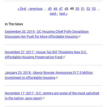
Pages
« first
‹ previous
…
45
46
47
48
49
50
51
52
53
…
next ›
last »
In The News
September 20, 2019 - DC Housing Chief Polly Donaldson
Discusses Her Push for More Affordable Housing
November 27, 2017 - House Tax Bill Threatens New D.C.
Affordable Housing Preservation Fund
January 23, 2018 - Mayor Bowser Announces $17.5 Million
Investment in Affordable Housing
November 17, 2017 - D.C. renters are some of the most satisfied
in the nation, says report