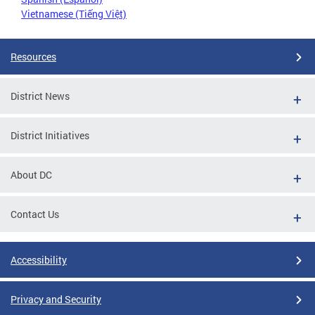
Vietnamese (Tiếng Việt)
Resources
District News
District Initiatives
About DC
Contact Us
Accessibility
Privacy and Security