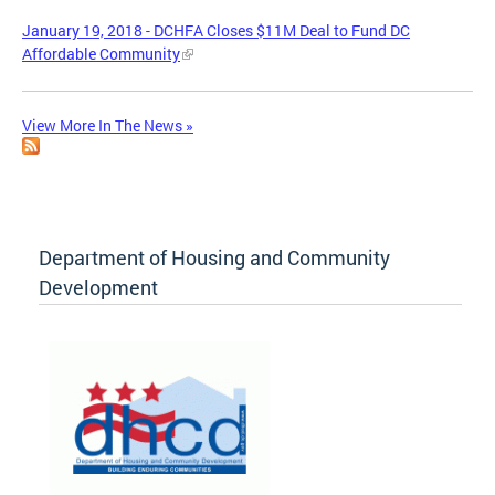
January 19, 2018 - DCHFA Closes $11M Deal to Fund DC
Affordable Community
View More In The News »
Department of Housing and Community
Development