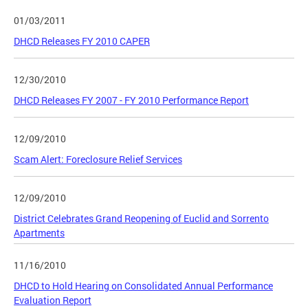
01/03/2011
DHCD Releases FY 2010 CAPER
12/30/2010
DHCD Releases FY 2007 - FY 2010 Performance Report
12/09/2010
Scam Alert: Foreclosure Relief Services
12/09/2010
District Celebrates Grand Reopening of Euclid and Sorrento
Apartments
11/16/2010
DHCD to Hold Hearing on Consolidated Annual Performance
Evaluation Report