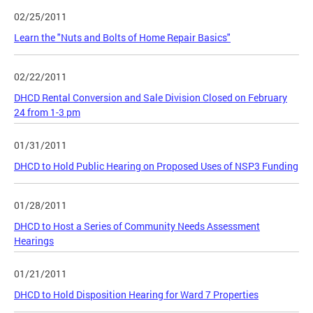
02/25/2011
Learn the "Nuts and Bolts of Home Repair Basics"
02/22/2011
DHCD Rental Conversion and Sale Division Closed on February
24 from 1-3 pm
01/31/2011
DHCD to Hold Public Hearing on Proposed Uses of NSP3 Funding
01/28/2011
DHCD to Host a Series of Community Needs Assessment
Hearings
01/21/2011
DHCD to Hold Disposition Hearing for Ward 7 Properties