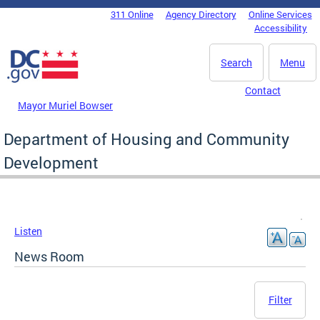
Skip to main content
311 Online
Agency Directory
Online Services
DC Agency Top Menu
Accessibility
Search
Menu
Contact
Mayor Muriel Bowser
Department of Housing and Community
Development
Listen
News Room
Filter