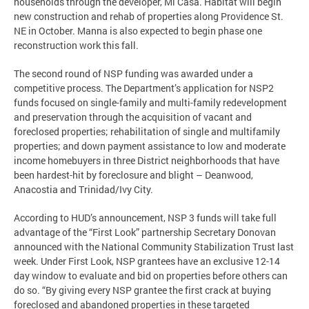
households through the developer, Mi Casa. Habitat will begin
new construction and rehab of properties along Providence St.
NE in October. Manna is also expected to begin phase one
reconstruction work this fall.
The second round of NSP funding was awarded under a
competitive process. The Department’s application for NSP2
funds focused on single-family and multi-family redevelopment
and preservation through the acquisition of vacant and
foreclosed properties; rehabilitation of single and multifamily
properties; and down payment assistance to low and moderate
income homebuyers in three District neighborhoods that have
been hardest-hit by foreclosure and blight – Deanwood,
Anacostia and Trinidad/Ivy City.
According to HUD’s announcement, NSP 3 funds will take full
advantage of the “First Look” partnership Secretary Donovan
announced with the National Community Stabilization Trust last
week. Under First Look, NSP grantees have an exclusive 12-14
day window to evaluate and bid on properties before others can
do so. “By giving every NSP grantee the first crack at buying
foreclosed and abandoned properties in these targeted