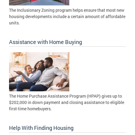
The Inclusionary Zoning program helps ensure that most new
housing developments include a certain amount of affordable
units.
Assistance with Home Buying
The Home Purchase Assistance Program (HPAP) gives up to
$202,000 in down payment and closing assistance to eligible
first-time homebuyers.
Help With Finding Housing