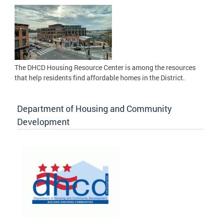
The DHCD Housing Resource Center is among the resources
that help residents find affordable homes in the District.
Department of Housing and Community
Development