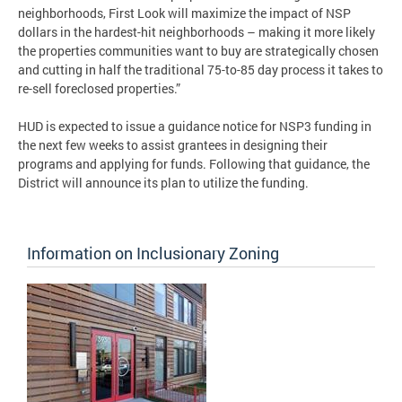
neighborhoods, First Look will maximize the impact of NSP
dollars in the hardest-hit neighborhoods – making it more likely
the properties communities want to buy are strategically chosen
and cutting in half the traditional 75-to-85 day process it takes to
re-sell foreclosed properties.”
HUD is expected to issue a guidance notice for NSP3 funding in
the next few weeks to assist grantees in designing their
programs and applying for funds. Following that guidance, the
District will announce its plan to utilize the funding.
Information on Inclusionary Zoning