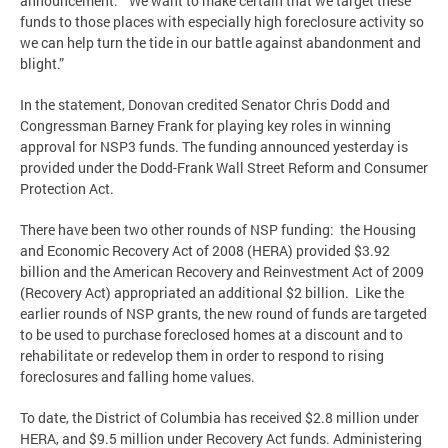
announcement. “We want to make certain that we target these
funds to those places with especially high foreclosure activity so
we can help turn the tide in our battle against abandonment and
blight.”
In the statement, Donovan credited Senator Chris Dodd and
Congressman Barney Frank for playing key roles in winning
approval for NSP3 funds. The funding announced yesterday is
provided under the Dodd-Frank Wall Street Reform and Consumer
Protection Act.
There have been two other rounds of NSP funding: the Housing
and Economic Recovery Act of 2008 (HERA) provided $3.92
billion and the American Recovery and Reinvestment Act of 2009
(Recovery Act) appropriated an additional $2 billion. Like the
earlier rounds of NSP grants, the new round of funds are targeted
to be used to purchase foreclosed homes at a discount and to
rehabilitate or redevelop them in order to respond to rising
foreclosures and falling home values.
To date, the District of Columbia has received $2.8 million under
HERA, and $9.5 million under Recovery Act funds. Administering