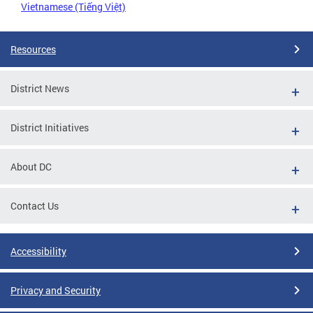
Vietnamese (Tiếng Việt)
Resources
District News
District Initiatives
About DC
Contact Us
Accessibility
Privacy and Security