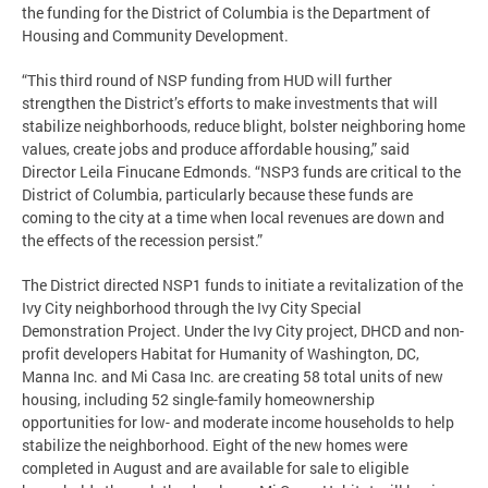
the funding for the District of Columbia is the Department of
Housing and Community Development.
“This third round of NSP funding from HUD will further
strengthen the District’s efforts to make investments that will
stabilize neighborhoods, reduce blight, bolster neighboring home
values, create jobs and produce affordable housing,” said
Director Leila Finucane Edmonds. “NSP3 funds are critical to the
District of Columbia, particularly because these funds are
coming to the city at a time when local revenues are down and
the effects of the recession persist.”
The District directed NSP1 funds to initiate a revitalization of the
Ivy City neighborhood through the Ivy City Special
Demonstration Project. Under the Ivy City project, DHCD and non-
profit developers Habitat for Humanity of Washington, DC,
Manna Inc. and Mi Casa Inc. are creating 58 total units of new
housing, including 52 single-family homeownership
opportunities for low- and moderate income households to help
stabilize the neighborhood. Eight of the new homes were
completed in August and are available for sale to eligible