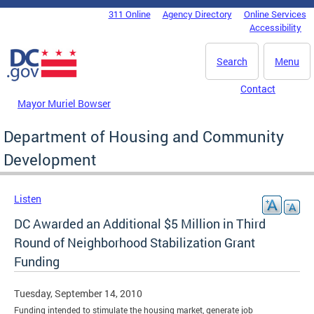
Skip to main content
311 Online
Agency Directory
Online Services
DC Agency Top Menu
Accessibility
Search
Menu
Contact
Mayor Muriel Bowser
Department of Housing and Community
Development
Listen
DC Awarded an Additional $5 Million in Third
Round of Neighborhood Stabilization Grant
Funding
Tuesday, September 14, 2010
Funding intended to stimulate the housing market, generate job