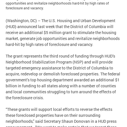
opportunities and revitalize neighborhoods hard-hit by high rates of
foreclosure and vacancy.
(Washington, DC) – The U.S. Housing and Urban Development
(HUD) announced last week that the District of Columbia will
receive an additional $5 million grant to stimulate the housing
market, generate job opportunities and revitalize neighborhoods
hard-hit by high rates of foreclosure and vacancy.
The grant represents the third round of funding through HUD’s
Neighborhood Stabilization Program (NSP) and will provide
targeted emergency assistance to the District of Columbia to
acquire, redevelop or demolish foreclosed properties. The federal
government’s top housing department awarded an additional $1
billion in funding to all states along with a number of counties
and local communities struggling to turn around the effects of
the foreclosure crisis.
“These grants will support local efforts to reverse the effects
these foreclosed properties have on their surrounding
neighborhoods,” said Secretary Shaun Donovan in a HUD press