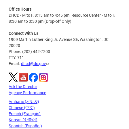
Office Hours
DHCD - M to F, 8:15 am to 4:45 pm; Resource Center - M to F,
8:30 am to 3:30 pm (Drop-off Only)
Connect With Us
1909 Martin Luther King Jr. Avenue SE, Washington, DC
20020
Phone: (202) 442-7200
TTY: 711
Email:
dhcd@dc.gov
Ask the Director
Agency Performance
Amharic (አማርኛ)
Chinese (中文)
French (Français)
Korean (한국어)
Spanish (Español)