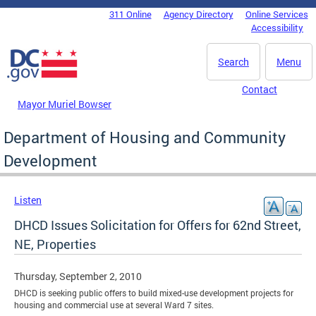
Skip to main content
311 Online
Agency Directory
Online Services
DC Agency Top Menu
Accessibility
Search
Menu
Contact
Mayor Muriel Bowser
Department of Housing and Community
Development
Listen
DHCD Issues Solicitation for Offers for 62nd Street,
NE, Properties
Thursday, September 2, 2010
DHCD is seeking public offers to build mixed-use development projects for
housing and commercial use at several Ward 7 sites.