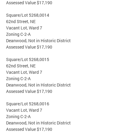
Assessed Value $17,190
Square/Lot 5268,0014
62nd Street, NE
Vacant Lot, Ward 7
Zoning C-2-A
Deanwood, Not in Historic District
Assessed Value $17,190
Square/Lot 5268,0015
62nd Street, NE
Vacant Lot, Ward 7
Zoning C-2-A
Deanwood, Not in Historic District
Assessed Value $17,190
Square/Lot 5268,0016
Vacant Lot, Ward 7
Zoning C-2-A
Deanwood, Not in Historic District
Assessed Value $17,190