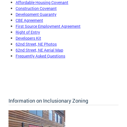
Affordable Housing Covenant
Construction Covenant
Development Guaranty
CBE Agreement
First Source Employment Agreement
Right of Entry
Developers Kit
62nd Street, NE Photos
62nd Street, NE Aerial Map
Frequently Asked Questions
Information on Inclusionary Zoning