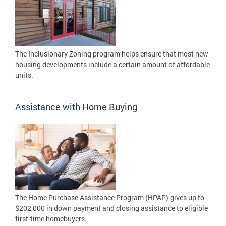
The Inclusionary Zoning program helps ensure that most new
housing developments include a certain amount of affordable
units.
Assistance with Home Buying
The Home Purchase Assistance Program (HPAP) gives up to
$202,000 in down payment and closing assistance to eligible
first-time homebuyers.