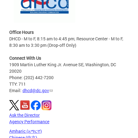
Office Hours
DHCD - M to F, 8:15 am to 4:45 pm; Resource Center - M to F,
8:30 am to 3:30 pm (Drop-off Only)
Connect With Us
1909 Martin Luther King Jr. Avenue SE, Washington, DC
20020
Phone: (202) 442-7200
TTY: 711
Email:
dhcd@dc.gov
Ask the Director
Agency Performance
Amharic (አማርኛ)
Chinese (中文)