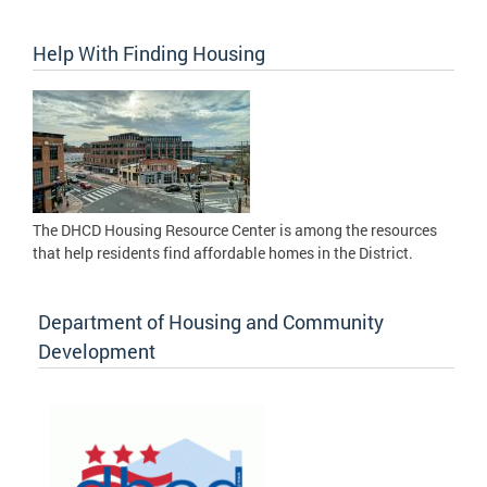
Help With Finding Housing
The DHCD Housing Resource Center is among the resources
that help residents find affordable homes in the District.
Department of Housing and Community
Development