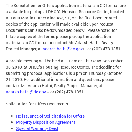
The Solicitation for Offers application materials in CD format are
available for pickup at DHCD's Housing Resource Center, located
at 1800 Martin Luther King Ave, SE, on the first floor. Printed
copies of the application will made available upon request.
Documents can also be downloaded below. Please note: for
fillable copies of the forms please pick up the application
materials in CD format or contact Mr. Adarsh Hathi, Realty
Project Manager, at
adarsh.hathi@dc.gov
or (202) 478-1351.
A pre-bid meeting will be held at 11 am on Thursday, September
30, 2010, at DHCD’s Housing Resource Center. The deadline for
submitting proposal applications is 3 pm on Thursday, October
21, 2010. For additional information and questions, please
contact Mr. Adarsh Hathi, Realty Project Manager, at
adarsh.hathi@dc.gov
or (202) 478-1351.
Solicitation for Offers Documents
Re-issuance of Solicitation for Offers
Property Disposition Agreement
Special Warranty Deed