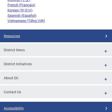
French (Français)
Korean (한국어)
Spanish (Español)
Vietnamese (Tiếng Việt)
Resources
District News
District Initiatives
About DC
Contact Us
Accessibility