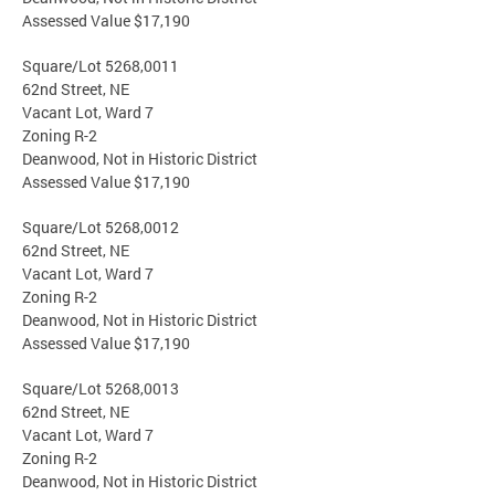
Assessed Value $17,190
Square/Lot 5268,0011
62nd Street, NE
Vacant Lot, Ward 7
Zoning R-2
Deanwood, Not in Historic District
Assessed Value $17,190
Square/Lot 5268,0012
62nd Street, NE
Vacant Lot, Ward 7
Zoning R-2
Deanwood, Not in Historic District
Assessed Value $17,190
Square/Lot 5268,0013
62nd Street, NE
Vacant Lot, Ward 7
Zoning R-2
Deanwood, Not in Historic District