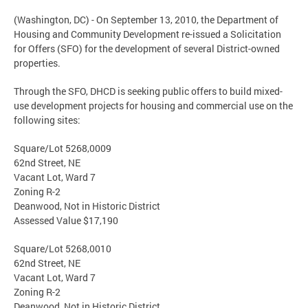
(Washington, DC) - On September 13, 2010, the Department of
Housing and Community Development re-issued a Solicitation
for Offers (SFO) for the development of several District-owned
properties.
Through the SFO, DHCD is seeking public offers to build mixed-
use development projects for housing and commercial use on the
following sites:
Square/Lot 5268,0009
62nd Street, NE
Vacant Lot, Ward 7
Zoning R-2
Deanwood, Not in Historic District
Assessed Value $17,190
Square/Lot 5268,0010
62nd Street, NE
Vacant Lot, Ward 7
Zoning R-2
Deanwood, Not in Historic District