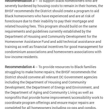
Recommendation 3
– To support Black homeowners who are
severely burdened by housing costs to remain in their homes, the
BHSF recommends the District should create a program to aid
Black homeowners who have experienced and are at risk of
foreclosure due to their inability to pay their mortgage and
related housing fees. This program should build on the same
requirements and guidelines currently established by the
Department of Housing and Community Development for the
Homeowner Assistance Fund and add technical assistance and
training as well as financial incentives for good management for
condominium associations and homeowners associations with
low-income residents.
Recommendation 4
– To provide resources to Black families
struggling to make home repairs, the BHSF recommends the
District should convene all relevant DC Government agencies
including the Department of Housing and Community
Development, the Department of Energy and Environment, and
the Department of Aging and Community Living as well as
nonprofits that provide home improvement/accessibility work to
coordinate program offerings and ensure major repairs are
completed for all homeowners including co-ops and condos,