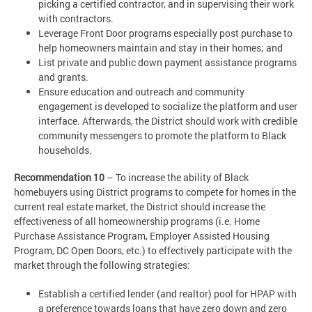
picking a certified contractor, and in supervising their work
with contractors.
Leverage Front Door programs especially post purchase to
help homeowners maintain and stay in their homes; and
List private and public down payment assistance programs
and grants.
Ensure education and outreach and community
engagement is developed to socialize the platform and user
interface. Afterwards, the District should work with credible
community messengers to promote the platform to Black
households.
Recommendation 10
– To increase the ability of Black
homebuyers using District programs to compete for homes in the
current real estate market, the District should increase the
effectiveness of all homeownership programs (i.e. Home
Purchase Assistance Program, Employer Assisted Housing
Program, DC Open Doors, etc.) to effectively participate with the
market through the following strategies:
Establish a certified lender (and realtor) pool for HPAP with
a preference towards loans that have zero down and zero