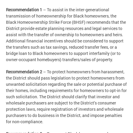
Recommendation 1
– To assist in the inter-generational
transmission of homeownership for Black homeowners, the
Black Homeownership Strike Force (BHSF) recommends that the
District provide estate planning resources and legal services to
assist with the transfer of ownership to homeowners and heirs.
Additional financial incentives should be considered to support
the transfers such as tax savings, reduced transfer fees, or a
bridge loan to Black homeowners to support interfamily (or to
owner-occupant homebuyers) transfers/sales of property.
Recommendation 2
– To protect homeowners from harassment,
the District should pass legislation to protect homeowners from
unwanted solicitation regarding the sale or potential purchase of
their homes, including requirements for homeowners to opt-in for
such solicitation. The District should clarify that investor and
wholesale purchasers are subject to the District’s consumer
protection laws, require registration of investors and wholesale
purchasers to do business in the District, and impose penalties
for non-compliance.