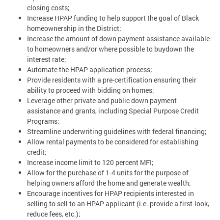
closing costs;
Increase HPAP funding to help support the goal of Black
homeownership in the District;
Increase the amount of down payment assistance available
to homeowners and/or where possible to buydown the
interest rate;
Automate the HPAP application process;
Provide residents with a pre-certification ensuring their
ability to proceed with bidding on homes;
Leverage other private and public down payment
assistance and grants, including Special Purpose Credit
Programs;
Streamline underwriting guidelines with federal financing;
Allow rental payments to be considered for establishing
credit;
Increase income limit to 120 percent MFI;
Allow for the purchase of 1-4 units for the purpose of
helping owners afford the home and generate wealth;
Encourage incentives for HPAP recipients interested in
selling to sell to an HPAP applicant (i.e. provide a first-look,
reduce fees, etc.);