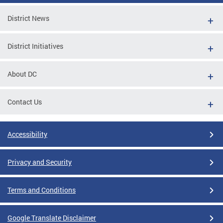
District News
District Initiatives
About DC
Contact Us
Accessibility
Privacy and Security
Terms and Conditions
Google Translate Disclaimer