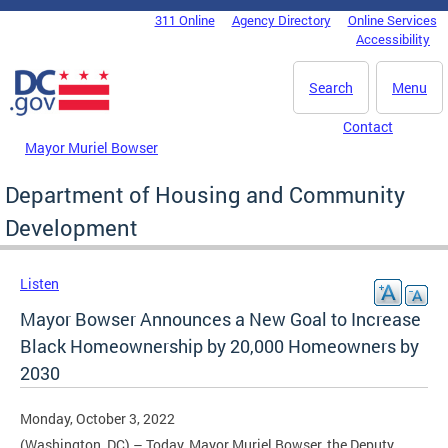
Skip to main content
311 Online
Agency Directory
Online Services
DC Agency Top Menu
Accessibility
Search
Menu
Contact
Mayor Muriel Bowser
Department of Housing and Community
Development
Listen
Mayor Bowser Announces a New Goal to Increase
Black Homeownership by 20,000 Homeowners by
2030
Monday, October 3, 2022
(Washington, DC) – Today, Mayor Muriel Bowser, the Deputy