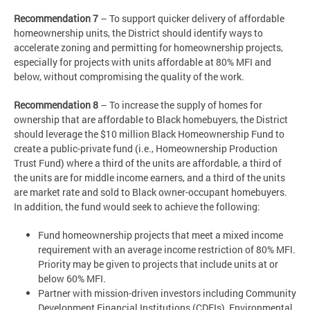
Recommendation 7
– To support quicker delivery of affordable
homeownership units, the District should identify ways to
accelerate zoning and permitting for homeownership projects,
especially for projects with units affordable at 80% MFI and
below, without compromising the quality of the work.
Recommendation 8
– To increase the supply of homes for
ownership that are affordable to Black homebuyers, the District
should leverage the $10 million Black Homeownership Fund to
create a public-private fund (i.e., Homeownership Production
Trust Fund) where a third of the units are affordable, a third of
the units are for middle income earners, and a third of the units
are market rate and sold to Black owner-occupant homebuyers.
In addition, the fund would seek to achieve the following:
Fund homeownership projects that meet a mixed income
requirement with an average income restriction of 80% MFI.
Priority may be given to projects that include units at or
below 60% MFI.
Partner with mission-driven investors including Community
Development Financial Institutions (CDFIs), Environmental,