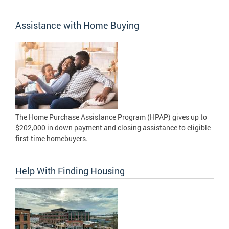
Assistance with Home Buying
The Home Purchase Assistance Program (HPAP) gives up to
$202,000 in down payment and closing assistance to eligible
first-time homebuyers.
Help With Finding Housing