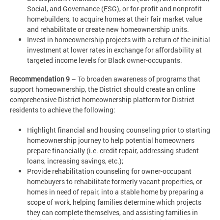
Social, and Governance (ESG), or for-profit and nonprofit
homebuilders, to acquire homes at their fair market value
and rehabilitate or create new homeownership units.
Invest in homeownership projects with a return of the initial
investment at lower rates in exchange for affordability at
targeted income levels for Black owner-occupants.
Recommendation 9
– To broaden awareness of programs that
support homeownership, the District should create an online
comprehensive District homeownership platform for District
residents to achieve the following:
Highlight financial and housing counseling prior to starting
homeownership journey to help potential homeowners
prepare financially (i.e. credit repair, addressing student
loans, increasing savings, etc.);
Provide rehabilitation counseling for owner-occupant
homebuyers to rehabilitate formerly vacant properties, or
homes in need of repair, into a stable home by preparing a
scope of work, helping families determine which projects
they can complete themselves, and assisting families in