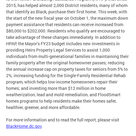
2015, has helped almost 2,000 District residents, many of whom
that identify as Black, purchase their first home. This week, with
the start of the new fiscal year on October 1, the maximum down
payment assistance that residents can receive increased from
$80,000 to $202,000. Residents who qualify are encouraged to
take advantage of these changes immediately. In addition to
HPAP, the Mayor’s FY23 budget includes new investments in
providing Heirs Property Legal Services to assist 1,000
individuals from multi-generational families in maintaining their
family property after the original homeowner passes; reducing
the annual increase cap on property taxes for seniors from 5% to
2%; increasing funding for the Single-Family Residential Rehab
program, which helps low-income homeowners repair their
homes; and investing more than $12 million in home
weatherization, lead and mold remediation, and FloodSmart
homes programs to help residents make their homes safer,
healthier, greener, and more affordable.
For more information and to read the full report, please visit
BlackHome.dc.gov
.