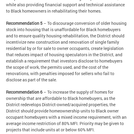
while also providing financial support and technical assistance
to Black homeowners in rehabilitating their homes.
Recommendation 5
– To discourage conversion of older housing
stock into housing that is unaffordable for Black homebuyers
and to ensure quality housing rehabilitation, the District should
incentivize new construction and renovation of single family
residential by or for sale to owner occupants, create legislation
that reduces impact of housing speculators in the District, and
establish a requirement that investors disclose to homebuyers
the scope of work, the permits used, and the cost of the
renovations, with penalties imposed for sellers who fail to
disclose as part of the sale.
Recommendation 6
– To increase the supply of homes for
ownership that are affordable to Black homebuyers, as the
District redevelops District-owned/acquired properties, the
District should provide homeownership units to Black owner
occupant homebuyers with a mixed income requirement, with an
average income restriction of 80% MFI. Priority may be given to
projects that include units at or below 60% MFI.