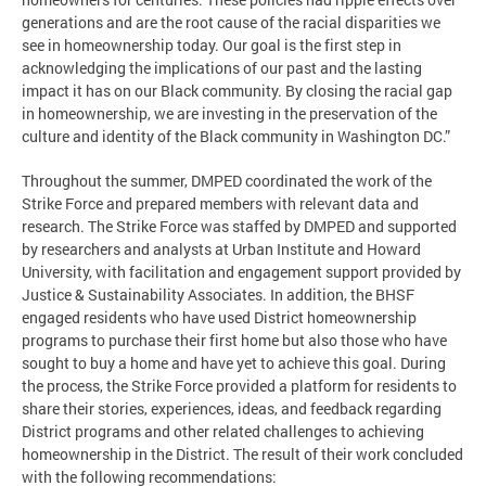
generations and are the root cause of the racial disparities we
see in homeownership today. Our goal is the first step in
acknowledging the implications of our past and the lasting
impact it has on our Black community. By closing the racial gap
in homeownership, we are investing in the preservation of the
culture and identity of the Black community in Washington DC.”
Throughout the summer, DMPED coordinated the work of the
Strike Force and prepared members with relevant data and
research. The Strike Force was staffed by DMPED and supported
by researchers and analysts at Urban Institute and Howard
University, with facilitation and engagement support provided by
Justice & Sustainability Associates. In addition, the BHSF
engaged residents who have used District homeownership
programs to purchase their first home but also those who have
sought to buy a home and have yet to achieve this goal. During
the process, the Strike Force provided a platform for residents to
share their stories, experiences, ideas, and feedback regarding
District programs and other related challenges to achieving
homeownership in the District. The result of their work concluded
with the following recommendations: