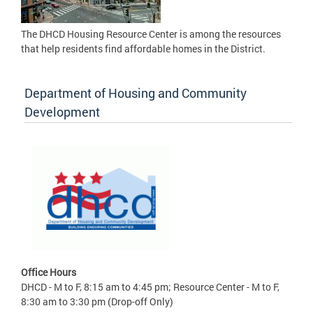
The DHCD Housing Resource Center is among the resources
that help residents find affordable homes in the District.
Department of Housing and Community
Development
Office Hours
DHCD - M to F, 8:15 am to 4:45 pm; Resource Center - M to F,
8:30 am to 3:30 pm (Drop-off Only)