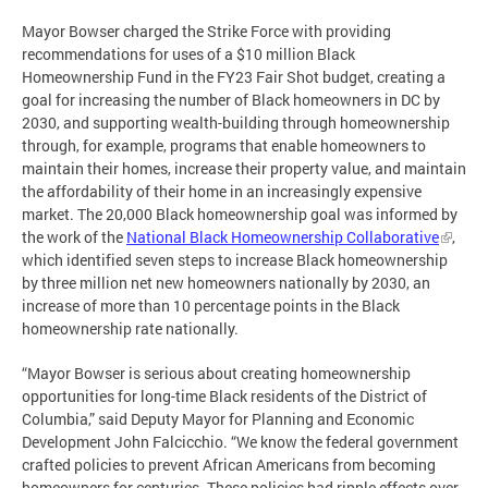
Mayor Bowser charged the Strike Force with providing
recommendations for uses of a $10 million Black
Homeownership Fund in the FY23 Fair Shot budget, creating a
goal for increasing the number of Black homeowners in DC by
2030, and supporting wealth-building through homeownership
through, for example, programs that enable homeowners to
maintain their homes, increase their property value, and maintain
the affordability of their home in an increasingly expensive
market. The 20,000 Black homeownership goal was informed by
the work of the
National Black Homeownership Collaborative
,
which identified seven steps to increase Black homeownership
by three million net new homeowners nationally by 2030, an
increase of more than 10 percentage points in the Black
homeownership rate nationally.
“Mayor Bowser is serious about creating homeownership
opportunities for long-time Black residents of the District of
Columbia,” said Deputy Mayor for Planning and Economic
Development John Falcicchio. “We know the federal government
crafted policies to prevent African Americans from becoming
homeowners for centuries. These policies had ripple effects over