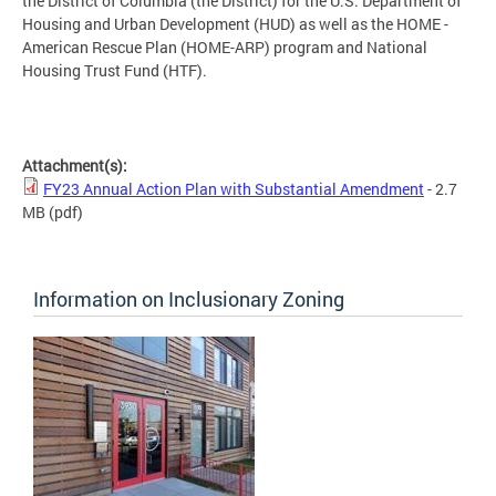
the District of Columbia (the District) for the U.S. Department of
Housing and Urban Development (HUD) as well as the HOME -
American Rescue Plan (HOME-ARP) program and National
Housing Trust Fund (HTF).
Attachment(s):
FY23 Annual Action Plan with Substantial Amendment
- 2.7
MB
(pdf)
Information on Inclusionary Zoning