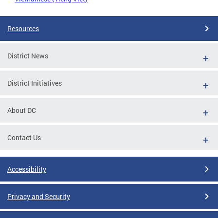
Resources
District News
District Initiatives
About DC
Contact Us
Accessibility
Privacy and Security