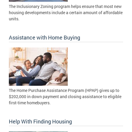
The Inclusionary Zoning program helps ensure that most new
housing developments include a certain amount of affordable
units.
Assistance with Home Buying
The Home Purchase Assistance Program (HPAP) gives up to
$202,000 in down payment and closing assistance to eligible
first-time homebuyers.
Help With Finding Housing