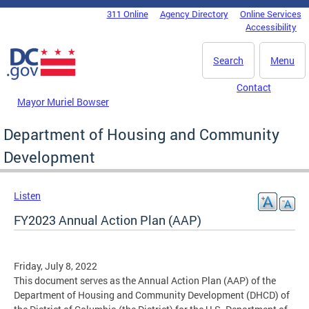
Skip to main content
311 Online
Agency Directory
Online Services
DC Agency Top Menu
Accessibility
Search
Menu
Contact
Mayor Muriel Bowser
Department of Housing and Community
Development
Listen
FY2023 Annual Action Plan (AAP)
Friday, July 8, 2022
This document serves as the Annual Action Plan (AAP) of the
Department of Housing and Community Development (DHCD) of