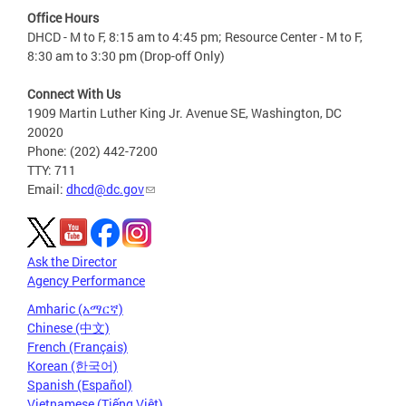
Office Hours
DHCD - M to F, 8:15 am to 4:45 pm; Resource Center - M to F,
8:30 am to 3:30 pm (Drop-off Only)
Connect With Us
1909 Martin Luther King Jr. Avenue SE, Washington, DC
20020
Phone: (202) 442-7200
TTY: 711
Email:
dhcd@dc.gov
Ask the Director
Agency Performance
Amharic (አማርኛ)
Chinese (中文)
French (Français)
Korean (한국어)
Spanish (Español)
Vietnamese (Tiếng Việt)