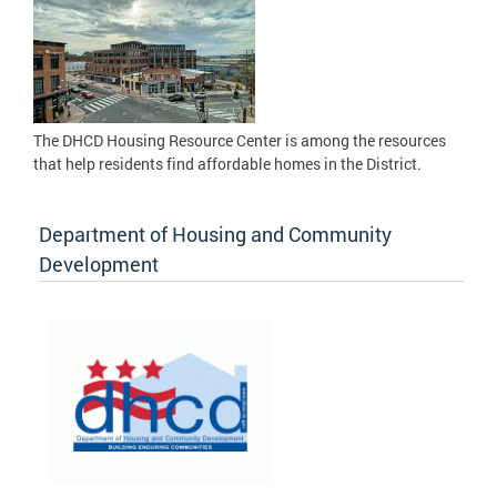
The DHCD Housing Resource Center is among the resources
that help residents find affordable homes in the District.
Department of Housing and Community
Development