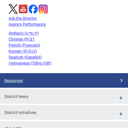
Ask the Director
Agency Performance
Amharic (አማርኛ)
Chinese (中文)
French (Français)
Korean (한국어)
Spanish (Español)
Vietnamese (Tiếng Việt)
Resources
District News
District Initiatives