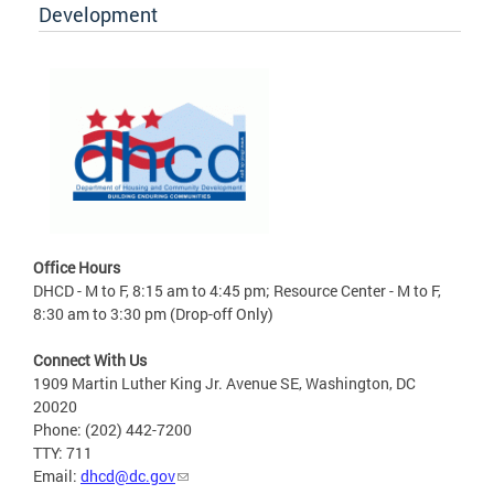
Development
Office Hours
DHCD - M to F, 8:15 am to 4:45 pm; Resource Center - M to F,
8:30 am to 3:30 pm (Drop-off Only)
Connect With Us
1909 Martin Luther King Jr. Avenue SE, Washington, DC
20020
Phone: (202) 442-7200
TTY: 711
Email:
dhcd@dc.gov