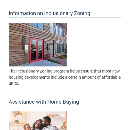
Information on Inclusionary Zoning
The Inclusionary Zoning program helps ensure that most new
housing developments include a certain amount of affordable
units.
Assistance with Home Buying