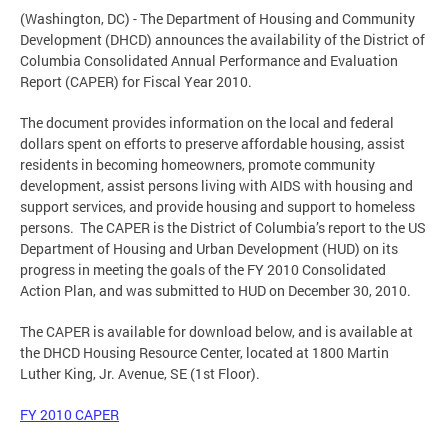
(Washington, DC) - The Department of Housing and Community
Development (DHCD) announces the availability of the District of
Columbia Consolidated Annual Performance and Evaluation
Report (CAPER) for Fiscal Year 2010.
The document provides information on the local and federal
dollars spent on efforts to preserve affordable housing, assist
residents in becoming homeowners, promote community
development, assist persons living with AIDS with housing and
support services, and provide housing and support to homeless
persons. The CAPER is the District of Columbia’s report to the US
Department of Housing and Urban Development (HUD) on its
progress in meeting the goals of the FY 2010 Consolidated
Action Plan, and was submitted to HUD on December 30, 2010.
The CAPER is available for download below, and is available at
the DHCD Housing Resource Center, located at 1800 Martin
Luther King, Jr. Avenue, SE (1st Floor).
FY 2010 CAPER