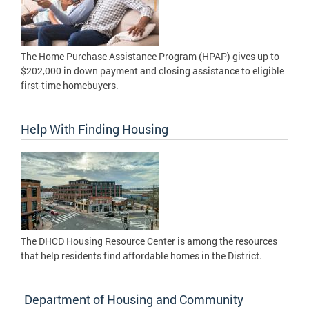
The Home Purchase Assistance Program (HPAP) gives up to
$202,000 in down payment and closing assistance to eligible
first-time homebuyers.
Help With Finding Housing
The DHCD Housing Resource Center is among the resources
that help residents find affordable homes in the District.
Department of Housing and Community