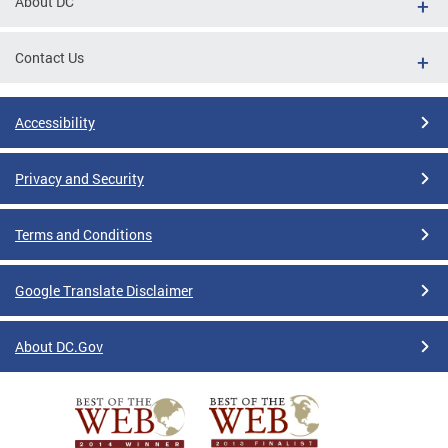
About DC
Contact Us
Accessibility
Privacy and Security
Terms and Conditions
Google Translate Disclaimer
About DC.Gov