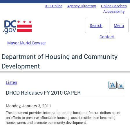
Skip to main content
311 Online
Agency Directory
Online Services
DC Agency Top Menu
Accessibility
Search
Menu
Contact
Mayor Muriel Bowser
Department of Housing and Community
Development
Listen
DHCD Releases FY 2010 CAPER
Monday, January 3, 2011
The document provides information on the local and federal dollars spent
on efforts to preserve affordable housing, assist residents in becoming
homeowners and promote community development.