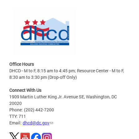
Office Hours
DHCD - M to F, 8:15 am to 4:45 pm; Resource Center - M to F,
8:30 am to 3:30 pm (Drop-off Only)
Connect With Us
1909 Martin Luther King Jr. Avenue SE, Washington, DC
20020
Phone: (202) 442-7200
TTY: 711
Email:
dhcd@dc.gov