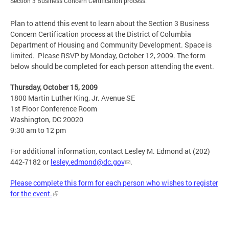
Section 3 Business Concern Certification process.
Plan to attend this event to learn about the Section 3 Business
Concern Certification process at the District of Columbia
Department of Housing and Community Development. Space is
limited. Please RSVP by Monday, October 12, 2009. The form
below should be completed for each person attending the event.
Thursday, October 15, 2009
1800 Martin Luther King, Jr. Avenue SE
1st Floor Conference Room
Washington, DC 20020
9:30 am to 12 pm
For additional information, contact Lesley M. Edmond at (202)
442-7182 or
lesley.edmond@dc.gov
.
Please complete this form for each person who wishes to register
for the event.