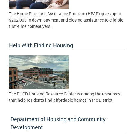
The Home Purchase Assistance Program (HPAP) gives up to
$202,000 in down payment and closing assistance to eligible
first-time homebuyers.
Help With Finding Housing
The DHCD Housing Resource Center is among the resources
that help residents find affordable homes in the District.
Department of Housing and Community
Development