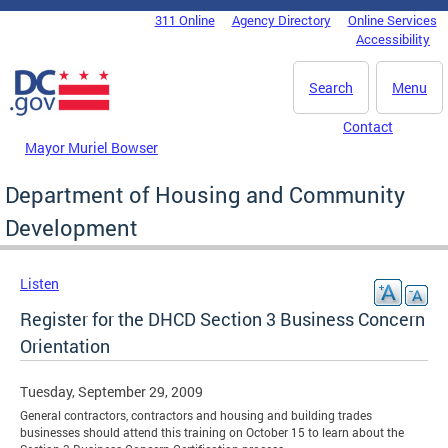
Skip to main content
311 Online
Agency Directory
Online Services
DC Agency Top Menu
Accessibility
Search
Menu
Contact
Mayor Muriel Bowser
Department of Housing and Community
Development
Listen
Register for the DHCD Section 3 Business Concern
Orientation
Tuesday, September 29, 2009
General contractors, contractors and housing and building trades
businesses should attend this training on October 15 to learn about the