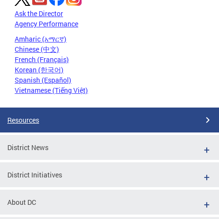
Ask the Director
Agency Performance
Amharic (አማርኛ)
Chinese (中文)
French (Français)
Korean (한국어)
Spanish (Español)
Vietnamese (Tiếng Việt)
Resources
District News
District Initiatives
About DC