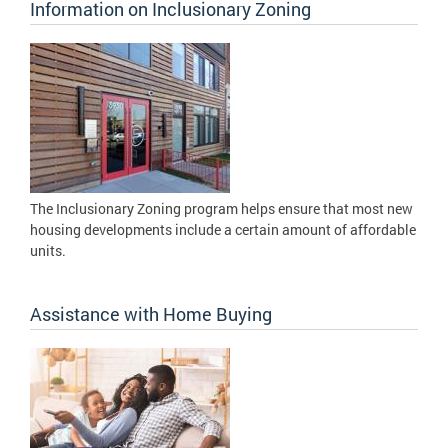
Information on Inclusionary Zoning
The Inclusionary Zoning program helps ensure that most new
housing developments include a certain amount of affordable
units.
Assistance with Home Buying