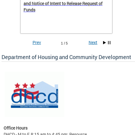
 to
and Notice of Intent to Release Request of
Distric
Funds
residen
program
rental 
foreclo
and em
Prev
Next
1 / 5
ll as
Department of Housing and Community Development
es to
nity
ents.
ts:
pact
 of
Office Hours
DHCD - M to F, 8:15 am to 4:45 pm; Resource