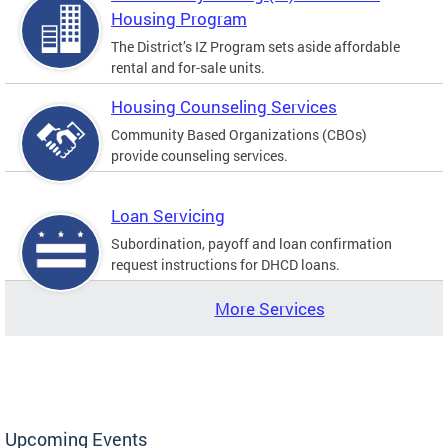
Housing Program
The District’s IZ Program sets aside affordable
rental and for-sale units.
Housing Counseling Services
Community Based Organizations (CBOs)
provide counseling services.
Loan Servicing
Subordination, payoff and loan confirmation
request instructions for DHCD loans.
More Services
Upcoming Events