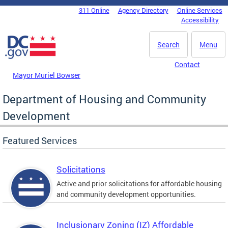
Skip to main content
311 Online
Agency Directory
Online Services
DC Agency Top Menu
Accessibility
Search
Menu
Contact
Mayor Muriel Bowser
Department of Housing and Community
Development
Featured Services
Solicitations
Active and prior solicitations for affordable housing
and community development opportunities.
Inclusionary Zoning (IZ) Affordable