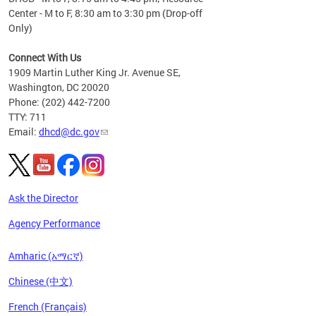
Center - M to F, 8:30 am to 3:30 pm (Drop-off
Only)
Connect With Us
1909 Martin Luther King Jr. Avenue SE,
Washington, DC 20020
Phone: (202) 442-7200
TTY: 711
Email:
dhcd@dc.gov
Ask the Director
Agency Performance
Amharic (አማርኛ)
Chinese (中文)
French (Français)