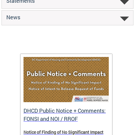
Statements
News
DHCD Public Notice + Comments:
DHCD 
FONSI and NOI / RROF
ents,
Notice of Finding of No Significant Impact
The Hou