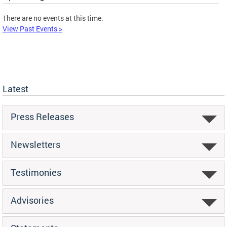
There are no events at this time.
View Past Events >
Latest
Press Releases
Newsletters
Testimonies
Advisories