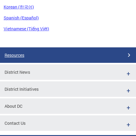
Korean (한국어)
Spanish (Español)
Vietnamese (Tiếng Việt)
Pages
Resources
District News
District Initiatives
About DC
Contact Us