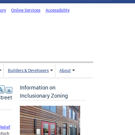
tory
Online Services
Accessibility
Builders & Developers
About
Information on
Inclusionary Zoning
treet
Relief
 which