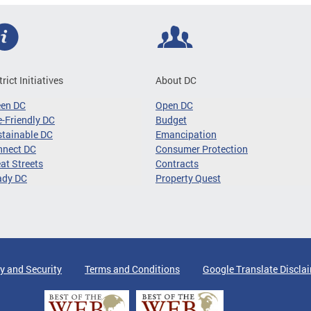
trict Initiatives
About DC
een DC
Open DC
-Friendly DC
Budget
tainable DC
Emancipation
nnect DC
Consumer Protection
at Streets
Contracts
ady DC
Property Quest
y and Security
Terms and Conditions
Google Translate Discla