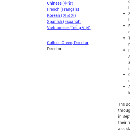
Chinese (中文)
French (Français)
Korean (한국어)
Spanish (Español)
Vietnamese (Tiếng Việt)
Colleen Green, Director
Director
G
The Bo
throug
in Sep
their 
assist