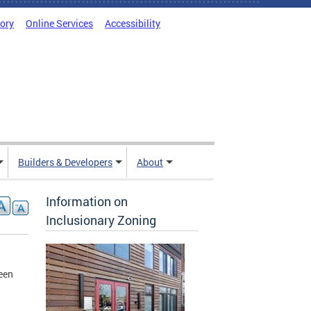
tory
Online Services
Accessibility
Builders & Developers
About
Information on
Inclusionary Zoning
een