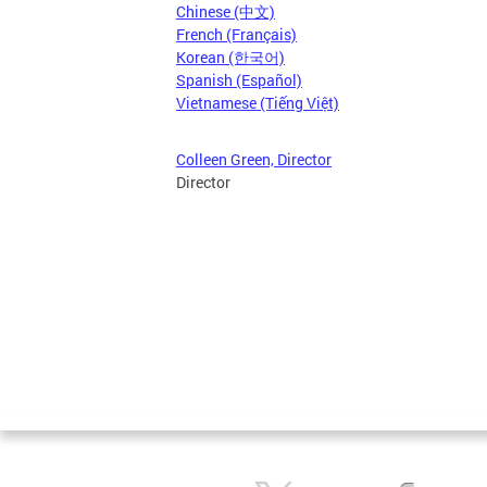
Chinese (中文)
French (Français)
Korean (한국어)
Spanish (Español)
Vietnamese (Tiếng Việt)
Colleen Green, Director
Director