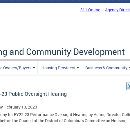
311 Online
Agency Direc
ing and Community Development
e Owners/Buyers
Housing Providers
Business & Community
-23 Public Oversight Hearing
, February 13, 2023
ony for FY22-23 Performance Oversight Hearing by Acting Director Coll
before the Council of the District of Columbia's Committee on Housing.