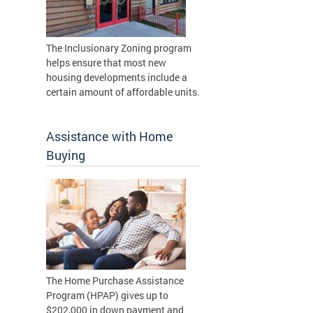
The Inclusionary Zoning program
helps ensure that most new
housing developments include a
certain amount of affordable units.
Assistance with Home
Buying
The Home Purchase Assistance
Program (HPAP) gives up to
$202,000 in down payment and