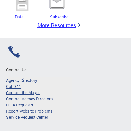
Data
Subscribe
More Resources
Contact Us
Agency Directory
Call 311
Contact the Mayor
Contact Agency Directors
FOIA Requests
Report Website Problems
Service Request Center