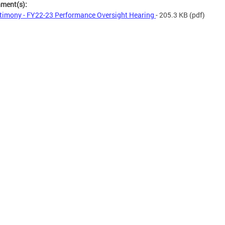
hment(s):
timony - FY22-23 Performance Oversight Hearing
- 205.3 KB
(pdf)