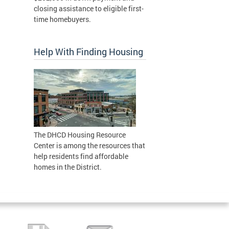
closing assistance to eligible first-
time homebuyers.
Help With Finding Housing
The DHCD Housing Resource
Center is among the resources that
help residents find affordable
homes in the District.