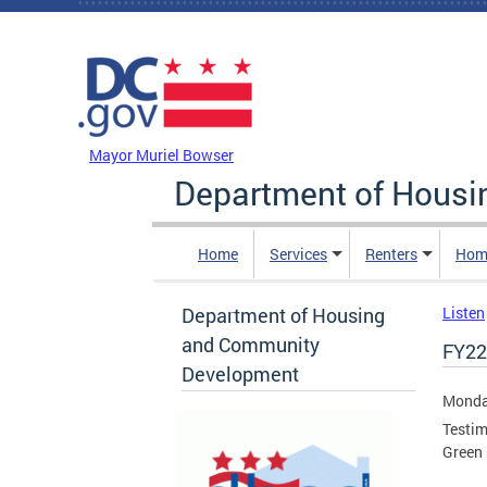
Skip to main content
DC Agency Top Menu
Mayor Muriel Bowser
Department of Hous
Home
Services
Renters
Hom
Department of Housing
Listen
and Community
FY22
Development
Monday
Testim
Green 