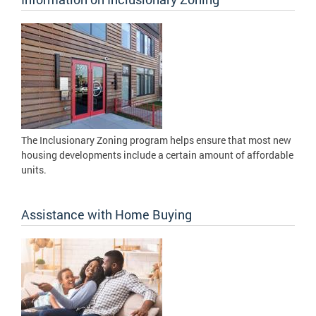
The Inclusionary Zoning program helps ensure that most new
housing developments include a certain amount of affordable
units.
Assistance with Home Buying