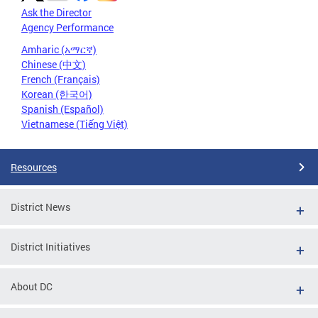
Ask the Director
Agency Performance
Amharic (አማርኛ)
Chinese (中文)
French (Français)
Korean (한국어)
Spanish (Español)
Vietnamese (Tiếng Việt)
Resources
District News
District Initiatives
About DC