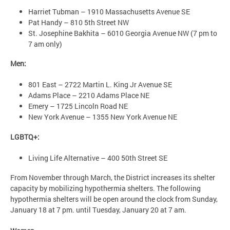
Harriet Tubman – 1910 Massachusetts Avenue SE
Pat Handy – 810 5th Street NW
St. Josephine Bakhita – 6010 Georgia Avenue NW (7 pm to
7 am only)
Men:
801 East – 2722 Martin L. King Jr Avenue SE
Adams Place – 2210 Adams Place NE
Emery – 1725 Lincoln Road NE
New York Avenue – 1355 New York Avenue NE
LGBTQ+:
Living Life Alternative – 400 50th Street SE
From November through March, the District increases its shelter
capacity by mobilizing hypothermia shelters. The following
hypothermia shelters will be open around the clock from Sunday,
January 18 at 7 pm. until Tuesday, January 20 at 7 am.