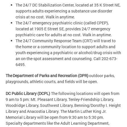
The 24/7 DC Stabilization Center, located at 35 K Street NE,
supports adults experiencing a substance use disorder
crisis at no cost. Walk in anytime.
The 24/7 emergency psychiatric clinic (called CPEP),
located at 1905 E Street SE, provides 24/7 emergency
psychiatric care for adults at no cost. Walk in anytime.
The 24/7 Community Response Team (CRT) will travel to
the home or a community location to support adults and
youth experiencing a psychiatric or alcohol/drug crisis with
an on-the-spot assessment and counseling. Call 202-673-
6495.
The Department of Parks and Recreation (DPR)
outdoor parks,
playgrounds, athletic courts, and fields will be open.
DC Public Library (DCPL)
The following locations will open from
9 am to 5 pm: Mt. Pleasant Library, Tenley-Friendship Library,
Woodridge Library, Southwest Library, Benning/Dorothy I. Height
Library and Anacostia Library. The Martin Luther King Jr.
Memorial Library will be open from 9:30 am to 5:30 pm.
Specialty departments like the Adult Learning Department,