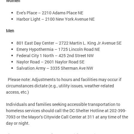
Women
Eve’s Place – 2210 Adams Place NE
Harbor Light – 2100 New York Avenue NE
Men
801 East Day Center – 2722 Martin L. King Jr Avenue SE
Emery Hypothermia – 1725 Lincoln Road NE
Federal City 1 North – 425 2nd Street NW
Naylor Road – 2601 Naylor Road SE
Salvation Army – 3335 Sherman Ave NW
Please note: Adjustments to hours and facilities may occur if
circumstances dictate (e.g., utility issues, weather-related
access, etc.)
Individuals and families seeking accessible transportation to
homeless services should call the DC Shelter Hotline at 202-399-
7093 or the Mayor’s Citywide Call Center at 311 at any time of the
day or night.