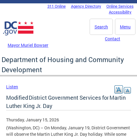
Skip to main content
311 Online
Agency Directory
Online Services
DC Agency Top Menu
Accessibility
Search
Menu
Contact
Mayor Muriel Bowser
Department of Housing and Community
Development
Listen
Modified District Government Services for Martin
Luther King Jr. Day
Thursday, January 15, 2026
(Washington, DC) – On Monday, January 19, District Government
will observe the Martin Luther King Jr. Day holiday. While some