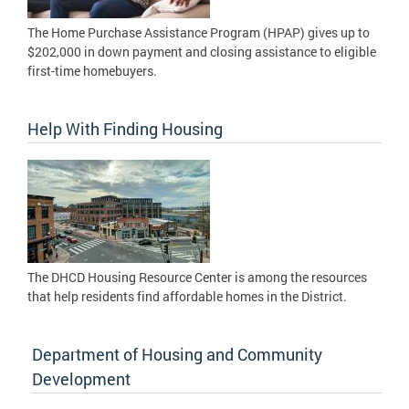
The Home Purchase Assistance Program (HPAP) gives up to
$202,000 in down payment and closing assistance to eligible
first-time homebuyers.
Help With Finding Housing
The DHCD Housing Resource Center is among the resources
that help residents find affordable homes in the District.
Department of Housing and Community
Development