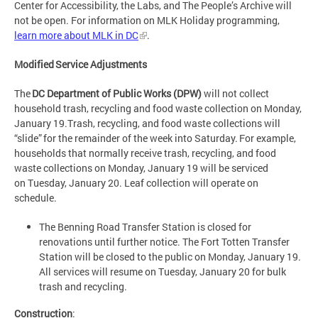
Center for Accessibility, the Labs, and The People’s Archive will
not be open. For information on MLK Holiday programming,
learn more about MLK in DC
.
Modified Service Adjustments
The
DC Department of Public Works (DPW)
will not collect
household trash, recycling and food waste collection on Monday,
January 19.Trash, recycling, and food waste collections will
“slide” for the remainder of the week into Saturday. For example,
households that normally receive trash, recycling, and food
waste collections on Monday, January 19 will be serviced
on Tuesday, January 20. Leaf collection will operate on
schedule.
The Benning Road Transfer Station is closed for
renovations until further notice. The Fort Totten Transfer
Station will be closed to the public on Monday, January 19.
All services will resume on Tuesday, January 20 for bulk
trash and recycling.
Construction
: