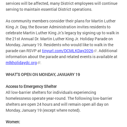
services will be affected, many District employees will continue
serving to maintain essential District operations.
As community members consider their plans for Martin Luther
King Jr. Day, the Bowser Administration invites residents to
celebrate Martin Luther King Jr.’s legacy by signing up to walk in
the 21st Annual Dr. Martin Luther King Jr. Holiday Parade on
Monday, January 19. Residents who would like to walk in the
parade can RSVP at
tinyurl.com/DCMLKDay2026
. Additional
information about the parade and related events is available at
mlkholidaydc.org
.
WHAT’S OPEN ON MONDAY, JANUARY 19
Access to Emergency Shelter
All low-barrier shelters for individuals experiencing
homelessness operate year-round. The following low-barrier
shelters are open 24 hours and will remain open all day on
Monday, January 19 (except where noted).
Women: