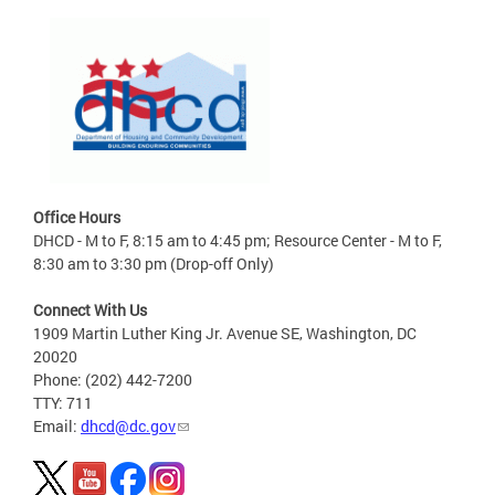
Office Hours
DHCD - M to F, 8:15 am to 4:45 pm; Resource Center - M to F,
8:30 am to 3:30 pm (Drop-off Only)
Connect With Us
1909 Martin Luther King Jr. Avenue SE, Washington, DC
20020
Phone: (202) 442-7200
TTY: 711
Email:
dhcd@dc.gov