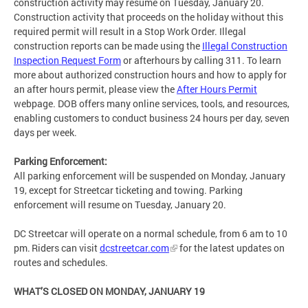
construction activity may resume on Tuesday, January 20.
Construction activity that proceeds on the holiday without this
required permit will result in a Stop Work Order. Illegal
construction reports can be made using the
Illegal Construction
Inspection Request Form
or afterhours by calling 311. To learn
more about authorized construction hours and how to apply for
an after hours permit, please view the
After Hours Permit
webpage. DOB offers many online services, tools, and resources,
enabling customers to conduct business 24 hours per day, seven
days per week.
Parking Enforcement:
All parking enforcement will be suspended on Monday, January
19, except for Streetcar ticketing and towing. Parking
enforcement will resume on Tuesday, January 20.
DC Streetcar will operate on a normal schedule, from 6 am to 10
pm. Riders can visit
dcstreetcar.com
for the latest updates on
routes and schedules.
WHAT’S CLOSED ON MONDAY, JANUARY 19