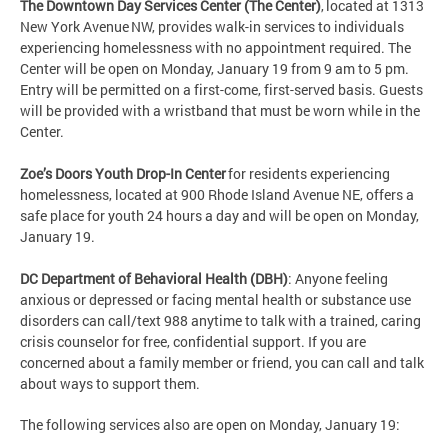
The Downtown Day Services Center (The Center)
, located at 1313
New York Avenue NW, provides walk-in services to individuals
experiencing homelessness with no appointment required. The
Center will be open on Monday, January 19 from 9 am to 5 pm.
Entry will be permitted on a first-come, first-served basis. Guests
will be provided with a wristband that must be worn while in the
Center.
Zoe’s Doors Youth Drop-In Center
for residents experiencing
homelessness, located at 900 Rhode Island Avenue NE, offers a
safe place for youth 24 hours a day and will be open on Monday,
January 19.
DC Department of Behavioral Health (DBH)
: Anyone feeling
anxious or depressed or facing mental health or substance use
disorders can call/text 988 anytime to talk with a trained, caring
crisis counselor for free, confidential support. If you are
concerned about a family member or friend, you can call and talk
about ways to support them.
The following services also are open on Monday, January 19: