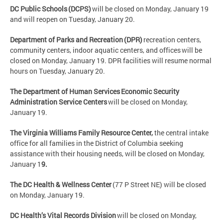
DC Public Schools (DCPS)
will be closed on Monday, January 19
and will reopen on Tuesday, January 20.
Department of Parks and Recreation (DPR)
recreation centers,
community centers, indoor aquatic centers, and offices will be
closed on Monday, January 19. DPR facilities will resume normal
hours on Tuesday, January 20.
The Department of Human Services Economic Security
Administration Service Centers
will be closed on Monday,
January 19.
The Virginia Williams Family Resource Center,
the central intake
office for all families in the District of Columbia seeking
assistance with their housing needs, will be closed on Monday,
January 1
9.
The DC Health & Wellness Center
(77 P Street NE) will be closed
on Monday, January 19.
DC Health’s Vital Records Division
will be closed on Monday,