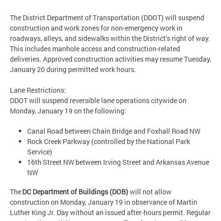
The District Department of Transportation (DDOT) will suspend
construction and work zones for non-emergency work in
roadways, alleys, and sidewalks within the District’s right of way.
This includes manhole access and construction-related
deliveries. Approved construction activities may resume Tuesday,
January 20 during permitted work hours.
Lane Restrictions:
DDOT will suspend reversible lane operations citywide on
Monday, January 19 on the following:
Canal Road between Chain Bridge and Foxhall Road NW
Rock Creek Parkway (controlled by the National Park
Service)
16th Street NW between Irving Street and Arkansas Avenue
NW
The
DC Department of Buildings (DOB)
will not allow
construction on Monday, January 19 in observance of Martin
Luther King Jr. Day without an issued after-hours permit. Regular