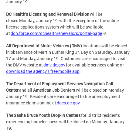
January 19.
DC Health’s Licensing and Renewal Division
will be
closed Monday, January 19, with the exception of the online
license applications system which will be available
at
doh.force.com/dchealthrenewals/s/portal-page
.
All Department of Motor Vehicles (DMV)
locations will be closed
in observance of Martin Luther King Jr. Day on Saturday, January
17 and Monday, January 19. Customers are encouraged to visit
the DMV website at
dmv.dc.gov
for available services online or
download the agency’s free mobile app
.
The Department of Employment Services Navigation Call
Center
and all
American Job Centers
will be closed on Monday,
January 19. Residents are encouraged to file unemployment
insurance claims online at
does.dc.gov
.
The Sasha Bruce Youth Drop-In Centers
for District residents
experiencing homelessness will be closed on Monday, January
19.