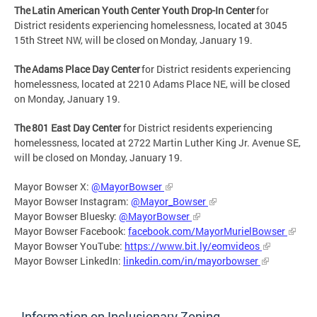
The Latin American Youth Center Youth Drop-In Center
for
District residents experiencing homelessness, located at 3045
15th Street NW, will be closed on Monday, January 19.
The Adams Place Day Center
for District residents experiencing
homelessness, located at 2210 Adams Place NE, will be closed
on Monday, January 19.
The 801 East Day Center
for District residents experiencing
homelessness, located at 2722 Martin Luther King Jr. Avenue SE,
will be closed on Monday, January 19.
Mayor Bowser X:
@MayorBowser
Mayor Bowser Instagram:
@Mayor_Bowser
Mayor Bowser Bluesky:
@MayorBowser
Mayor Bowser Facebook:
facebook.com/MayorMurielBowser
Mayor Bowser YouTube:
https://www.bit.ly/eomvideos
Mayor Bowser LinkedIn:
linkedin.com/in/mayorbowser
Information on Inclusionary Zoning