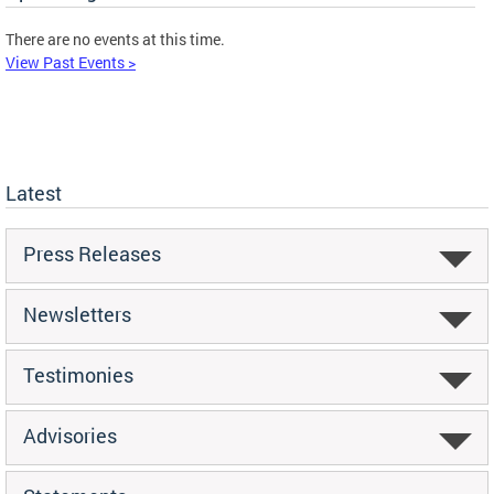
There are no events at this time.
View Past Events >
Latest
Press Releases
Newsletters
Testimonies
Advisories