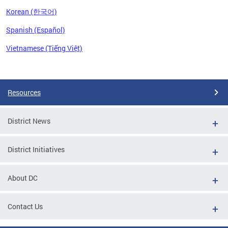
Korean (한국어)
Spanish (Español)
Vietnamese (Tiếng Việt)
Pages
Resources
District News
District Initiatives
About DC
Contact Us