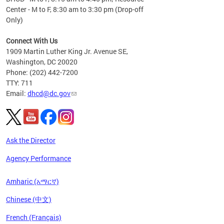
Center - M to F, 8:30 am to 3:30 pm (Drop-off
Only)
Connect With Us
1909 Martin Luther King Jr. Avenue SE,
Washington, DC 20020
Phone: (202) 442-7200
TTY: 711
Email:
dhcd@dc.gov
Ask the Director
Agency Performance
Amharic (አማርኛ)
Chinese (中文)
French (Français)