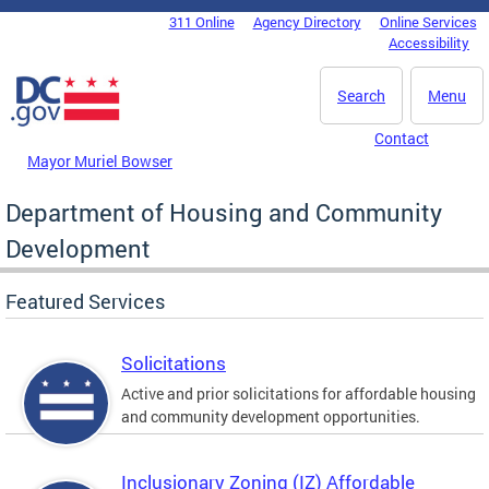
Skip to main content
311 Online
Agency Directory
Online Services
DC Agency Top Menu
Accessibility
Search
Menu
Contact
Mayor Muriel Bowser
Department of Housing and Community
Development
Featured Services
Solicitations
Active and prior solicitations for affordable housing
and community development opportunities.
Inclusionary Zoning (IZ) Affordable