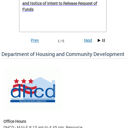
 to
and Notice of Intent to Release Request of
Distric
Funds
residen
program
rental 
foreclo
and em
Prev
Next
1 / 5
ll as
Department of Housing and Community Development
es to
nity
ents.
ts:
pact
 of
Office Hours
DHCD - M to F, 8:15 am to 4:45 pm; Resource