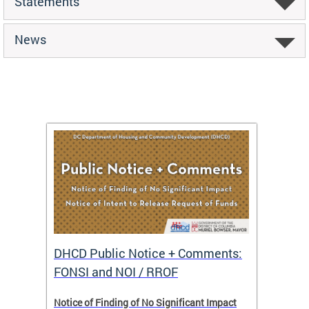
Statements
News
DHCD Public Notice + Comments:
DHCD 
FONSI and NOI / RROF
ents,
Notice of Finding of No Significant Impact
The Hou