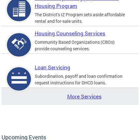
Housing Program
The District’s IZ Program sets aside affordable
rental and for-sale units.
Housing Counseling Services
Community Based Organizations (CBOs)
provide counseling services.
Loan Servicing
Subordination, payoff and loan confirmation
request instructions for DHCD loans.
More Services
Upcoming Events