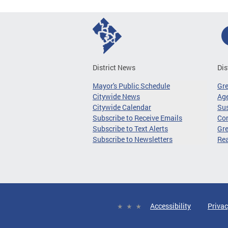
District News
Dis
Mayor's Public Schedule
Gr
Citywide News
Age
Citywide Calendar
Sus
Subscribe to Receive Emails
Co
Subscribe to Text Alerts
Gre
Subscribe to Newsletters
Re
Accessibility
Privac