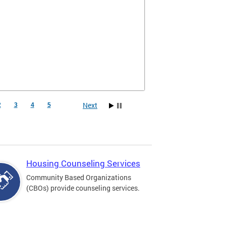
Next
2
3
4
5
Housing Counseling Services
Community Based Organizations
(CBOs) provide counseling services.