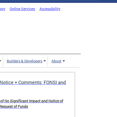
tory
Online Services
Accessibility
Builders & Developers
About
Notice + Comments: FONSI and
 of No Significant Impact and Notice of
 Request of Funds