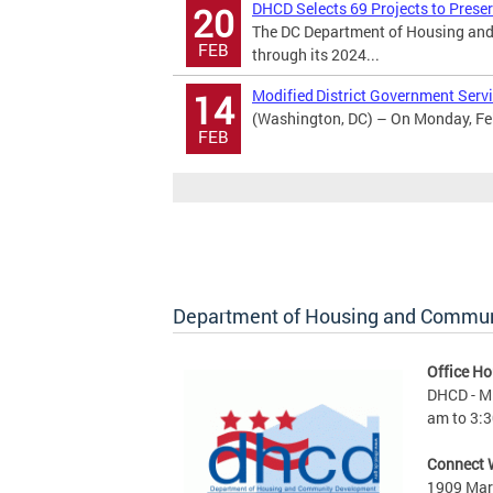
DHCD Selects 69 Projects to Prese
20
The DC Department of Housing and
FEB
through its 2024...
Modified District Government Servi
14
(Washington, DC) – On Monday, Febr
FEB
Department of Housing and Commu
Office Ho
DHCD - M 
am to 3:3
Connect 
1909 Mart