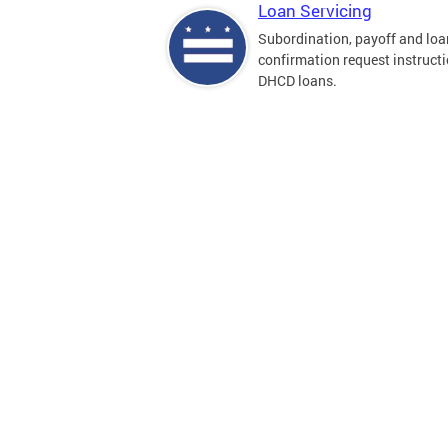
Loan Servicing
Subordination, payoff and loa
confirmation request instructi
DHCD loans.