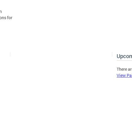
n
ons for
Upcom
There ar
View Pa