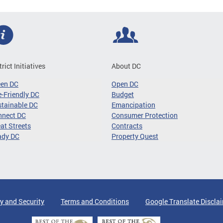
trict Initiatives
About DC
een DC
Open DC
-Friendly DC
Budget
tainable DC
Emancipation
nnect DC
Consumer Protection
at Streets
Contracts
ady DC
Property Quest
y and Security
Terms and Conditions
Google Translate Discla