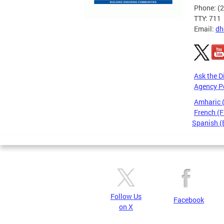
Phone: (
TTY: 711
Email:
dh
Ask the D
Agency P
Amharic
French (F
Spanish (
Pages
Follow Us
Facebook
on X