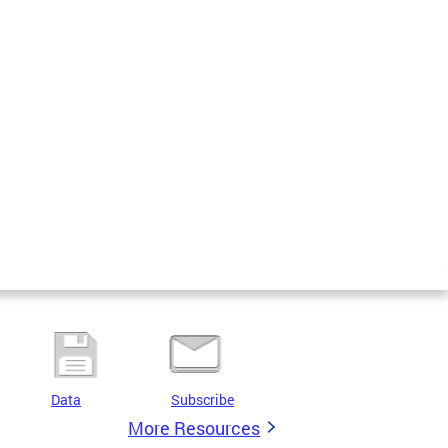
Data
Subscribe
More Resources