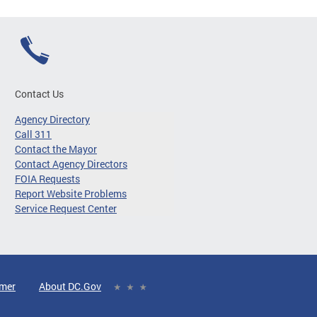
Contact Us
Agency Directory
Call 311
Contact the Mayor
Contact Agency Directors
FOIA Requests
Report Website Problems
Service Request Center
imer
About DC.Gov