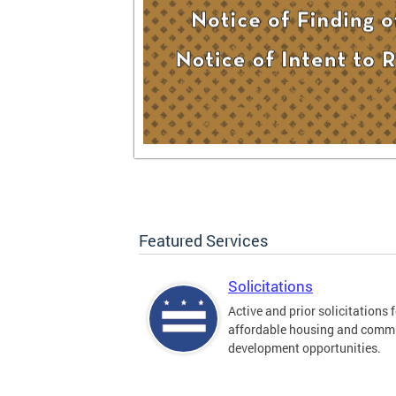
Featured Services
Solicitations
Active and prior solicitations 
affordable housing and comm
development opportunities.