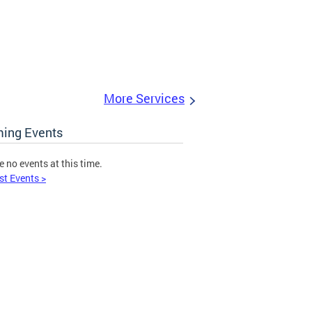
More Services
ing Events
e no events at this time.
st Events >