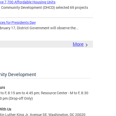
rve 7,700 Affordable Housing Units
 Community Development (DHCD) selected 69 projects
ces for Presidents Day
uary 17, District Government will observe the...
More
nity Development
urs
to F, 8:15 am to 4:45 pm; Resource Center - M to F, 8:30
0 pm (Drop-off Only)
With Us
in Luther King Jr. Avenue SE, Washington, DC 20020