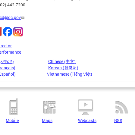
202) 442-7200
cd@dc.gov
irector
erformance
 (አማርኛ)
Chinese (中文)
rançais)
Korean (한국어)
Español)
Vietnamese (Tiếng Việt)
Mobile
Maps
Webcasts
RSS