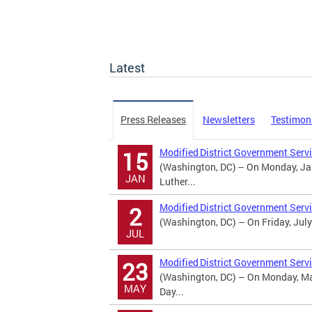
Latest
Press Releases
Newsletters
Testimon
Modified District Government Servi
15
(Washington, DC) – On Monday, Jan
JAN
Luther...
Modified District Government Serv
2
(Washington, DC) – On Friday, July
JUL
Modified District Government Serv
23
(Washington, DC) – On Monday, May
MAY
Day...