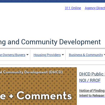
311 Online
Agency Direc
ing and Community Development
e Owners/Buyers
Housing Providers
Business & Community
DHCD Public 
NOI / RROF
Notice of Finding
Intent to Release