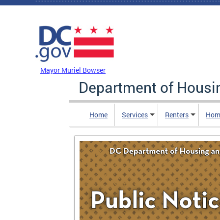
Skip to main content
DC Agency Top Menu
Mayor Muriel Bowser
Department of Hous
Home
Services
Renters
Hom