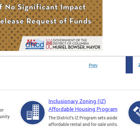
Prev
1
Inclusionary Zoning (IZ)
Affordable Housing Program
for
unity
The District’s IZ Program sets aside
affordable rental and for-sale units.