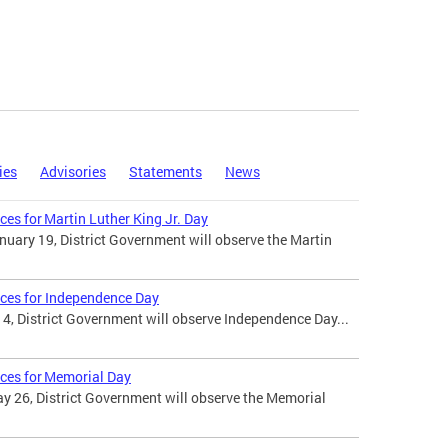
ies
Advisories
Statements
News
ces for Martin Luther King Jr. Day
uary 19, District Government will observe the Martin
ices for Independence Day
 4, District Government will observe Independence Day...
ices for Memorial Day
 26, District Government will observe the Memorial