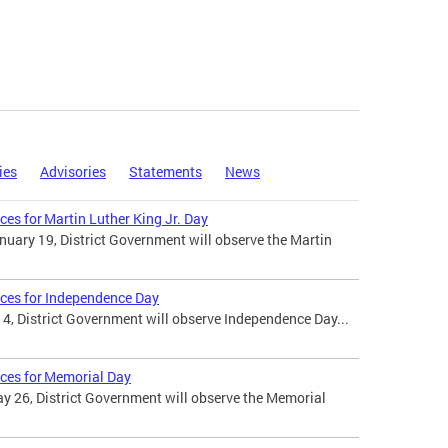
ies
Advisories
Statements
News
ces for Martin Luther King Jr. Day
uary 19, District Government will observe the Martin
ices for Independence Day
 4, District Government will observe Independence Day...
ices for Memorial Day
 26, District Government will observe the Memorial