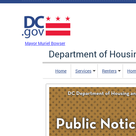
Skip to main content
DC Agency Top Menu
Mayor Muriel Bowser
Department of Hous
Home
Services
Renters
Hom