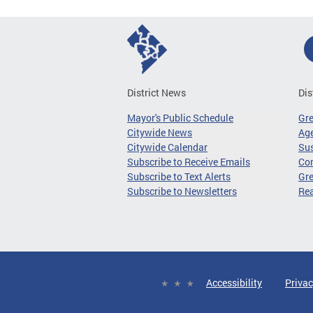
District News
Dis
Mayor's Public Schedule
Gr
Citywide News
Age
Citywide Calendar
Sus
Subscribe to Receive Emails
Co
Subscribe to Text Alerts
Gre
Subscribe to Newsletters
Re
Accessibility
Privac