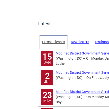
Latest
Press Releases
Newsletters
Testimon
Modified District Government Servi
15
(Washington, DC) – On Monday, Jan
JAN
Luther...
Modified District Government Serv
2
(Washington, DC) – On Friday, July
JUL
Modified District Government Serv
23
(Washington, DC) – On Monday, May
MAY
Day...