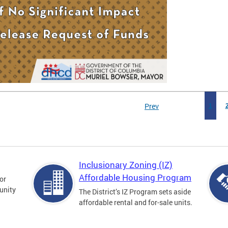
Prev
1
Inclusionary Zoning (IZ)
Affordable Housing Program
for
unity
The District’s IZ Program sets aside
affordable rental and for-sale units.