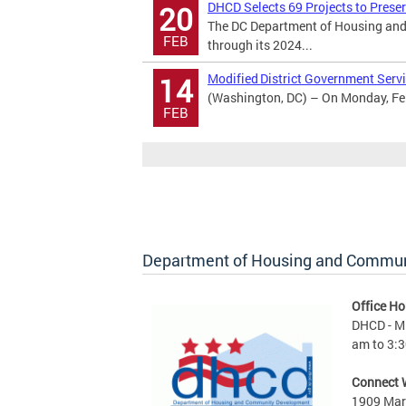
DHCD Selects 69 Projects to Prese
20
The DC Department of Housing and
FEB
through its 2024...
Modified District Government Servi
14
(Washington, DC) – On Monday, Febr
FEB
Department of Housing and Commu
Office Ho
DHCD - M 
am to 3:3
Connect 
1909 Mart