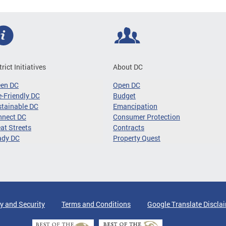
trict Initiatives
About DC
een DC
Open DC
-Friendly DC
Budget
tainable DC
Emancipation
nnect DC
Consumer Protection
at Streets
Contracts
ady DC
Property Quest
y and Security
Terms and Conditions
Google Translate Discla