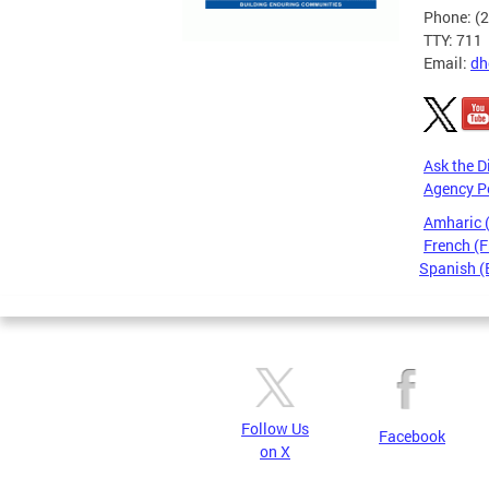
Phone: (
TTY: 711
Email:
dh
Ask the D
Agency P
Amharic
French (F
Spanish (
Pages
Follow Us
Facebook
on X