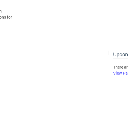
n
ons for
Upcom
There ar
View Pa