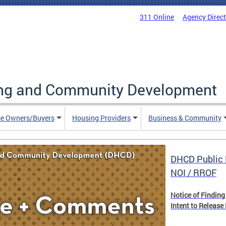
311 Online
Agency Direc
ing and Community Development
e Owners/Buyers
Housing Providers
Business & Community
DHCD Public 
NOI / RROF
Notice of Finding
Intent to Release