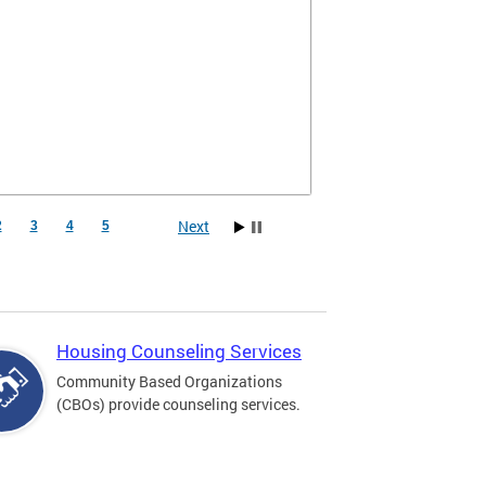
Next
2
3
4
5
Housing Counseling Services
Community Based Organizations
(CBOs) provide counseling services.