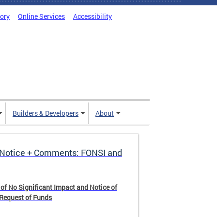
tory
Online Services
Accessibility
Builders & Developers
About
Notice + Comments: FONSI and
 of No Significant Impact and Notice of
 Request of Funds