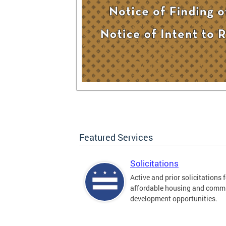
Featured Services
Solicitations
Active and prior solicitations 
affordable housing and comm
development opportunities.