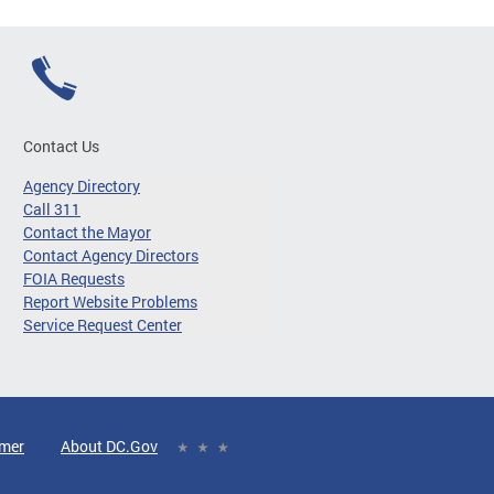
Contact Us
Agency Directory
Call 311
Contact the Mayor
Contact Agency Directors
FOIA Requests
Report Website Problems
Service Request Center
imer
About DC.Gov