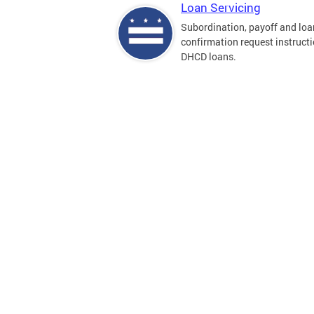
Loan Servicing
Subordination, payoff and loa
confirmation request instructi
DHCD loans.