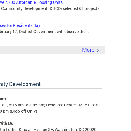
rve 7,700 Affordable Housing Units
 Community Development (DHCD) selected 69 projects
ces for Presidents Day
uary 17, District Government will observe the...
More
nity Development
urs
to F, 8:15 am to 4:45 pm; Resource Center - M to F, 8:30
0 pm (Drop-off Only)
With Us
in Luther King Jr. Avenue SE, Washington, DC 20020