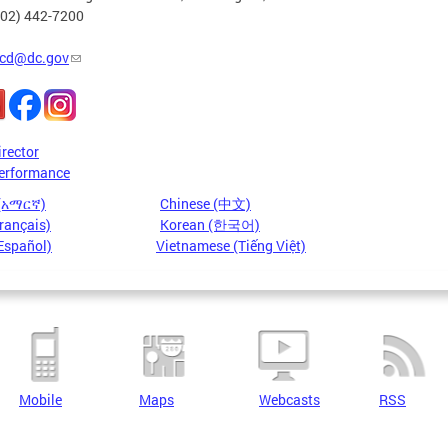
202) 442-7200
cd@dc.gov
irector
erformance
 (አማርኛ)
Chinese (中文)
rançais)
Korean (한국어)
Español)
Vietnamese (Tiếng Việt)
Mobile
Maps
Webcasts
RSS