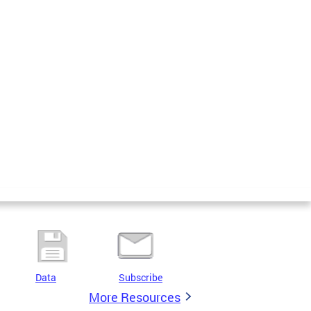
Data
Subscribe
More Resources