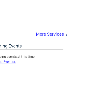
More Services
ing Events
e no events at this time.
st Events >