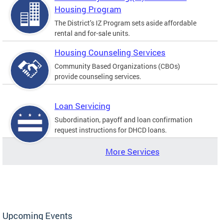
Housing Program
The District’s IZ Program sets aside affordable
rental and for-sale units.
Housing Counseling Services
Community Based Organizations (CBOs)
provide counseling services.
Loan Servicing
Subordination, payoff and loan confirmation
request instructions for DHCD loans.
More Services
Upcoming Events