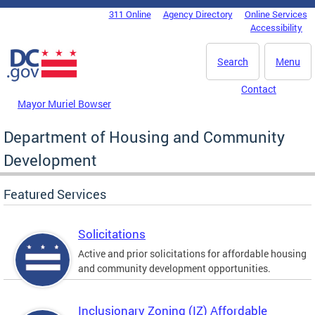
Skip to main content
311 Online
Agency Directory
Online Services
DC Agency Top Menu
Accessibility
Search
Menu
Contact
Mayor Muriel Bowser
Department of Housing and Community
Development
Featured Services
Solicitations
Active and prior solicitations for affordable housing
and community development opportunities.
Inclusionary Zoning (IZ) Affordable