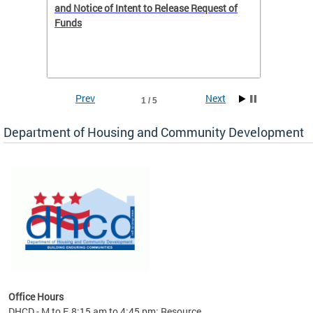
 to
and Notice of Intent to Release Request of
Distric
Funds
residen
program
rental 
foreclo
and em
Prev
Next
1 / 5
ll as
Department of Housing and Community Development
es to
nity
ents.
ts:
pact
 of
Office Hours
DHCD - M to F, 8:15 am to 4:45 pm; Resource