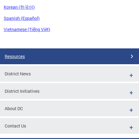
Korean (한국어)
Spanish (Español)
Vietnamese (Tiếng Việt)
Pages
Resources
District News
District Initiatives
About DC
Contact Us