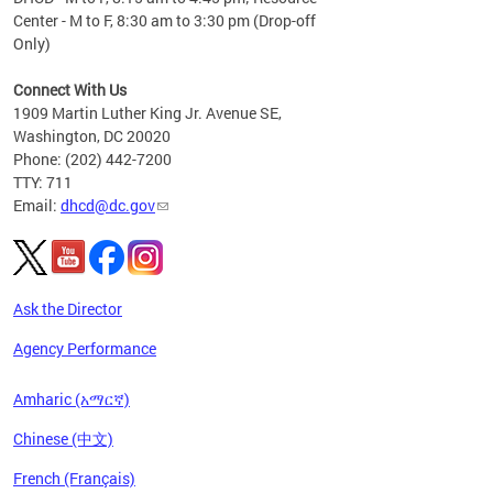
Center - M to F, 8:30 am to 3:30 pm (Drop-off
Only)
Connect With Us
1909 Martin Luther King Jr. Avenue SE,
Washington, DC 20020
Phone: (202) 442-7200
TTY: 711
Email:
dhcd@dc.gov
Ask the Director
Agency Performance
Amharic (አማርኛ)
Chinese (中文)
French (Français)