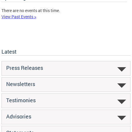
There are no events at this time.
View Past Events >
Latest
Press Releases
Newsletters
Testimonies
Advisories