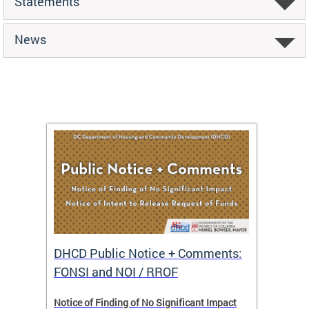
Statements
News
DHCD Public Notice + Comments:
DHCD 
FONSI and NOI / RROF
ents,
Notice of Finding of No Significant Impact
The Hou