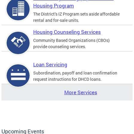
Housing Program
The District’s IZ Program sets aside affordable
rental and for-sale units.
Housing Counseling Services
Community Based Organizations (CBOs)
provide counseling services.
Loan Servicing
Subordination, payoff and loan confirmation
request instructions for DHCD loans.
More Services
Upcoming Events