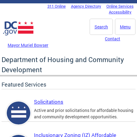
Skip to main content
311 Online
Agency Directory
Online Services
DC Agency Top Menu
Accessibility
Search
Menu
Contact
Mayor Muriel Bowser
Department of Housing and Community
Development
Featured Services
Solicitations
Active and prior solicitations for affordable housing
and community development opportunities.
Inclusionary Zoning (IZ) Affordable