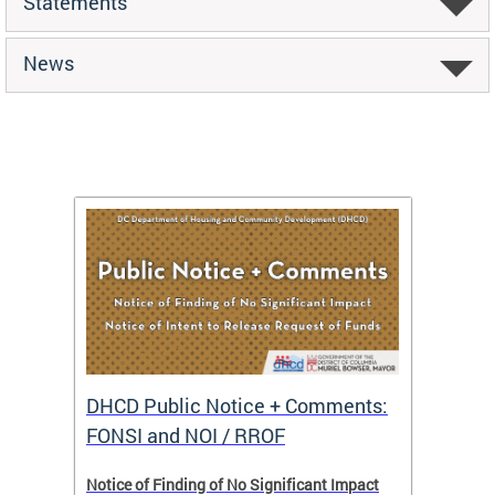
Statements
News
DHCD Public Notice + Comments:
DHCD 
FONSI and NOI / RROF
ents,
Notice of Finding of No Significant Impact
The Hou