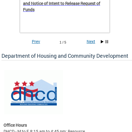
 to
and Notice of Intent to Release Request of
Distric
Funds
residen
program
rental 
foreclo
and em
Prev
Next
1 / 5
ll as
Department of Housing and Community Development
es to
nity
ents.
ts:
pact
 of
Office Hours
DHCD - M to F, 8:15 am to 4:45 pm; Resource