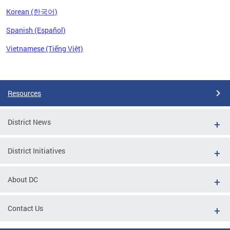
Korean (한국어)
Spanish (Español)
Vietnamese (Tiếng Việt)
Pages
Resources
District News
District Initiatives
About DC
Contact Us