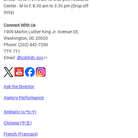
Center - M to F, 8:30 am to 3:30 pm (Drop-off
Only)
Connect With Us
1909 Martin Luther King Jr. Avenue SE,
Washington, DC 20020
Phone: (202) 442-7200
TTY: 711
Email:
dhcd@dc.gov
Ask the Director
Agency Performance
Amharic (አማርኛ)
Chinese (中文)
French (Français)