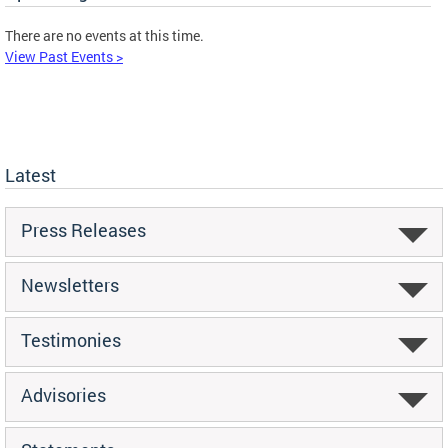
There are no events at this time.
View Past Events >
Latest
Press Releases
Newsletters
Testimonies
Advisories