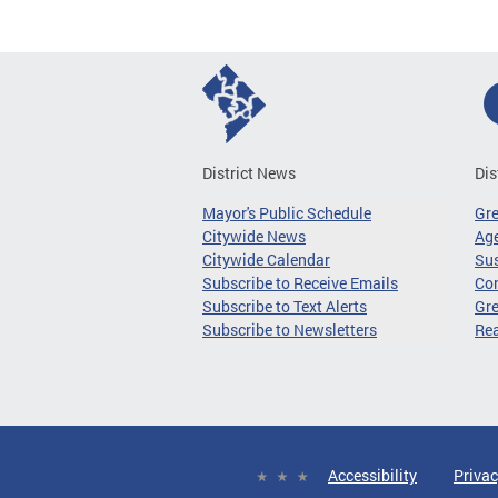
District News
Dis
Mayor's Public Schedule
Gr
Citywide News
Age
Citywide Calendar
Sus
Subscribe to Receive Emails
Co
Subscribe to Text Alerts
Gre
Subscribe to Newsletters
Re
Accessibility
Privac