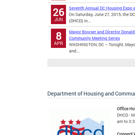
Seventh Annual DC Housing Expo a
26
On Saturday, June 27, 2015, the 
JUN
(DHCD) in...
Mayor Bowser and Director Donald
8
Community Meeting Series
APR
WASHINGTON, DC – Tonight, Mayor 
and...
Department of Housing and Commu
Office Ho
DHCD - M 
am to 3:3
Connect 