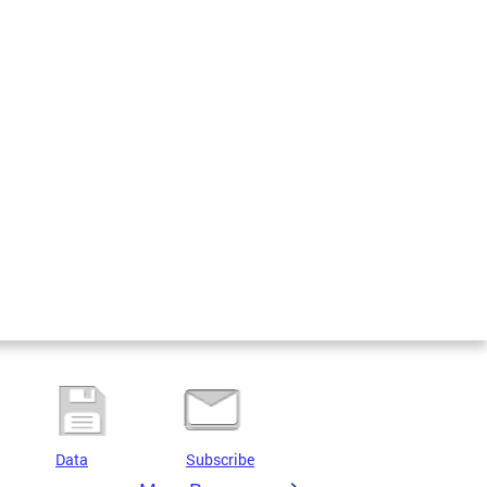
Data
Subscribe