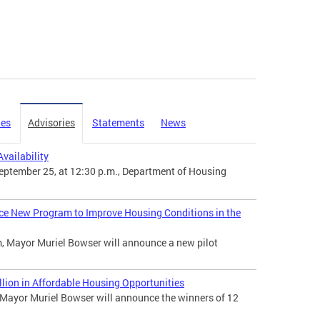
ies
Advisories
Statements
News
vailability
ptember 25, at 12:30 p.m., Department of Housing
ce New Program to Improve Housing Conditions in the
, Mayor Muriel Bowser will announce a new pilot
ion in Affordable Housing Opportunities
ayor Muriel Bowser will announce the winners of 12