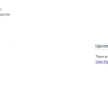
n
ons for
Upcom
There ar
View Pa