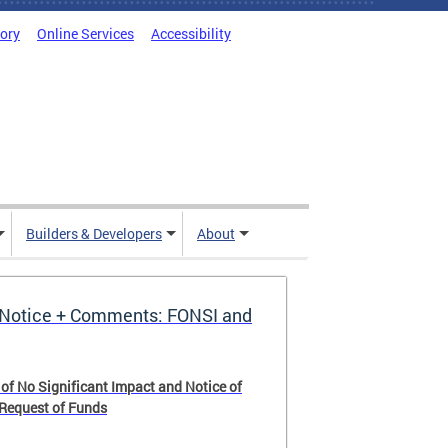
tory
Online Services
Accessibility
Builders & Developers
About
Notice + Comments: FONSI and
 of No Significant Impact and Notice of
 Request of Funds