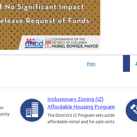
Prev
1
Inclusionary Zoning (IZ)
Affordable Housing Program
for
unity
The District’s IZ Program sets aside
affordable rental and for-sale units.