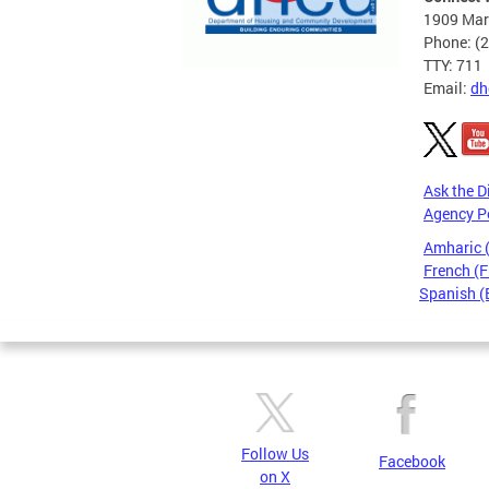
1909 Mart
Phone: (
TTY: 711
Email:
dh
Ask the D
Agency P
Amharic
French (F
Spanish (
Pages
Follow Us
Facebook
on X