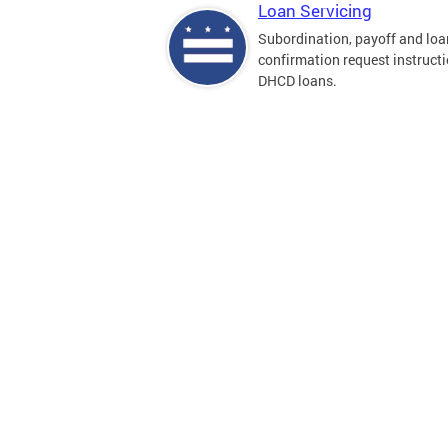
Loan Servicing
Subordination, payoff and loa
confirmation request instructi
DHCD loans.