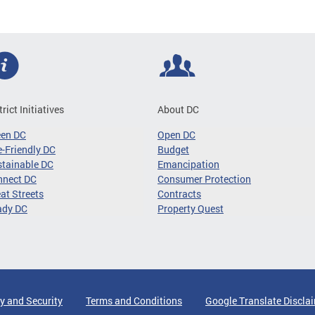
trict Initiatives
About DC
een DC
Open DC
-Friendly DC
Budget
tainable DC
Emancipation
nnect DC
Consumer Protection
at Streets
Contracts
ady DC
Property Quest
y and Security
Terms and Conditions
Google Translate Discla