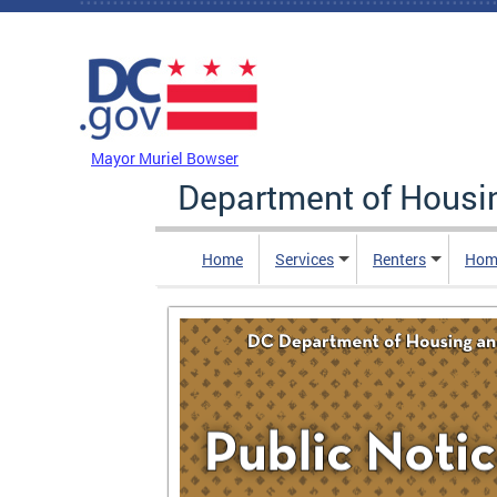
Skip to main content
DC Agency Top Menu
Mayor Muriel Bowser
Department of Hous
Home
Services
Renters
Hom