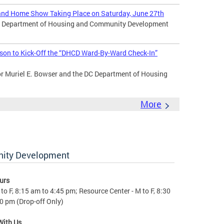
nd Home Show Taking Place on Saturday, June 27th
DC Department of Housing and Community Development
son to Kick-Off the “DHCD Ward-By-Ward Check-In”
Muriel E. Bowser and the DC Department of Housing
More
nity Development
urs
to F, 8:15 am to 4:45 pm; Resource Center - M to F, 8:30
0 pm (Drop-off Only)
With Us