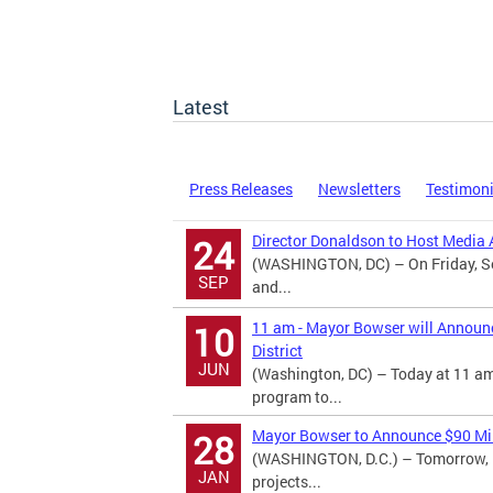
Latest
Press Releases
Newsletters
Testimon
Director Donaldson to Host Media A
24
(WASHINGTON, DC) – On Friday, Se
SEP
and...
11 am - Mayor Bowser will Announ
10
District
JUN
(Washington, DC) – Today at 11 am
program to...
Mayor Bowser to Announce $90 Mill
28
(WASHINGTON, D.C.) – Tomorrow, M
JAN
projects...