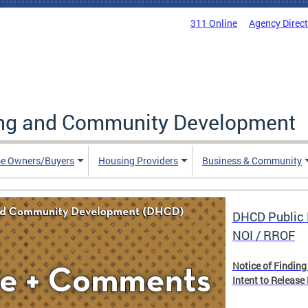
311 Online
Agency Direc
ing and Community Development
e Owners/Buyers
Housing Providers
Business & Community
DHCD Public 
NOI / RROF
Notice of Finding
Intent to Release