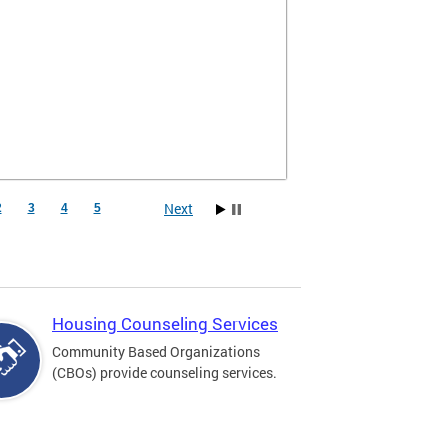
Next
2
3
4
5
Housing Counseling Services
Community Based Organizations
(CBOs) provide counseling services.