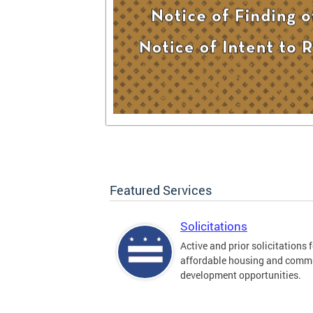
Featured Services
Solicitations
Active and prior solicitations 
affordable housing and comm
development opportunities.