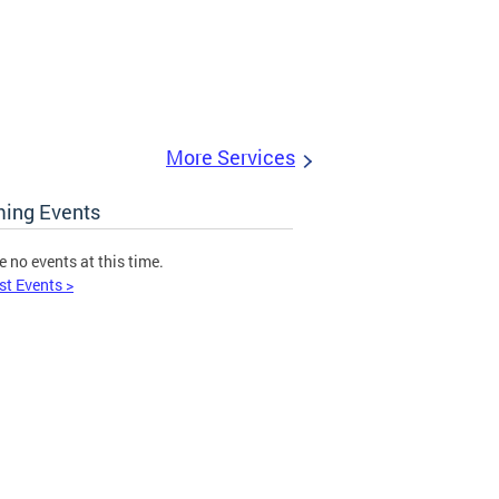
More Services
ing Events
e no events at this time.
st Events >