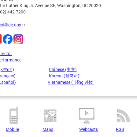
in Luther King Jr. Avenue SE, Washington, DC 20020
202) 442-7200
cd@dc.gov
irector
erformance
 (አማርኛ)
Chinese (中文)
rançais)
Korean (한국어)
Español)
Vietnamese (Tiếng Việt)
Mobile
Maps
Webcasts
RSS