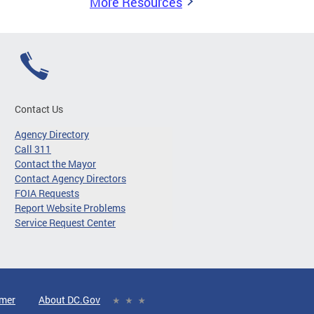
More Resources
Contact Us
Agency Directory
Call 311
Contact the Mayor
Contact Agency Directors
FOIA Requests
Report Website Problems
Service Request Center
imer
About DC.Gov