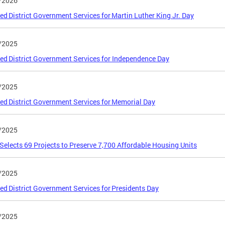
/2026
ed District Government Services for Martin Luther King Jr. Day
/2025
ed District Government Services for Independence Day
/2025
ed District Government Services for Memorial Day
/2025
elects 69 Projects to Preserve 7,700 Affordable Housing Units
/2025
ed District Government Services for Presidents Day
/2025