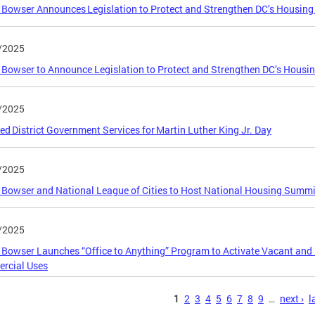
Bowser Announces Legislation to Protect and Strengthen DC’s Housin
/2025
Bowser to Announce Legislation to Protect and Strengthen DC’s Housi
/2025
ed District Government Services for Martin Luther King Jr. Day
/2025
Bowser and National League of Cities to Host National Housing Summi
/2025
Bowser Launches “Office to Anything” Program to Activate Vacant and 
rcial Uses
s
1
2
3
4
5
6
7
8
9
…
next ›
l