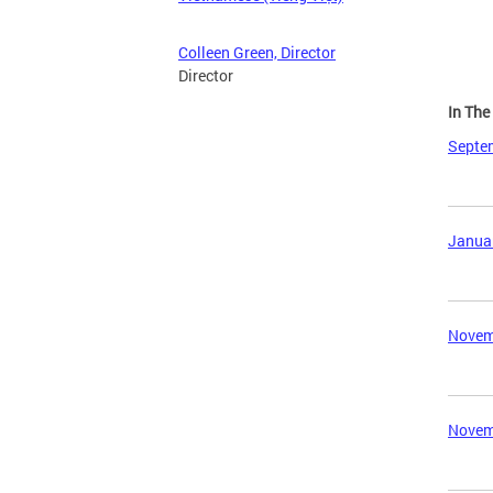
Colleen Green, Director
Director
In Th
Septem
Januar
Novemb
Novemb