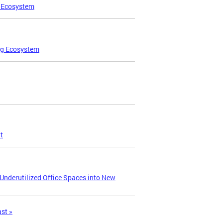
g Ecosystem
ng Ecosystem
t
Underutilized Office Spaces into New
ast »