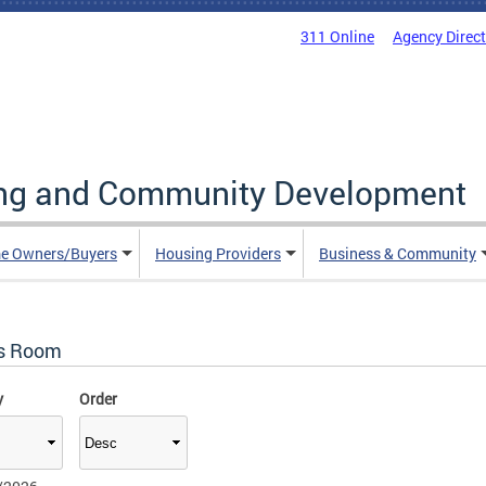
311 Online
Agency Direc
ing and Community Development
e Owners/Buyers
Housing Providers
Business & Community
s Room
y
Order