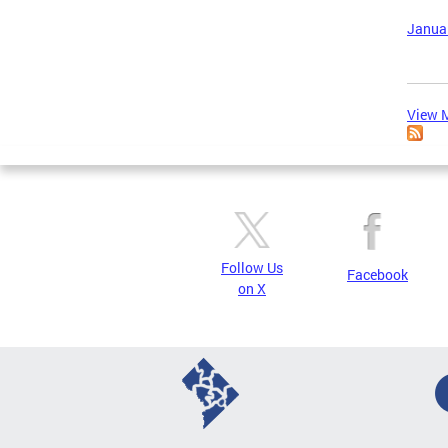
Januar
View M
Follow Us
Facebook
on X