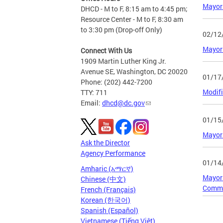
Mayor 
DHCD - M to F, 8:15 am to 4:45 pm;
Resource Center - M to F, 8:30 am
to 3:30 pm (Drop-off Only)
02/12
Mayor 
Connect With Us
1909 Martin Luther King Jr.
Avenue SE, Washington, DC 20020
01/17
Phone: (202) 442-7200
Modifi
TTY: 711
Email:
dhcd@dc.gov
01/15
Mayor 
Ask the Director
Agency Performance
01/14
Amharic (አማርኛ)
Mayor 
Chinese (中文)
Comme
French (Français)
Korean (한국어)
Spanish (Español)
Page
Vietnamese (Tiếng Việt)