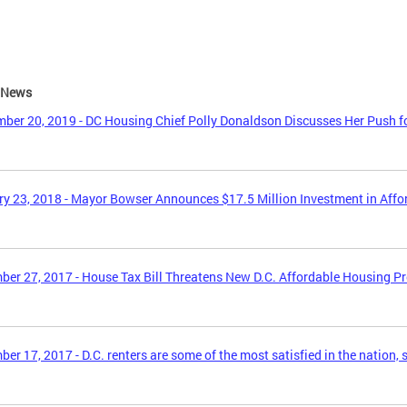
e News
ber 20, 2019 - DC Housing Chief Polly Donaldson Discusses Her Push f
y 23, 2018 - Mayor Bowser Announces $17.5 Million Investment in Aff
er 27, 2017 - House Tax Bill Threatens New D.C. Affordable Housing P
er 17, 2017 - D.C. renters are some of the most satisfied in the nation, 