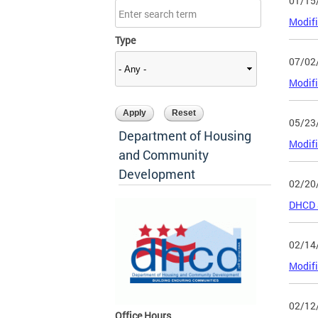
01/15
Modifi
Type
07/02
Modifi
05/23
Department of Housing
Modifi
and Community
Development
02/20
DHCD S
02/14
Modifi
02/12
Office Hours