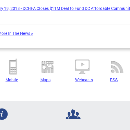
y 19, 2018 - DCHFA Closes $11M Deal to Fund DC Affordable Communi
ore In The News »
Mobile
Maps
Webcasts
RSS