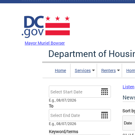
Skip to main content
DC Agency Top Menu
Mayor Muriel Bowser
Department of Hous
Home
Services
Renters
Hom
Listen
Date
New
E.g., 08/07/2026
To
Sort b
Date
E.g., 08/07/2026
Keyword/terms