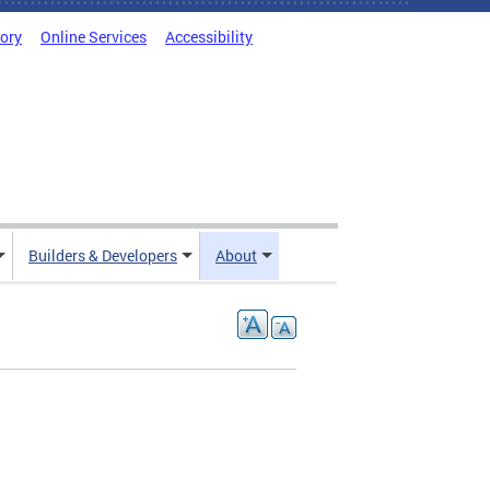
tory
Online Services
Accessibility
Builders & Developers
About