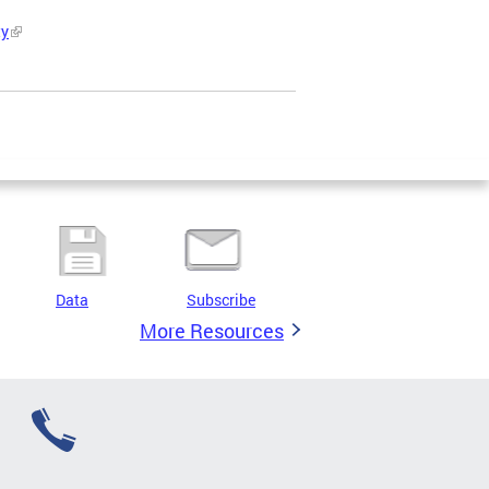
ty
Data
Subscribe
More Resources