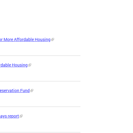
or More Affordable Housing
ordable Housing
reservation Fund
says report