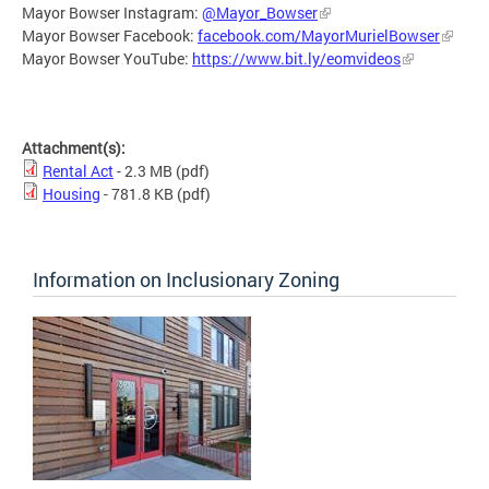
Mayor Bowser Instagram:
@Mayor_Bowser
Mayor Bowser Facebook:
facebook.com/MayorMurielBowser
Mayor Bowser YouTube:
https://www.bit.ly/eomvideos
Attachment(s):
Rental Act
- 2.3 MB
(pdf)
Housing
- 781.8 KB
(pdf)
Information on Inclusionary Zoning