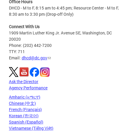
Office Hours
DHCD - M to F, 8:15 am to 4:45 pm; Resource Center - M to F,
8:30 am to 3:30 pm (Drop-off Only)
Connect With Us
1909 Martin Luther King Jr. Avenue SE, Washington, DC
20020
Phone: (202) 442-7200
TTY: 711
Email:
dhcd@dc.gov
Ask the Director
Agency Performance
Amharic (አማርኛ)
Chinese (中文)
French (Français)
Korean (한국어)
Spanish (Español)
Vietnamese (Tiếng Việt)