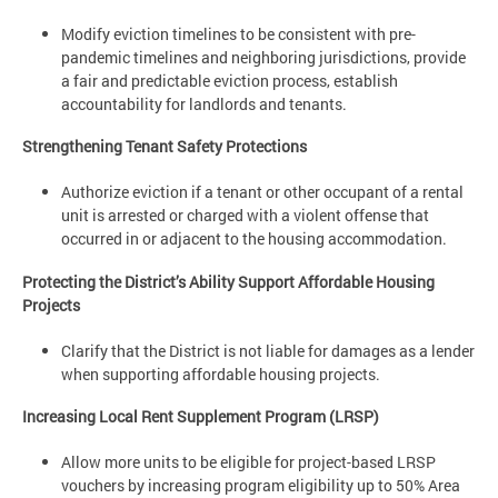
Modify eviction timelines to be consistent with pre-
pandemic timelines and neighboring jurisdictions, provide
a fair and predictable eviction process, establish
accountability for landlords and tenants.
Strengthening Tenant Safety Protections
Authorize eviction if a tenant or other occupant of a rental
unit is arrested or charged with a violent offense that
occurred in or adjacent to the housing accommodation.
Protecting the District’s Ability Support Affordable Housing
Projects
Clarify that the District is not liable for damages as a lender
when supporting affordable housing projects.
Increasing Local Rent Supplement Program (LRSP)
Allow more units to be eligible for project-based LRSP
vouchers by increasing program eligibility up to 50% Area