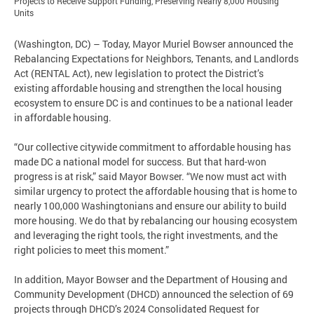
Projects to Receive Support Funding, Preserving Nearly 8,000 Housing
Units
(Washington, DC) – Today, Mayor Muriel Bowser announced the
Rebalancing Expectations for Neighbors, Tenants, and Landlords
Act (RENTAL Act), new legislation to protect the District’s
existing affordable housing and strengthen the local housing
ecosystem to ensure DC is and continues to be a national leader
in affordable housing.
“Our collective citywide commitment to affordable housing has
made DC a national model for success. But that hard-won
progress is at risk,” said Mayor Bowser. “We now must act with
similar urgency to protect the affordable housing that is home to
nearly 100,000 Washingtonians and ensure our ability to build
more housing. We do that by rebalancing our housing ecosystem
and leveraging the right tools, the right investments, and the
right policies to meet this moment.”
In addition, Mayor Bowser and the Department of Housing and
Community Development (DHCD) announced the selection of 69
projects through DHCD’s 2024 Consolidated Request for