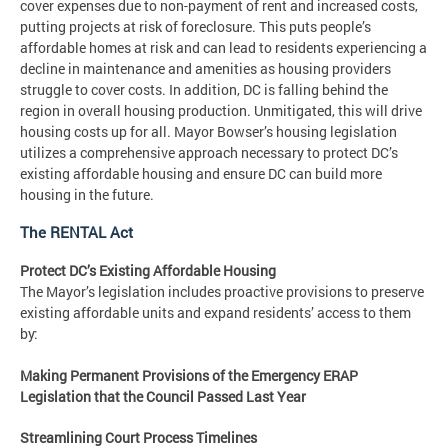
cover expenses due to non-payment of rent and increased costs,
putting projects at risk of foreclosure. This puts people’s
affordable homes at risk and can lead to residents experiencing a
decline in maintenance and amenities as housing providers
struggle to cover costs. In addition, DC is falling behind the
region in overall housing production. Unmitigated, this will drive
housing costs up for all. Mayor Bowser’s housing legislation
utilizes a comprehensive approach necessary to protect DC’s
existing affordable housing and ensure DC can build more
housing in the future.
The RENTAL Act
Protect DC’s Existing Affordable Housing
The Mayor’s legislation includes proactive provisions to preserve
existing affordable units and expand residents’ access to them
by:
Making Permanent Provisions of the Emergency ERAP
Legislation that the Council Passed Last Year
Streamlining Court Process Timelines