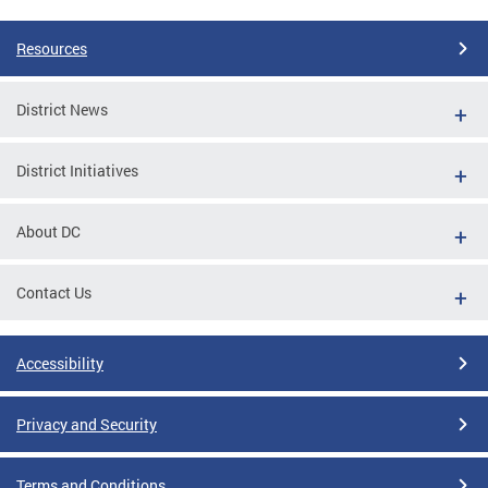
Resources
District News
District Initiatives
About DC
Contact Us
Accessibility
Privacy and Security
Terms and Conditions