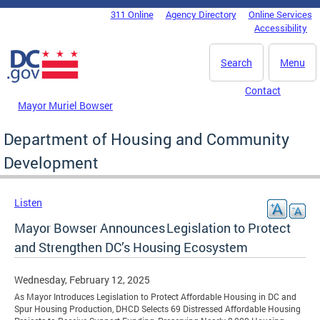
Skip to main content
311 Online
Agency Directory
Online Services
DC Agency Top Menu
Accessibility
Search
Menu
Contact
Mayor Muriel Bowser
Department of Housing and Community
Development
Listen
Mayor Bowser Announces Legislation to Protect
and Strengthen DC’s Housing Ecosystem
Wednesday, February 12, 2025
As Mayor Introduces Legislation to Protect Affordable Housing in DC and
Spur Housing Production, DHCD Selects 69 Distressed Affordable Housing