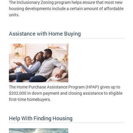
The Inclusionary Zoning program helps ensure that most new
housing developments include a certain amount of affordable
units.
Assistance with Home Buying
The Home Purchase Assistance Program (HPAP) gives up to
$202,000 in down payment and closing assistance to eligible
first-time homebuyers.
Help With Finding Housing