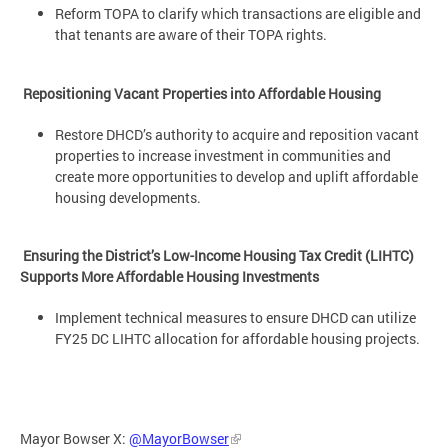
Reform TOPA to clarify which transactions are eligible and
that tenants are aware of their TOPA rights.
Repositioning Vacant Properties into Affordable Housing
Restore DHCD’s authority to acquire and reposition vacant
properties to increase investment in communities and
create more opportunities to develop and uplift affordable
housing developments.
Ensuring the District’s Low-Income Housing Tax Credit (LIHTC)
Supports More Affordable Housing Investments
Implement technical measures to ensure DHCD can utilize
FY25 DC LIHTC allocation for affordable housing projects.
Mayor Bowser X:
@MayorBowser