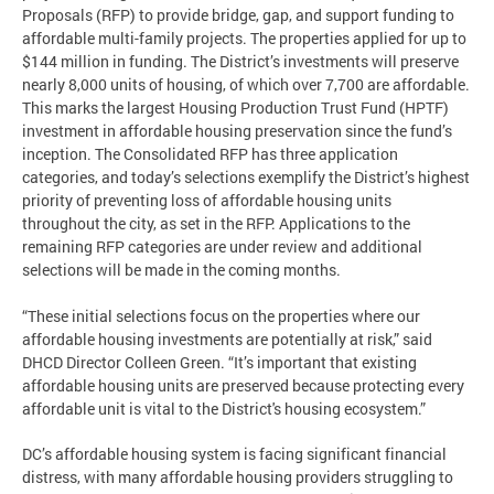
Proposals (RFP) to provide bridge, gap, and support funding to
affordable multi-family projects. The properties applied for up to
$144 million in funding. The District’s investments will preserve
nearly 8,000 units of housing, of which over 7,700 are affordable.
This marks the largest Housing Production Trust Fund (HPTF)
investment in affordable housing preservation since the fund’s
inception. The Consolidated RFP has three application
categories, and today’s selections exemplify the District’s highest
priority of preventing loss of affordable housing units
throughout the city, as set in the RFP. Applications to the
remaining RFP categories are under review and additional
selections will be made in the coming months.
“These initial selections focus on the properties where our
affordable housing investments are potentially at risk,” said
DHCD Director Colleen Green. “It’s important that existing
affordable housing units are preserved because protecting every
affordable unit is vital to the District's housing ecosystem.”
DC’s affordable housing system is facing significant financial
distress, with many affordable housing providers struggling to