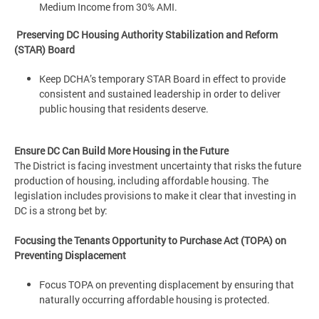
Medium Income from 30% AMI.
Preserving DC Housing Authority Stabilization and Reform
(STAR) Board
Keep DCHA’s temporary STAR Board in effect to provide
consistent and sustained leadership in order to deliver
public housing that residents deserve.
Ensure DC Can Build More Housing in the Future
The District is facing investment uncertainty that risks the future
production of housing, including affordable housing. The
legislation includes provisions to make it clear that investing in
DC is a strong bet by:
Focusing the Tenants Opportunity to Purchase Act (TOPA) on
Preventing Displacement
Focus TOPA on preventing displacement by ensuring that
naturally occurring affordable housing is protected.