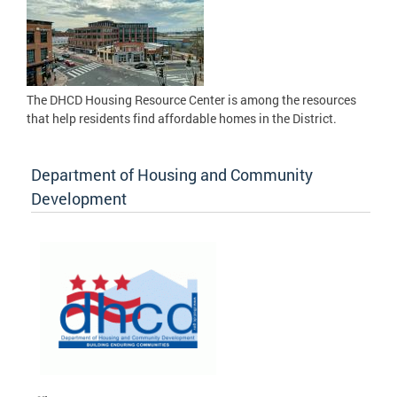
The DHCD Housing Resource Center is among the resources
that help residents find affordable homes in the District.
Department of Housing and Community
Development