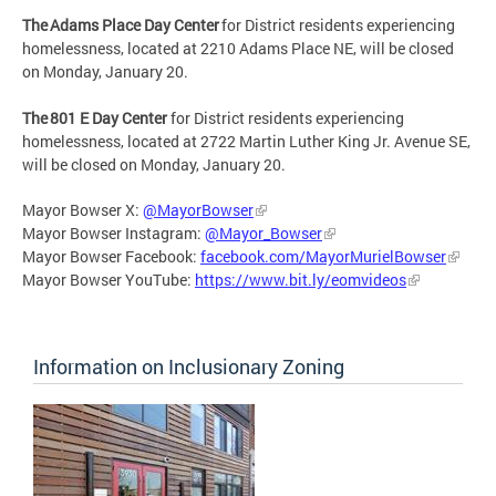
The Adams Place Day Center
for District residents experiencing
homelessness, located at 2210 Adams Place NE, will be closed
on Monday, January 20.
The 801 E Day Center
for District residents experiencing
homelessness, located at 2722 Martin Luther King Jr. Avenue SE,
will be closed on Monday, January 20.
Mayor Bowser X:
@MayorBowser
Mayor Bowser Instagram:
@Mayor_Bowser
Mayor Bowser Facebook:
facebook.com/MayorMurielBowser
Mayor Bowser YouTube:
https://www.bit.ly/eomvideos
Information on Inclusionary Zoning