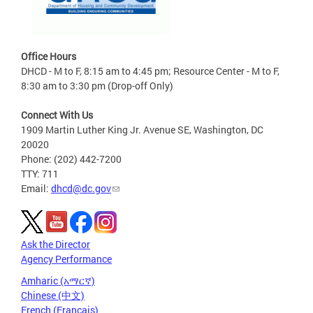
Office Hours
DHCD - M to F, 8:15 am to 4:45 pm; Resource Center - M to F,
8:30 am to 3:30 pm (Drop-off Only)
Connect With Us
1909 Martin Luther King Jr. Avenue SE, Washington, DC
20020
Phone: (202) 442-7200
TTY: 711
Email:
dhcd@dc.gov
Ask the Director
Agency Performance
Amharic (አማርኛ)
Chinese (中文)
French (Français)