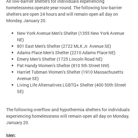
All low-barrier shelters for individuals experiencing
homelessness operate year-round. The following low-barrier
shelters are open 24 hours and will remain open all day on
Monday, January 20.
New York Avenue Men’s Shelter (1355 New York Avenue
NE)
801 East Men's Shelter (2722 MLK Jr. Avenue SE)
Adams Place Men’s Shelter (2210 Adams Place NE)
Emery Men’s Shelter (1725 Lincoln Road NE)
Pat Handy Women’s Shelter (810 5th Street NW)
Harriet Tubman Women’s Shelter (1910 Massachusetts
Avenue SE)
Living Life Alternatives LGBTQ+ Shelter (400 50th Street
SE)
The following overflow and hypothermia shelters for individuals
experiencing homelessness will remain open all day on Monday,
January 20.
Men: