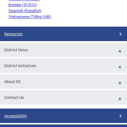
Korean (한국어)
Spanish (Español)
Vietnamese (Tiếng Việt)
Resources
District News
District Initiatives
About DC
Contact Us
Accessibility