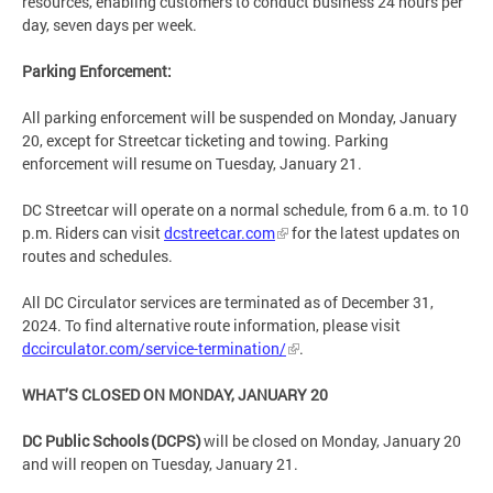
resources, enabling customers to conduct business 24 hours per
day, seven days per week.
Parking Enforcement:
All parking enforcement will be suspended on Monday, January
20, except for Streetcar ticketing and towing. Parking
enforcement will resume on Tuesday, January 21.
DC Streetcar will operate on a normal schedule, from 6 a.m. to 10
p.m. Riders can visit
dcstreetcar.com
for the latest updates on
routes and schedules.
All DC Circulator services are terminated as of December 31,
2024. To find alternative route information, please visit
dccirculator.com/service-termination/
.
WHAT’S CLOSED ON MONDAY, JANUARY 20
DC Public Schools (DCPS)
will be closed on Monday, January 20
and will reopen on Tuesday, January 21.