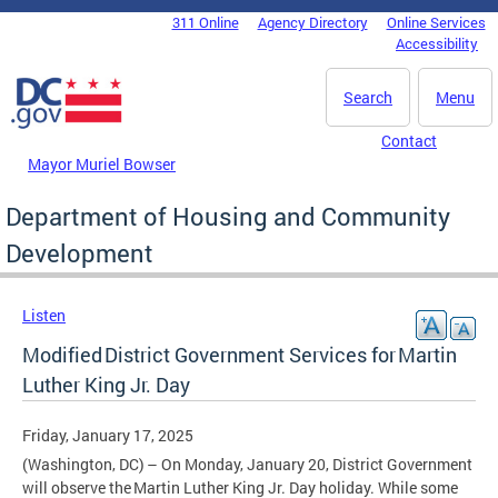
Skip to main content
311 Online
Agency Directory
Online Services
DC Agency Top Menu
Accessibility
Search
Menu
Contact
Mayor Muriel Bowser
Department of Housing and Community
Development
Listen
Modified District Government Services for Martin
Luther King Jr. Day
Friday, January 17, 2025
(Washington, DC) – On Monday, January 20, District Government
will observe the Martin Luther King Jr. Day holiday. While some