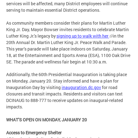
services will be affected, many District employees will continue
serving to maintain essential District operations.
As community members consider their plans for Martin Luther
King Jr. Day, Mayor Bowser invites residents to celebrate Martin
Luther King Jr.’s legacy by
signing up to walk with her
in the
20th Annual Dr. Martin Luther King Jr. Peace Walk and Parade.
This year’s parade will take place indoors on Saturday, January
18, at the Entertainment and Sports Arena (ESA), 1100 Oak Drive
SE. The parade and wellness fair begin at 10:30 a.m.
Additionally, the 60th Presidential Inauguration is taking place
on Monday, January 20. Stay informed and have a plan for
Inauguration Day by visiting
inauguration.dc.gov
for road
closures and transit impacts. Residents and visitors can text
DCINAUG to 888-777 to receive updates on inaugural-related
impacts.
WHAT’S OPEN ON MONDAY, JANUARY 20
Access to Emergency Shelter