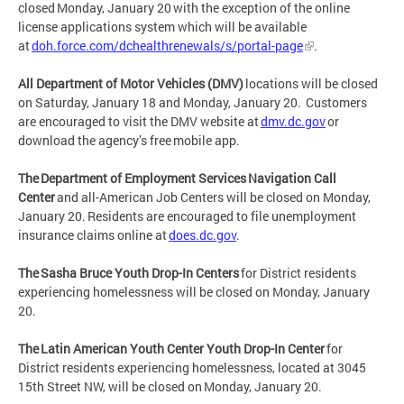
closed Monday, January 20 with the exception of the online
license applications system which will be available
at
doh.force.com/dchealthrenewals/s/portal-page
.
All Department of Motor Vehicles (DMV)
locations will be closed
on Saturday, January 18 and Monday, January 20. Customers
are encouraged to visit the DMV website at
dmv.dc.gov
or
download the agency’s free mobile app.
The Department of Employment Services Navigation Call
Center
and all-American Job Centers will be closed on Monday,
January 20. Residents are encouraged to file unemployment
insurance claims online at
does.dc.gov
.
The Sasha Bruce Youth Drop-In Centers
for District residents
experiencing homelessness will be closed on Monday, January
20.
The Latin American Youth Center Youth Drop-In Center
for
District residents experiencing homelessness, located at 3045
15th Street NW, will be closed on Monday, January 20.