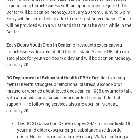
experiencing homelessness with no appointment required. The
Center will be open on Monday, January 20 from 8 a.m. to 5 p.m.
Entry will be permitted on a first-come, first-served basis. Guests
will be provided with a wristband that must be worn while in the
Center.
Zoe’s Doors Youth Drop-In Center
for residents experiencing
homelessness, located at 900 Rhode Island Avenue NE, offers a
safe place for youth 24 hours a day and will be open on Monday,
January 20.
DC Department of Behavioral Health (DBH)
: Residents facing
mental health struggles or emotional distress, alcohol/drug
misuse, or worried about loved ones can call 988 anytime to talk
with a trained, caring crisis counselor for free, confidential
support. The following services also are open on Monday,
January 20:
The DC Stabilization Center is open 24/7 to individuals 18
years and older experiencing a substance use disorder
crisis. No cost, no insurance necessary. Walk in or bring a