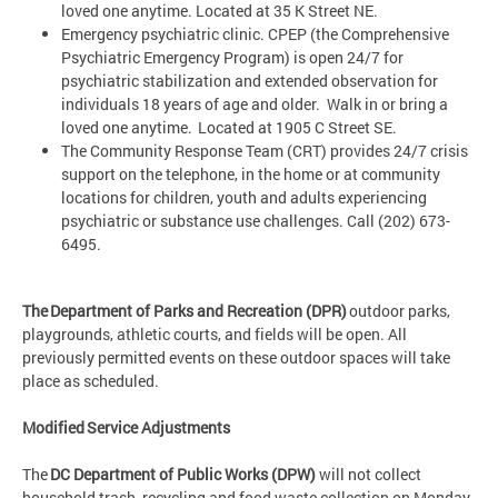
loved one anytime. Located at 35 K Street NE.
Emergency psychiatric clinic. CPEP (the Comprehensive
Psychiatric Emergency Program) is open 24/7 for
psychiatric stabilization and extended observation for
individuals 18 years of age and older. Walk in or bring a
loved one anytime. Located at 1905 C Street SE.
The Community Response Team (CRT) provides 24/7 crisis
support on the telephone, in the home or at community
locations for children, youth and adults experiencing
psychiatric or substance use challenges. Call (202) 673-
6495.
The Department of Parks and Recreation (DPR)
outdoor parks,
playgrounds, athletic courts, and fields will be open. All
previously permitted events on these outdoor spaces will take
place as scheduled.
Modified Service Adjustments
The
DC Department of Public Works (DPW)
will not collect
household trash, recycling and food waste collection on Monday,