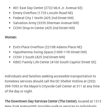
801 East Day Center (2722 MLK Jr. Avenue SE)
Emery Overflow (1725 Lincoln Road NE)
Federal City 1 North (425 2nd Street NW)
Salvation Army (3335 Sherman Avenue NW)
CCNV Drop-In Center (425 2nd Street NW)
Women:
Eve’s Place Overflow (2210B Adams Place NE)
Hypothermia Swing Space (1009 11th Street NW)
CCNV 2 South (425 2nd Street NW)
KBEC Family Life Center (4100 South Capitol Street SE)
Individuals and families seeking accessible transportation to
homeless services should call the DC Shelter Hotline at (202)
399-7093 or the Mayor’s Citywide Call Center at 311 at any time
of the day or night.
The Downtown Day Services Center (The Center)
, located at 1313
New York Avenue NW, provides walk-in services to individuals