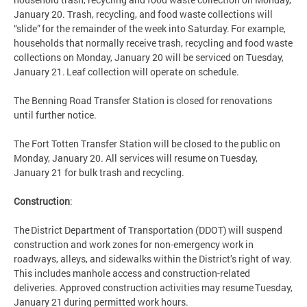
January 20. Trash, recycling, and food waste collections will
“slide” for the remainder of the week into Saturday. For example,
households that normally receive trash, recycling and food waste
collections on Monday, January 20 will be serviced on Tuesday,
January 21. Leaf collection will operate on schedule.
The Benning Road Transfer Station is closed for renovations
until further notice.
The Fort Totten Transfer Station will be closed to the public on
Monday, January 20. All services will resume on Tuesday,
January 21 for bulk trash and recycling.
Construction
:
The District Department of Transportation (DDOT) will suspend
construction and work zones for non-emergency work in
roadways, alleys, and sidewalks within the District’s right of way.
This includes manhole access and construction-related
deliveries. Approved construction activities may resume Tuesday,
January 21 during permitted work hours.