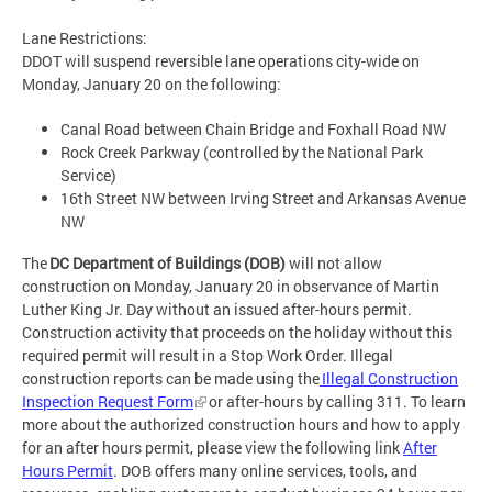
Lane Restrictions:
DDOT will suspend reversible lane operations city-wide on
Monday, January 20 on the following:
Canal Road between Chain Bridge and Foxhall Road NW
Rock Creek Parkway (controlled by the National Park
Service)
16th Street NW between Irving Street and Arkansas Avenue
NW
The
DC Department of Buildings (DOB)
will not allow
construction on Monday, January 20 in observance of Martin
Luther King Jr. Day without an issued after-hours permit.
Construction activity that proceeds on the holiday without this
required permit will result in a Stop Work Order. Illegal
construction reports can be made using the
Illegal Construction
Inspection Request Form
or after-hours by calling 311. To learn
more about the authorized construction hours and how to apply
for an after hours permit, please view the following link
After
Hours Permit
. DOB offers many online services, tools, and