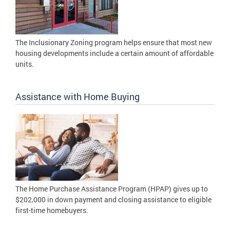
The Inclusionary Zoning program helps ensure that most new
housing developments include a certain amount of affordable
units.
Assistance with Home Buying
The Home Purchase Assistance Program (HPAP) gives up to
$202,000 in down payment and closing assistance to eligible
first-time homebuyers.