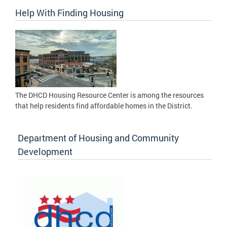
Help With Finding Housing
The DHCD Housing Resource Center is among the resources
that help residents find affordable homes in the District.
Department of Housing and Community
Development