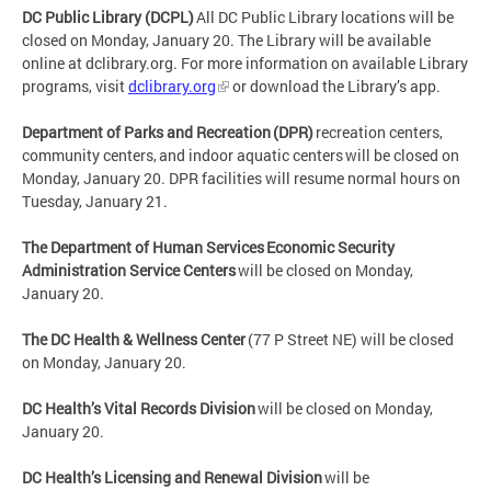
DC Public Library (DCPL)
All DC Public Library locations will be
closed on Monday, January 20. The Library will be available
online at dclibrary.org. For more information on available Library
programs, visit
dclibrary.org
or download the Library’s app.
Department of Parks and Recreation (DPR)
recreation centers,
community centers, and indoor aquatic centers will be closed on
Monday, January 20. DPR facilities will resume normal hours on
Tuesday, January 21.
The Department of Human Services Economic Security
Administration Service Centers
will be closed on Monday,
January 20.
The DC Health & Wellness Center
(77 P Street NE) will be closed
on Monday, January 20.
DC Health’s Vital Records Division
will be closed on Monday,
January 20.
DC Health’s Licensing and Renewal Division
will be