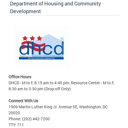
Department of Housing and Community
Development
Office Hours
DHCD - M to F, 8:15 am to 4:45 pm; Resource Center - M to F,
8:30 am to 3:30 pm (Drop-off Only)
Connect With Us
1909 Martin Luther King Jr. Avenue SE, Washington, DC
20020
Phone: (202) 442-7200
TTY: 711