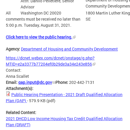
Attn: Danilo Pelletiere, Senior
Community Developmen
Advisor
All
Washington DC 20020
1800 Martin Luther King
comments must be received no later than
SE
5:00 p.m. Tuesday, August 31, 2021.
Click here to view the public hearing.
Agency:
Department of Housing and Community Development
https://dcnet.webex.com/dcnet/onstage/g.php?
MTID=e2a3377b77204ef0b29de3a34e243e856
Contact:
Anna Scallet
Email:
qap.input@dc.gov
Phone:
202-442-7131
Attachment(s):
Public Hearing Presentation - 2021 Draft Qualified Allocation
Plan (QAP)
- 579.9 KB
(pdf)
Related Content:
2021 DHCD Low Income Housing Tax Credit Qualified Allocation
Plan (DRAFT)