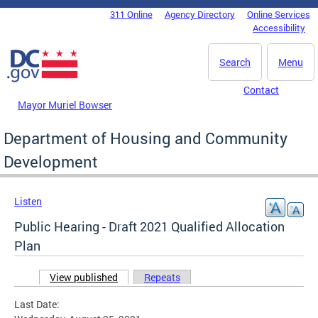
Skip to main content
311 Online
Agency Directory
Online Services
DC Agency Top Menu
Accessibility
Search
Menu
Contact
Mayor Muriel Bowser
Department of Housing and Community
Development
Listen
Public Hearing - Draft 2021 Qualified Allocation
Plan
View published
(active tab)
Repeats
Primary tabs
Last Date: