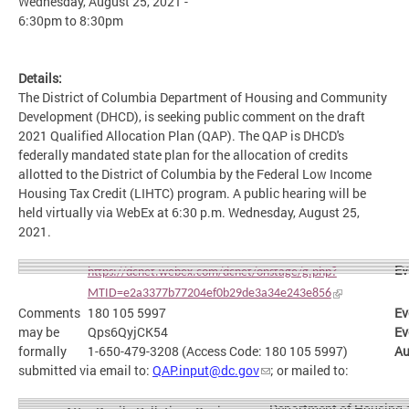
Wednesday, August 25, 2021 -
6:30pm
to
8:30pm
Details:
The District of Columbia Department of Housing and Community
Development (DHCD), is seeking public comment on the draft
2021 Qualified Allocation Plan (QAP). The QAP is DHCD's
federally mandated state plan for the allocation of credits
allotted to the District of Columbia by the Federal Low Income
Housing Tax Credit (LIHTC) program. A public hearing will be
held virtually via WebEx at 6:30 p.m. Wednesday, August 25,
2021.
Ev
https://dcnet.webex.com/dcnet/onstage/g.php?
MTID=e2a3377b77204ef0b29de3a34e243e856
Comments
180 105 5997
Ev
may be
Qps6QyjCK54
Ev
formally
1-650-479-3208 (Access Code: 180 105 5997)
Au
submitted via email to:
QAP.input@dc.gov
; or mailed to:
Department of Housing 