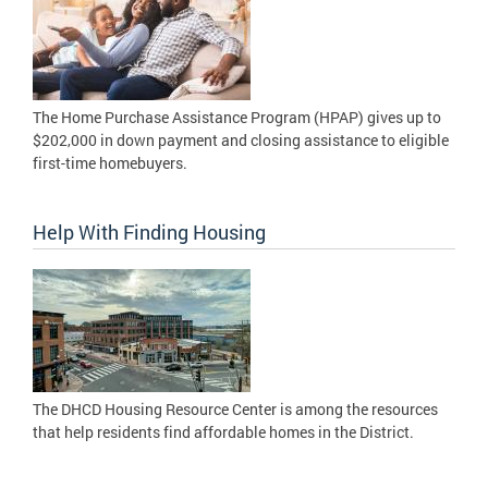
The Home Purchase Assistance Program (HPAP) gives up to
$202,000 in down payment and closing assistance to eligible
first-time homebuyers.
Help With Finding Housing
The DHCD Housing Resource Center is among the resources
that help residents find affordable homes in the District.