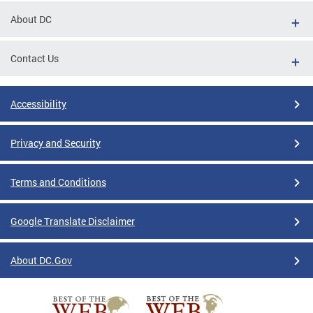
About DC
Contact Us
Accessibility
Privacy and Security
Terms and Conditions
Google Translate Disclaimer
About DC.Gov