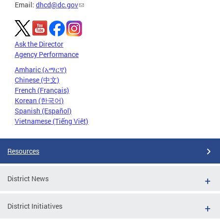
Email:
dhcd@dc.gov
Ask the Director
Agency Performance
Amharic (አማርኛ)
Chinese (中文)
French (Français)
Korean (한국어)
Spanish (Español)
Vietnamese (Tiếng Việt)
Resources
District News
District Initiatives