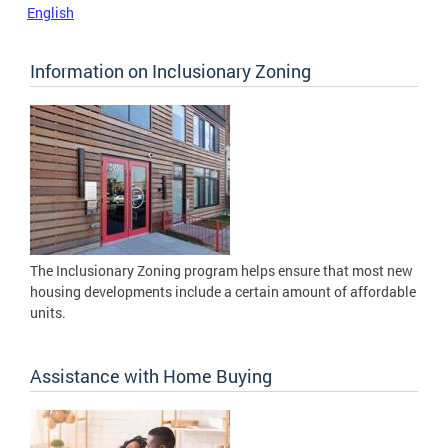
English
Information on Inclusionary Zoning
The Inclusionary Zoning program helps ensure that most new
housing developments include a certain amount of affordable
units.
Assistance with Home Buying