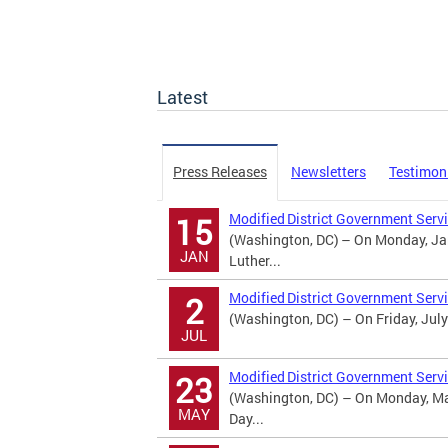
Latest
Press Releases
Newsletters
Testimon
Modified District Government Servi
15
(Washington, DC) – On Monday, Jan
JAN
Luther...
Modified District Government Serv
2
(Washington, DC) – On Friday, July
JUL
Modified District Government Serv
23
(Washington, DC) – On Monday, May
MAY
Day...