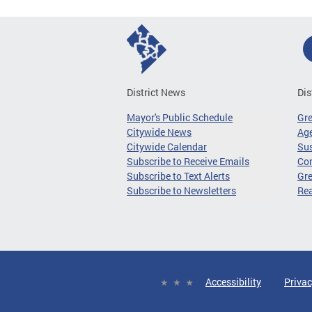
District News
Dis
Mayor's Public Schedule
Gr
Citywide News
Age
Citywide Calendar
Sus
Subscribe to Receive Emails
Co
Subscribe to Text Alerts
Gre
Subscribe to Newsletters
Re
Accessibility
Privac