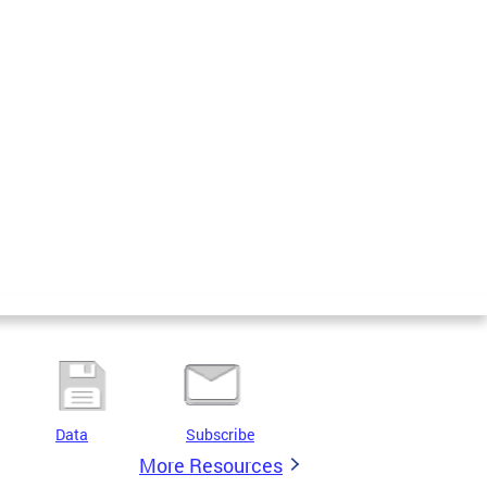
Data
Subscribe
More Resources