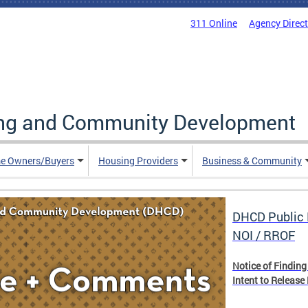
311 Online
Agency Direc
ing and Community Development
e Owners/Buyers
Housing Providers
Business & Community
DHCD Public 
NOI / RROF
Notice of Finding
Intent to Release