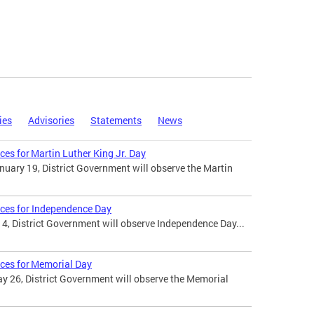
ies
Advisories
Statements
News
ces for Martin Luther King Jr. Day
uary 19, District Government will observe the Martin
ices for Independence Day
 4, District Government will observe Independence Day...
ices for Memorial Day
 26, District Government will observe the Memorial