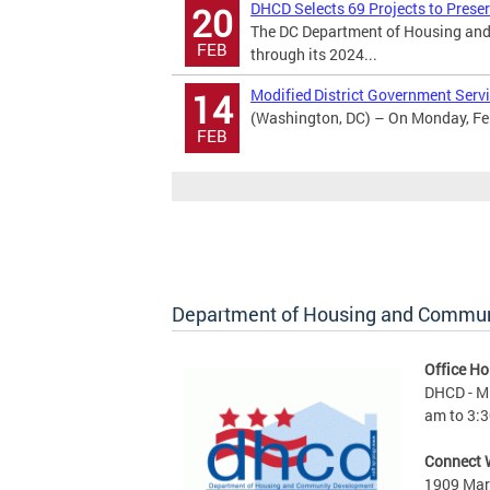
DHCD Selects 69 Projects to Prese
20
The DC Department of Housing and
FEB
through its 2024...
Modified District Government Servi
14
(Washington, DC) – On Monday, Febr
FEB
Department of Housing and Commu
Office Ho
DHCD - M 
am to 3:3
Connect 
1909 Mart