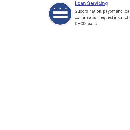
Loan Servicing
Subordination, payoff and loa
confirmation request instructi
DHCD loans.