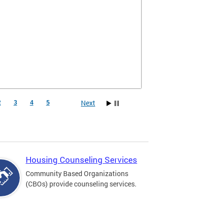
Next
2
3
4
5
Housing Counseling Services
Community Based Organizations
(CBOs) provide counseling services.