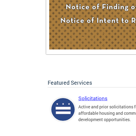
Featured Services
Solicitations
Active and prior solicitations 
affordable housing and comm
development opportunities.