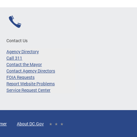
Contact Us
Agency Directory
Call 311
Contact the Mayor
Contact Agency Directors
FOIA Requests
Report Website Problems
Service Request Center
imer
About DC.Gov