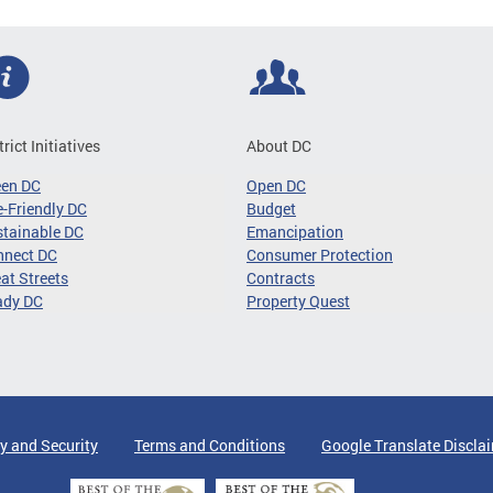
trict Initiatives
About DC
een DC
Open DC
-Friendly DC
Budget
tainable DC
Emancipation
nnect DC
Consumer Protection
at Streets
Contracts
ady DC
Property Quest
y and Security
Terms and Conditions
Google Translate Discla