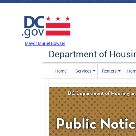
Skip to main content
DC Agency Top Menu
Mayor Muriel Bowser
Department of Hous
Home
Services
Renters
Hom