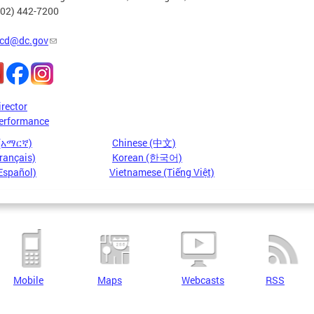
202) 442-7200
cd@dc.gov
irector
erformance
 (አማርኛ)
Chinese (中文)
rançais)
Korean (한국어)
Español)
Vietnamese (Tiếng Việt)
Mobile
Maps
Webcasts
RSS