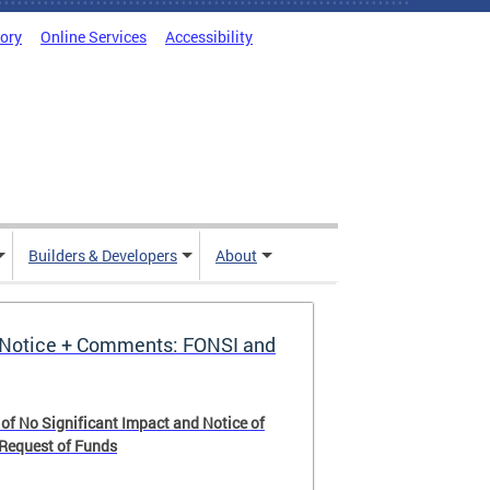
tory
Online Services
Accessibility
Builders & Developers
About
Notice + Comments: FONSI and
 of No Significant Impact and Notice of
 Request of Funds