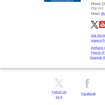
Phone: (
TTY: 711
Email:
dh
Ask the D
Agency P
Amharic
French (F
Spanish (
Pages
Follow Us
Facebook
on X