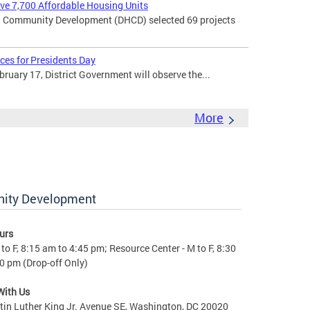
rve 7,700 Affordable Housing Units
 Community Development (DHCD) selected 69 projects
ces for Presidents Day
uary 17, District Government will observe the...
More
nity Development
urs
to F, 8:15 am to 4:45 pm; Resource Center - M to F, 8:30
0 pm (Drop-off Only)
With Us
in Luther King Jr. Avenue SE, Washington, DC 20020