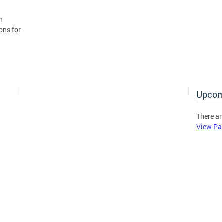
n
ons for
Upcom
There ar
View Pa