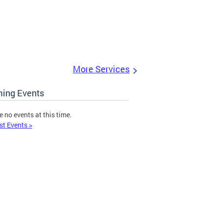
More Services
ing Events
e no events at this time.
st Events >