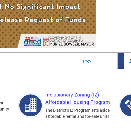
Prev
1
Inclusionary Zoning (IZ)
Affordable Housing Program
for
unity
The District’s IZ Program sets aside
affordable rental and for-sale units.