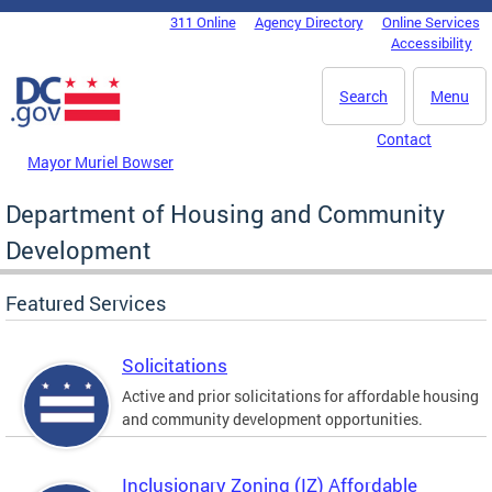
Skip to main content
311 Online
Agency Directory
Online Services
DC Agency Top Menu
Accessibility
Search
Menu
Contact
Mayor Muriel Bowser
Department of Housing and Community
Development
Featured Services
Solicitations
Active and prior solicitations for affordable housing
and community development opportunities.
Inclusionary Zoning (IZ) Affordable