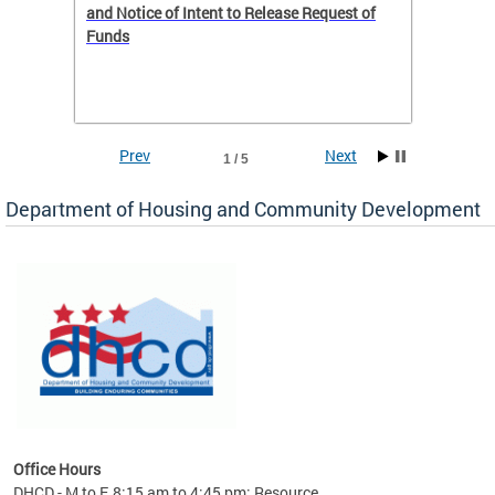
 to
and Notice of Intent to Release Request of
Distric
Funds
residen
program
rental 
foreclo
and em
Prev
Next
1 / 5
ll as
Department of Housing and Community Development
es to
nity
ents.
ts:
pact
 of
Office Hours
DHCD - M to F, 8:15 am to 4:45 pm; Resource