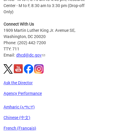
Center - M to F, 8:30 am to 3:30 pm (Drop-off
Only)
Connect With Us
1909 Martin Luther King Jr. Avenue SE,
Washington, DC 20020
Phone: (202) 442-7200
TTY: 711
Email:
dhcd@dc.gov
Ask the Director
Agency Performance
Amharic (አማርኛ)
Chinese (中文)
French (Français)