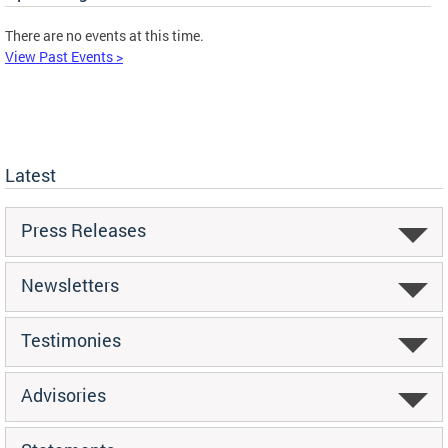
There are no events at this time.
View Past Events >
Latest
Press Releases
Newsletters
Testimonies
Advisories