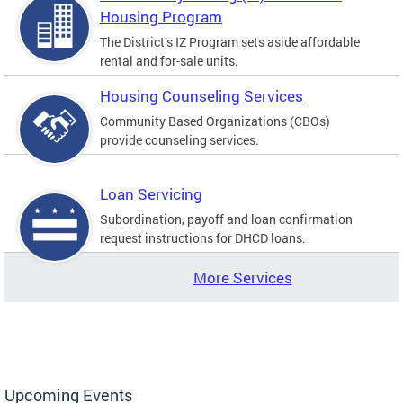
Housing Program
The District’s IZ Program sets aside affordable
rental and for-sale units.
Housing Counseling Services
Community Based Organizations (CBOs)
provide counseling services.
Loan Servicing
Subordination, payoff and loan confirmation
request instructions for DHCD loans.
More Services
Upcoming Events