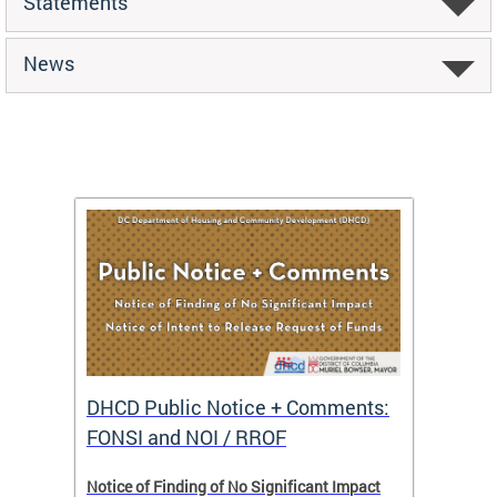
Statements
News
DHCD Public Notice + Comments:
DHCD 
FONSI and NOI / RROF
ents,
Notice of Finding of No Significant Impact
The Hou