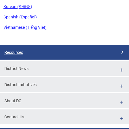
Korean (한국어)
Spanish (Español)
Vietnamese (Tiếng Việt)
Pages
Resources
District News
District Initiatives
About DC
Contact Us