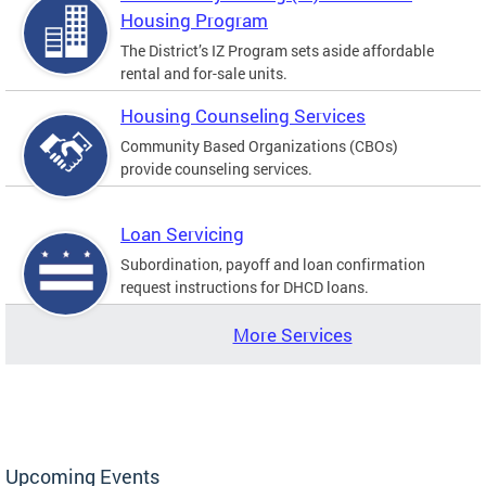
Housing Program
The District’s IZ Program sets aside affordable
rental and for-sale units.
Housing Counseling Services
Community Based Organizations (CBOs)
provide counseling services.
Loan Servicing
Subordination, payoff and loan confirmation
request instructions for DHCD loans.
More Services
Upcoming Events