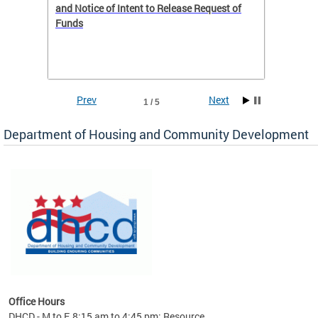
 to
and Notice of Intent to Release Request of
Distric
Funds
residen
program
rental 
foreclo
and em
Prev
Next
1 / 5
ll as
Department of Housing and Community Development
es to
nity
ents.
ts:
pact
 of
Office Hours
DHCD - M to F, 8:15 am to 4:45 pm; Resource