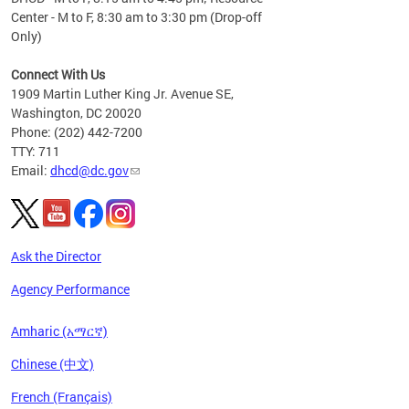
Center - M to F, 8:30 am to 3:30 pm (Drop-off
Only)
Connect With Us
1909 Martin Luther King Jr. Avenue SE,
Washington, DC 20020
Phone: (202) 442-7200
TTY: 711
Email:
dhcd@dc.gov
Ask the Director
Agency Performance
Amharic (አማርኛ)
Chinese (中文)
French (Français)