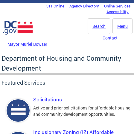
Skip to main content
311 Online
Agency Directory
Online Services
DC Agency Top Menu
Accessibility
Search
Menu
Contact
Mayor Muriel Bowser
Department of Housing and Community
Development
Featured Services
Solicitations
Active and prior solicitations for affordable housing
and community development opportunities.
Inclusionary Zoning (IZ) Affordable