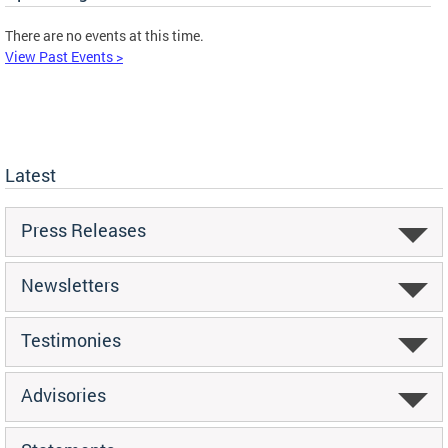
There are no events at this time.
View Past Events >
Latest
Press Releases
Newsletters
Testimonies
Advisories