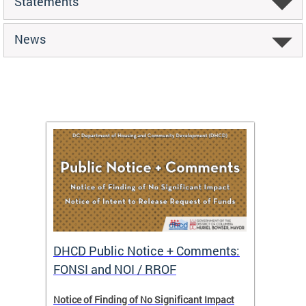
Statements
News
DHCD Public Notice + Comments:
DHCD 
FONSI and NOI / RROF
ents,
Notice of Finding of No Significant Impact
The Hou