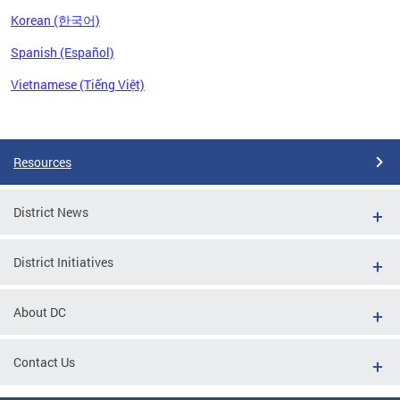
Korean (한국어)
Spanish (Español)
Vietnamese (Tiếng Việt)
Pages
Resources
District News
District Initiatives
About DC
Contact Us