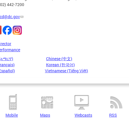
202) 442-7200
cd@dc.gov
irector
erformance
 (አማርኛ)
Chinese (中文)
rançais)
Korean (한국어)
Español)
Vietnamese (Tiếng Việt)
Mobile
Maps
Webcasts
RSS