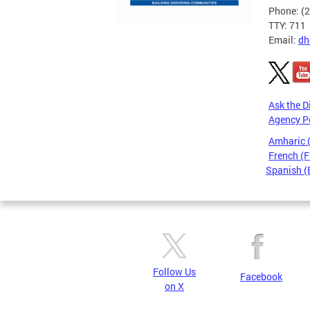
Phone: (
TTY: 711
Email:
dh
Ask the D
Agency P
Amharic
French (F
Spanish (
Pages
Follow Us
Facebook
on X