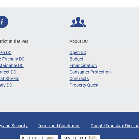
trict Initiatives
About DC
een DC
Open DC
-Friendly DC
Budget
tainable DC
Emancipation
nnect DC
Consumer Protection
at Streets
Contracts
ady DC
Property Quest
y and Security
Terms and Conditions
Google Translate Discla