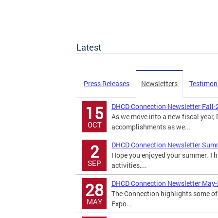
Latest
Press Releases
Newsletters
Testimon
DHCD Connection Newsletter Fall-
15
As we move into a new fiscal year
OCT
accomplishments as we...
DHCD Connection Newsletter Sum
2
Hope you enjoyed your summer. Th
SEP
activities,...
DHCD Connection Newsletter May
28
The Connection highlights some of 
MAY
Expo...