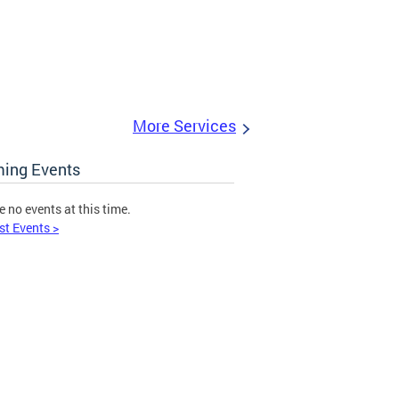
More Services
ing Events
e no events at this time.
st Events >