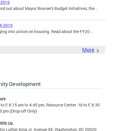
-2019
ord out about Mayor Bowser's Budget Initiatives, the...
ch-2019
ging into action on housing. Read about the FY20...
More
nity Development
urs
to F, 8:15 am to 4:45 pm; Resource Center - M to F, 8:30
0 pm (Drop-off Only)
With Us
in Luther King Jr. Avenue SE, Washington, DC 20020