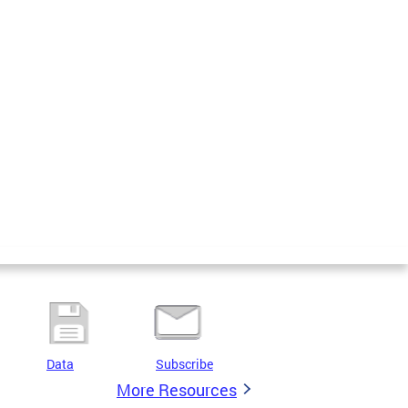
Data
Subscribe
More Resources