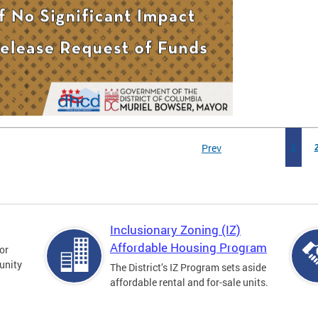
Prev
1
Inclusionary Zoning (IZ)
Affordable Housing Program
for
unity
The District’s IZ Program sets aside
affordable rental and for-sale units.