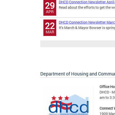
DHCD Connection Newsletter April
29
Read about the efforts to get the w
APR
DHCD Connection Newsletter Mar
22
It’s March & Mayor Bowser is sprin
MAR
Department of Housing and Commu
Office Ho
DHCD - M 
am to 3:3
Connect 
1909 Mart