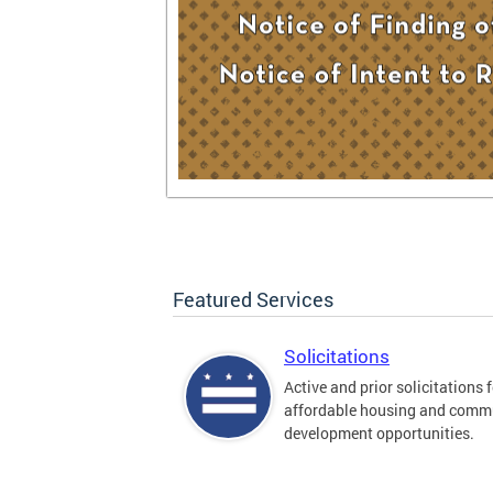
Featured Services
Solicitations
Active and prior solicitations 
affordable housing and comm
development opportunities.