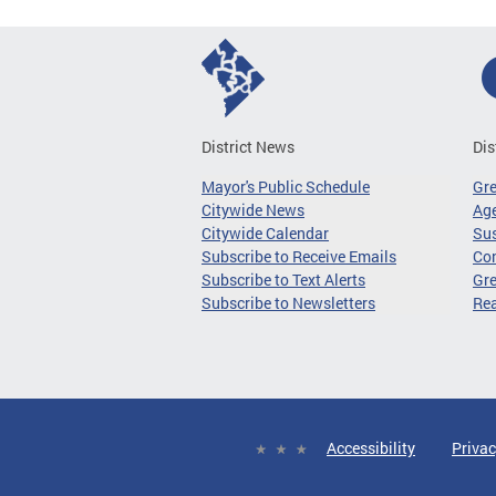
District News
Dis
Mayor's Public Schedule
Gr
Citywide News
Age
Citywide Calendar
Sus
Subscribe to Receive Emails
Co
Subscribe to Text Alerts
Gre
Subscribe to Newsletters
Re
Accessibility
Privac