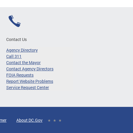
Contact Us
Agency Directory
Call 311
Contact the Mayor
Contact Agency Directors
FOIA Requests
Report Website Problems
Service Request Center
imer
About DC.Gov