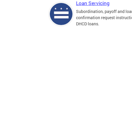
Loan Servicing
Subordination, payoff and loa
confirmation request instructi
DHCD loans.