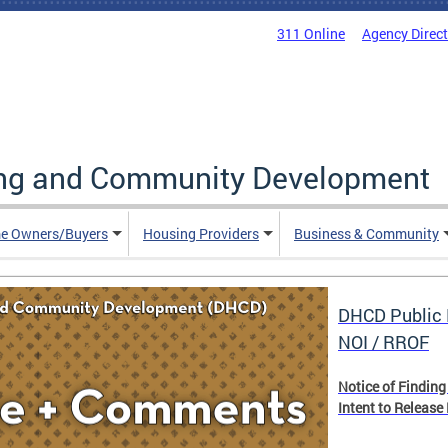
311 Online
Agency Direc
ing and Community Development
e Owners/Buyers
Housing Providers
Business & Community
DHCD Public 
NOI / RROF
Notice of Finding
Intent to Release