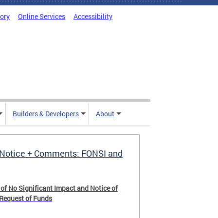
tory
Online Services
Accessibility
Builders & Developers
About
Notice + Comments: FONSI and
 of No Significant Impact and Notice of
 Request of Funds