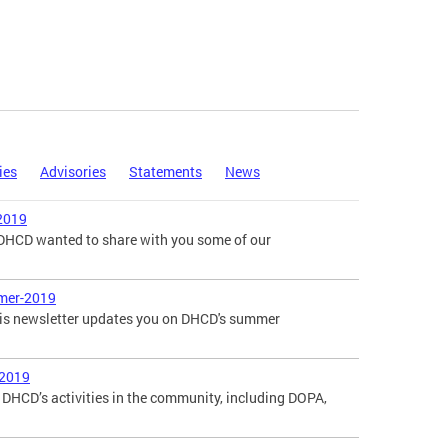
ies
Advisories
Statements
News
2019
, DHCD wanted to share with you some of our
mer-2019
is newsletter updates you on DHCD's summer
-2019
DHCD’s activities in the community, including DOPA,