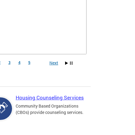
Next
2
3
4
5
Housing Counseling Services
Community Based Organizations
(CBOs) provide counseling services.