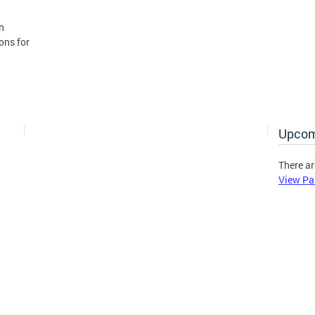
n
ons for
Upcom
There ar
View Pa