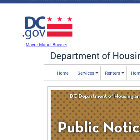
Skip to main content
DC Agency Top Menu
Mayor Muriel Bowser
Department of Hous
Home
Services
Renters
Hom