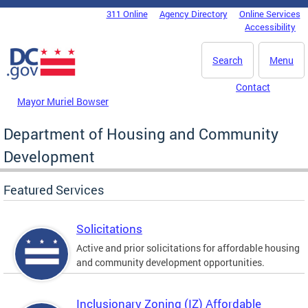
Skip to main content
311 Online
Agency Directory
Online Services
DC Agency Top Menu
Accessibility
Search
Menu
Contact
Mayor Muriel Bowser
Department of Housing and Community
Development
Featured Services
Solicitations
Active and prior solicitations for affordable housing
and community development opportunities.
Inclusionary Zoning (IZ) Affordable