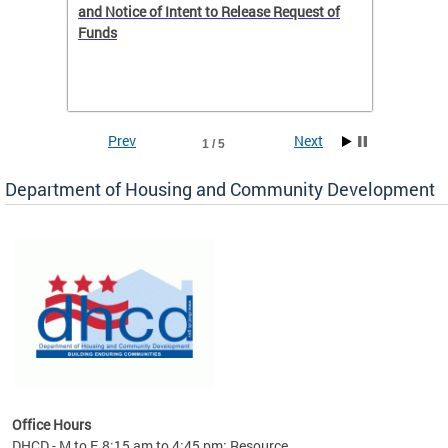
 to
and Notice of Intent to Release Request of
Distric
Funds
residen
program
rental 
foreclo
and em
Prev
Next
1 / 5
ll as
Department of Housing and Community Development
es to
nity
ents.
ts:
pact
 of
Office Hours
DHCD - M to F, 8:15 am to 4:45 pm; Resource