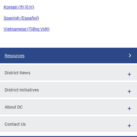
Korean (한국어)
Spanish (Español)
Vietnamese (Tiếng Việt)
Pages
Resources
District News
District Initiatives
About DC
Contact Us