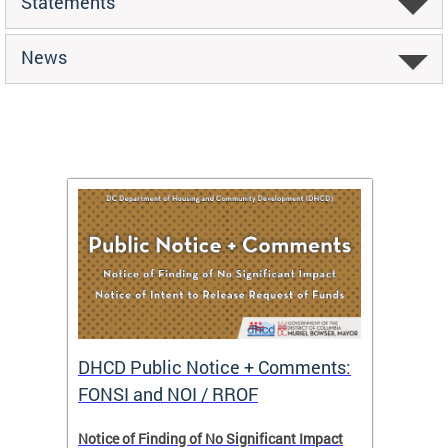
Statements
News
DHCD Public Notice + Comments:
DHCD 
FONSI and NOI / RROF
ents,
Notice of Finding of No Significant Impact
The Hou