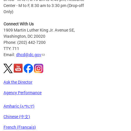
Center - M to F, 8:30 am to 3:30 pm (Drop-off
Only)
Connect With Us
1909 Martin Luther King Jr. Avenue SE,
Washington, DC 20020
Phone: (202) 442-7200
TTY: 711
Email:
dhcd@dc.gov
Ask the Director
Agency Performance
Amharic (አማርኛ)
Chinese (中文)
French (Français)