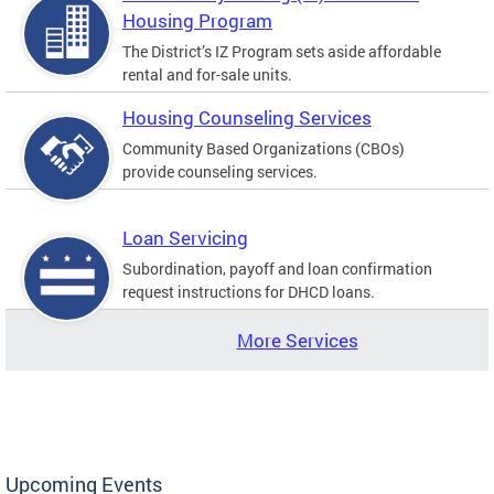
Housing Program
The District’s IZ Program sets aside affordable
rental and for-sale units.
Housing Counseling Services
Community Based Organizations (CBOs)
provide counseling services.
Loan Servicing
Subordination, payoff and loan confirmation
request instructions for DHCD loans.
More Services
Upcoming Events