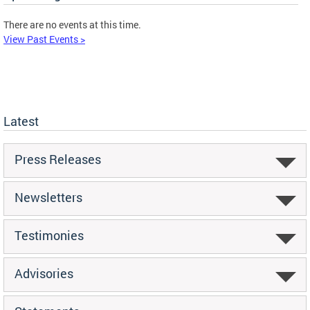
There are no events at this time.
View Past Events >
Latest
Press Releases
Newsletters
Testimonies
Advisories