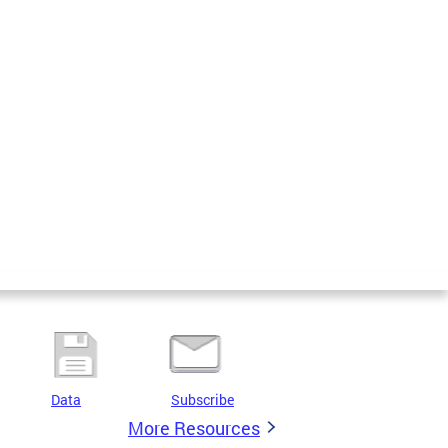
Data
Subscribe
More Resources