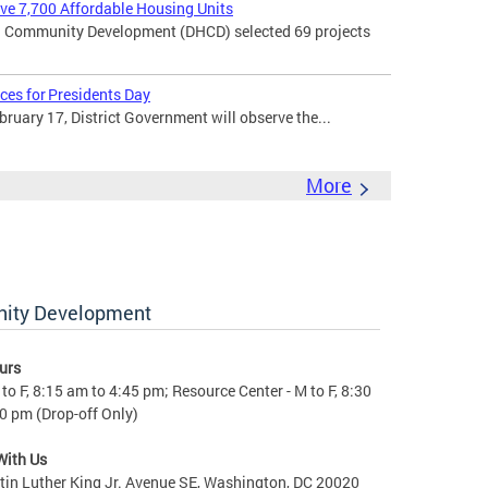
rve 7,700 Affordable Housing Units
 Community Development (DHCD) selected 69 projects
ces for Presidents Day
uary 17, District Government will observe the...
More
nity Development
urs
to F, 8:15 am to 4:45 pm; Resource Center - M to F, 8:30
0 pm (Drop-off Only)
With Us
in Luther King Jr. Avenue SE, Washington, DC 20020