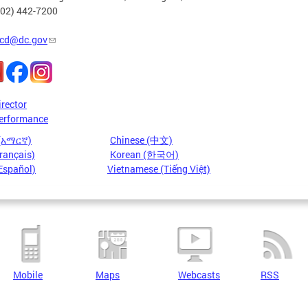
202) 442-7200
cd@dc.gov
irector
erformance
 (አማርኛ)
Chinese (中文)
rançais)
Korean (한국어)
Español)
Vietnamese (Tiếng Việt)
Mobile
Maps
Webcasts
RSS