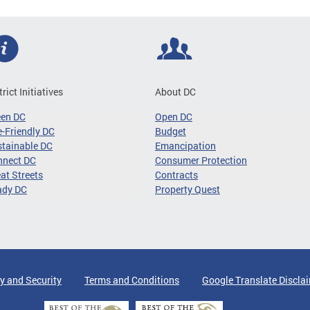
trict Initiatives
About DC
een DC
Open DC
-Friendly DC
Budget
tainable DC
Emancipation
nnect DC
Consumer Protection
at Streets
Contracts
ady DC
Property Quest
y and Security
Terms and Conditions
Google Translate Discla