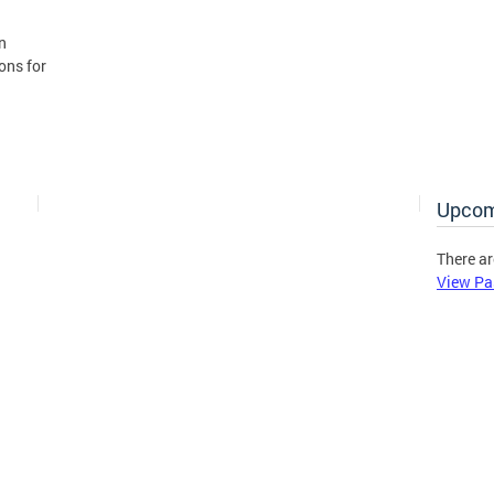
n
ons for
Upcom
There ar
View Pa