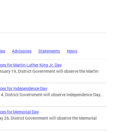
ies
Advisories
Statements
News
ces for Martin Luther King Jr. Day
uary 19, District Government will observe the Martin
ices for Independence Day
 4, District Government will observe Independence Day...
ices for Memorial Day
 26, District Government will observe the Memorial