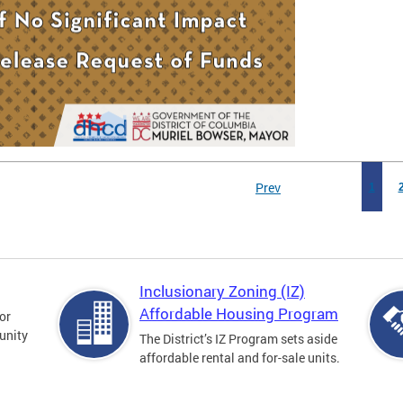
Prev
1
Inclusionary Zoning (IZ)
Affordable Housing Program
for
unity
The District’s IZ Program sets aside
affordable rental and for-sale units.