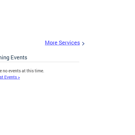
More Services
ing Events
e no events at this time.
st Events >