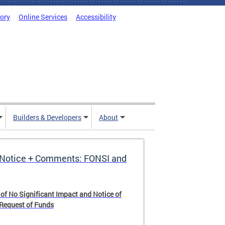
tory
Online Services
Accessibility
Builders & Developers
About
Notice + Comments: FONSI and
 of No Significant Impact and Notice of
 Request of Funds