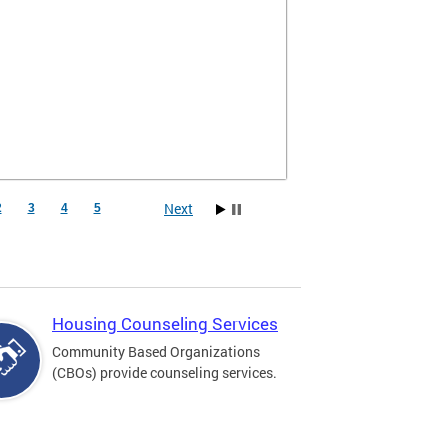
Next
2
3
4
5
Housing Counseling Services
Community Based Organizations
(CBOs) provide counseling services.