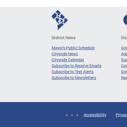
District News
Dis
Mayor's Public Schedule
Gr
Citywide News
Age
Citywide Calendar
Sus
Subscribe to Receive Emails
Co
Subscribe to Text Alerts
Gre
Subscribe to Newsletters
Re
Accessibility
Privac