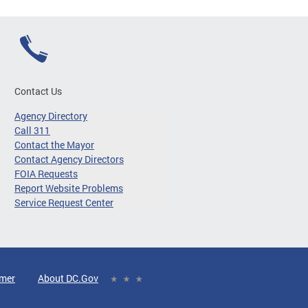
Contact Us
Agency Directory
Call 311
Contact the Mayor
Contact Agency Directors
FOIA Requests
Report Website Problems
Service Request Center
imer
About DC.Gov