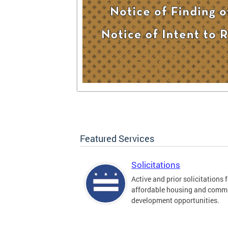
Featured Services
Solicitations
Active and prior solicitations 
affordable housing and comm
development opportunities.