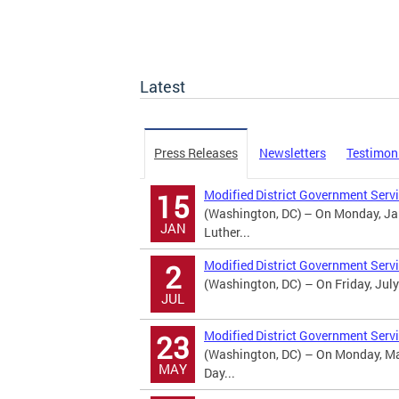
Latest
Press Releases
Newsletters
Testimon
Modified District Government Servi
15
(Washington, DC) – On Monday, Jan
JAN
Luther...
Modified District Government Serv
2
(Washington, DC) – On Friday, July
JUL
Modified District Government Serv
23
(Washington, DC) – On Monday, May
MAY
Day...