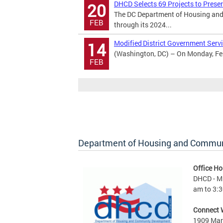
DHCD Selects 69 Projects to Prese
20
The DC Department of Housing and
FEB
through its 2024...
Modified District Government Servi
14
(Washington, DC) – On Monday, Febr
FEB
Department of Housing and Commu
Office Ho
DHCD - M 
am to 3:3
Connect 
1909 Mart