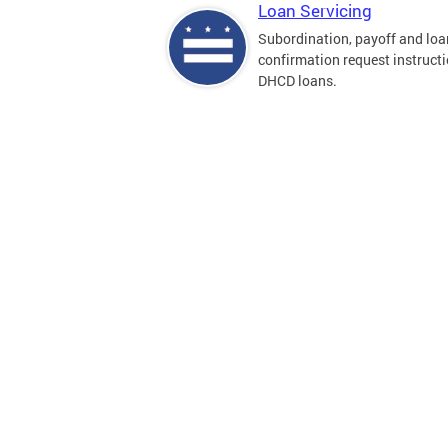
Loan Servicing
Subordination, payoff and loa
confirmation request instructi
DHCD loans.