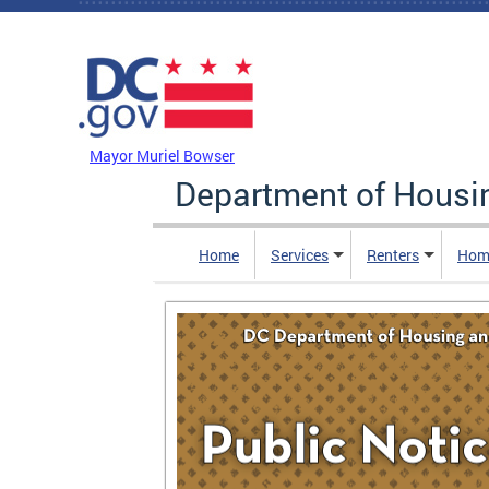
Skip to main content
DC Agency Top Menu
Mayor Muriel Bowser
Department of Hous
Home
Services
Renters
Hom