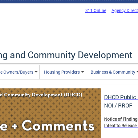
311 Online
Agency Direc
ing and Community Development
e Owners/Buyers
Housing Providers
Business & Community
DHCD Public 
NOI / RROF
Notice of Finding
Intent to Release