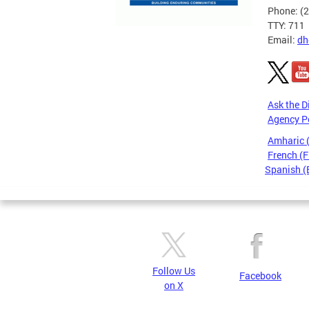
Phone: (
TTY: 711
Email:
dh
Ask the D
Agency P
Amharic
French (F
Spanish (
Pages
Follow Us
Facebook
on X