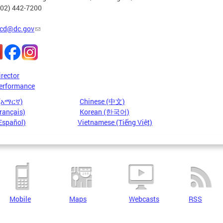
202) 442-7200
cd@dc.gov
irector
erformance
 (አማርኛ)
Chinese (中文)
rançais)
Korean (한국어)
Español)
Vietnamese (Tiếng Việt)
Mobile
Maps
Webcasts
RSS