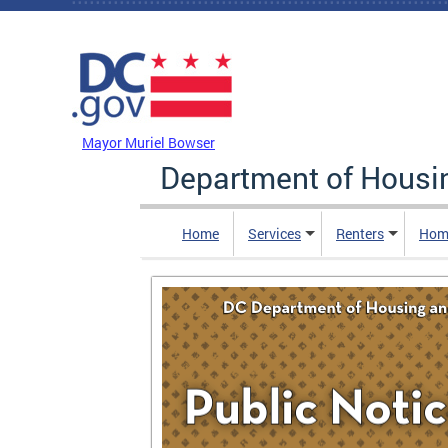
Skip to main content
DC Agency Top Menu
Mayor Muriel Bowser
Department of Hous
Home
Services
Renters
Hom