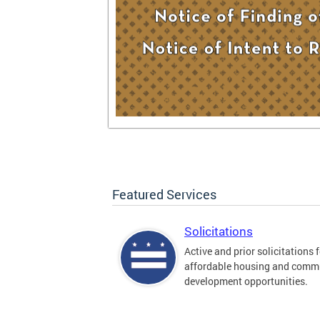
Featured Services
Solicitations
Active and prior solicitations 
affordable housing and comm
development opportunities.