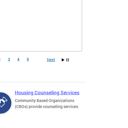
Next
2
3
4
5
Housing Counseling Services
Community Based Organizations
(CBOs) provide counseling services.