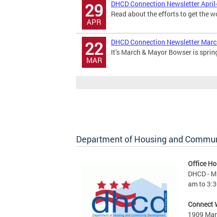
DHCD Connection Newsletter April
29
Read about the efforts to get the w
APR
DHCD Connection Newsletter Mar
22
It’s March & Mayor Bowser is sprin
MAR
Department of Housing and Commu
Office Ho
DHCD - M 
am to 3:3
Connect 
1909 Mart