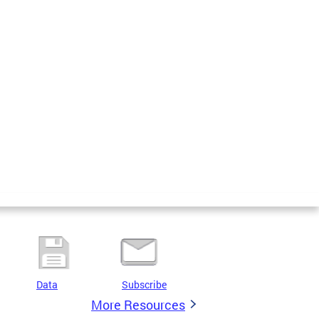
Data
Subscribe
More Resources