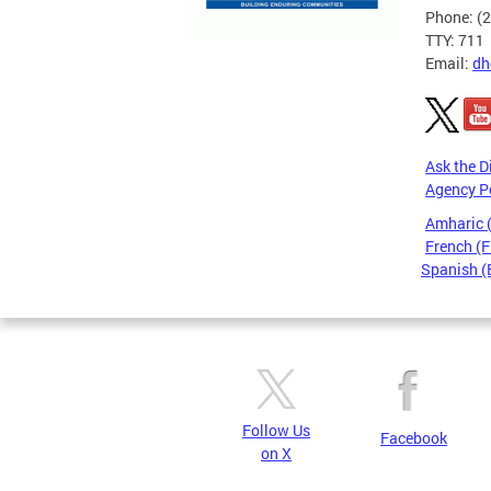
Phone: (
TTY: 711
Email:
dh
Ask the D
Agency P
Amharic
French (F
Spanish (
Pages
Follow Us
Facebook
on X