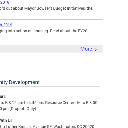
-2019
ord out about Mayor Bowser's Budget Initiatives, the...
ch-2019
ging into action on housing. Read about the FY20...
More
nity Development
urs
to F, 8:15 am to 4:45 pm; Resource Center - M to F, 8:30
0 pm (Drop-off Only)
With Us
in Luther King Jr. Avenue SE, Washington, DC 20020