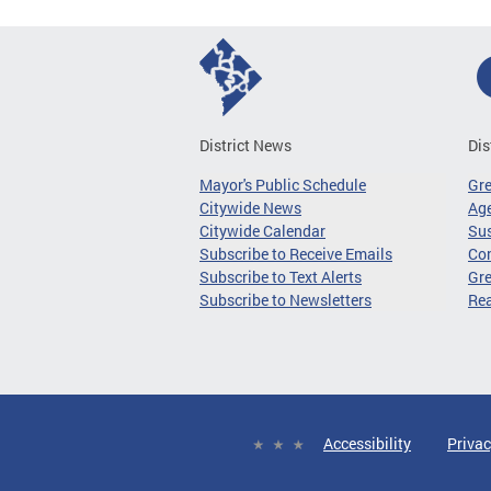
District News
Dis
Mayor's Public Schedule
Gr
Citywide News
Age
Citywide Calendar
Sus
Subscribe to Receive Emails
Co
Subscribe to Text Alerts
Gre
Subscribe to Newsletters
Re
Accessibility
Privac