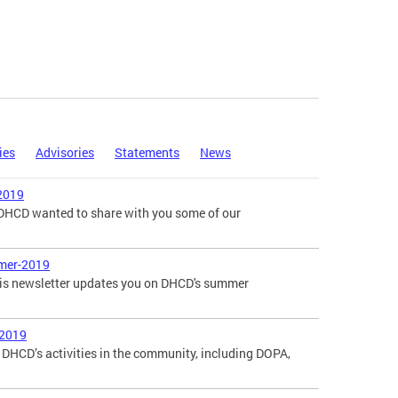
ies
Advisories
Statements
News
2019
, DHCD wanted to share with you some of our
mer-2019
is newsletter updates you on DHCD's summer
-2019
DHCD’s activities in the community, including DOPA,