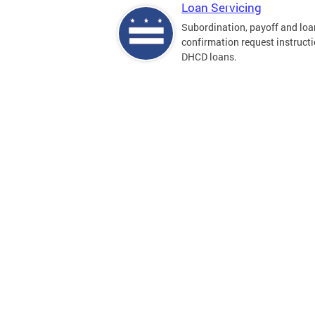
Loan Servicing
Subordination, payoff and loa
confirmation request instructi
DHCD loans.