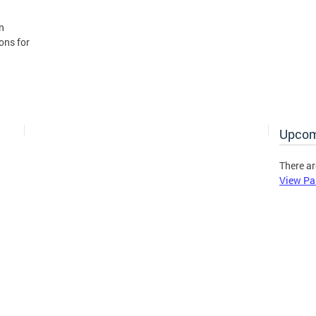
n
ons for
Upcom
There ar
View Pa