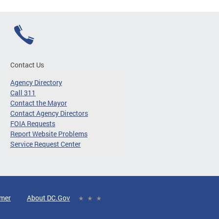
Contact Us
Agency Directory
Call 311
Contact the Mayor
Contact Agency Directors
FOIA Requests
Report Website Problems
Service Request Center
imer
About DC.Gov