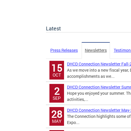
Latest
Press Releases
Newsletters
Testimon
DHCD Connection Newsletter Fall-
15
As we move into a new fiscal year
OCT
accomplishments as we...
DHCD Connection Newsletter Sum
2
Hope you enjoyed your summer. Th
SEP
activities,...
DHCD Connection Newsletter May
28
The Connection highlights some of 
MAY
Expo...