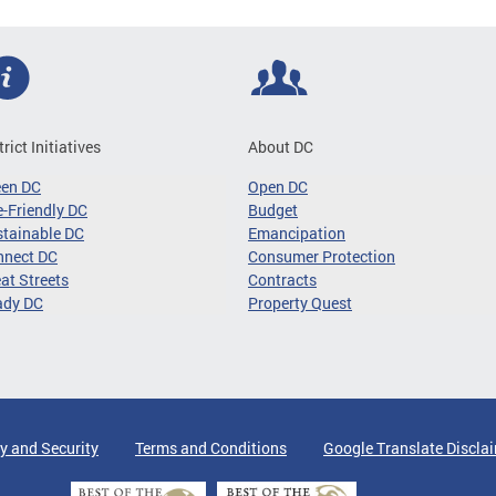
trict Initiatives
About DC
een DC
Open DC
-Friendly DC
Budget
tainable DC
Emancipation
nnect DC
Consumer Protection
at Streets
Contracts
ady DC
Property Quest
y and Security
Terms and Conditions
Google Translate Discla