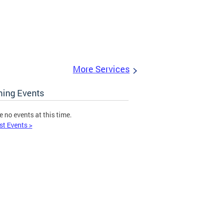
More Services
ing Events
e no events at this time.
st Events >