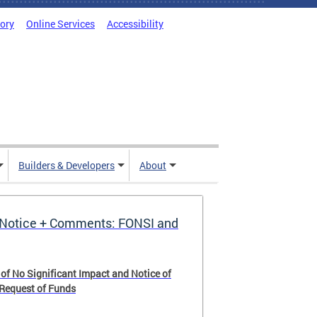
tory
Online Services
Accessibility
Builders & Developers
About
Notice + Comments: FONSI and
 of No Significant Impact and Notice of
 Request of Funds