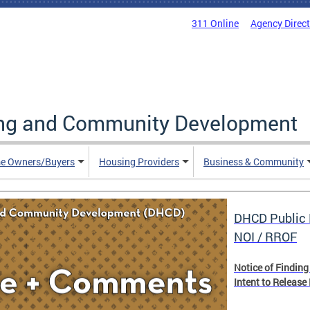
311 Online
Agency Direc
ing and Community Development
e Owners/Buyers
Housing Providers
Business & Community
DHCD Public 
NOI / RROF
Notice of Finding
Intent to Release