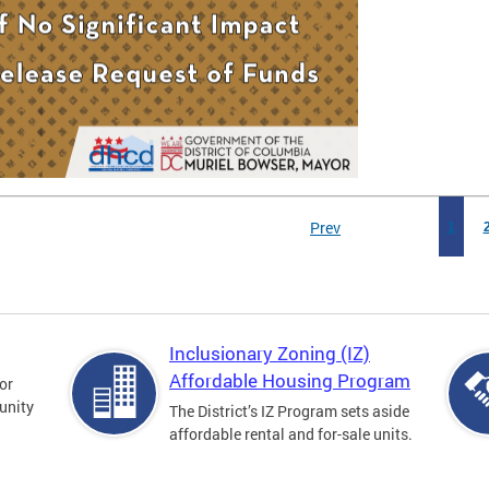
Prev
1
Inclusionary Zoning (IZ)
Affordable Housing Program
for
unity
The District’s IZ Program sets aside
affordable rental and for-sale units.