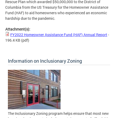
Rescue Plan which awarded $50,000,000 to the District of
Columbia from the US Treasury for the Homeowner Assistance
Fund (HAF) to aid homeowners who experienced an economic
hardship due to the pandemic.
Attachment(s):
FY2022 Homeowner Assistance Fund (HAF) Annual Report
-
196.4 KB
(pdf)
Information on Inclusionary Zoning
The Inclusionary Zoning program helps ensure that most new