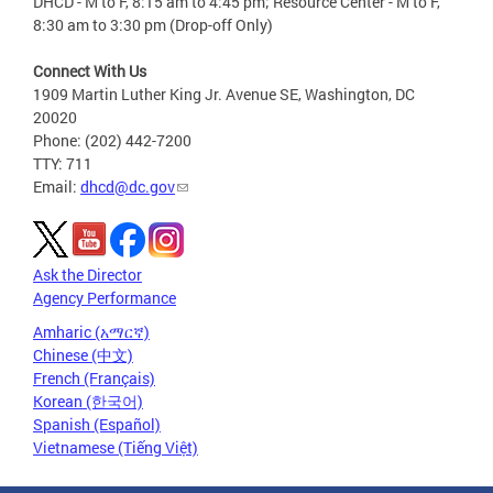
DHCD - M to F, 8:15 am to 4:45 pm; Resource Center - M to F,
8:30 am to 3:30 pm (Drop-off Only)
Connect With Us
1909 Martin Luther King Jr. Avenue SE, Washington, DC
20020
Phone: (202) 442-7200
TTY: 711
Email:
dhcd@dc.gov
Ask the Director
Agency Performance
Amharic (አማርኛ)
Chinese (中文)
French (Français)
Korean (한국어)
Spanish (Español)
Vietnamese (Tiếng Việt)