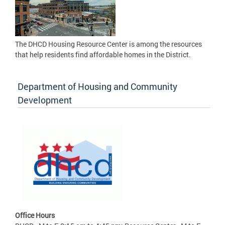
The DHCD Housing Resource Center is among the resources
that help residents find affordable homes in the District.
Department of Housing and Community
Development
Office Hours