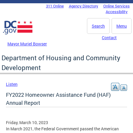
Skip to main content
311 Online
Agency Directory
Online Services
DC Agency Top Menu
Accessibility
Search
Menu
Contact
Mayor Muriel Bowser
Department of Housing and Community
Development
Listen
FY2022 Homeowner Assistance Fund (HAF)
Annual Report
Friday, March 10, 2023
In March 2021, the Federal Government passed the American