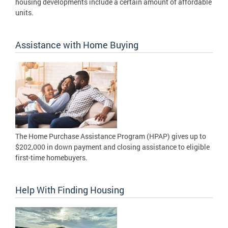
housing developments include a certain amount of affordable
units.
Assistance with Home Buying
The Home Purchase Assistance Program (HPAP) gives up to
$202,000 in down payment and closing assistance to eligible
first-time homebuyers.
Help With Finding Housing