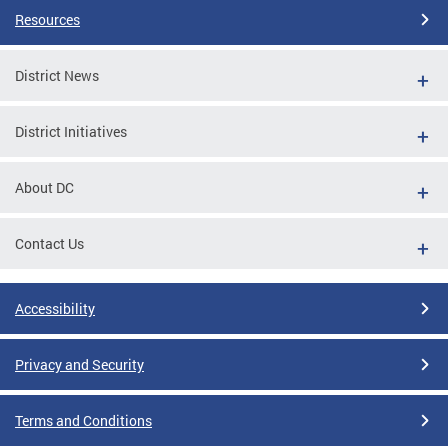
Resources
District News
District Initiatives
About DC
Contact Us
Accessibility
Privacy and Security
Terms and Conditions