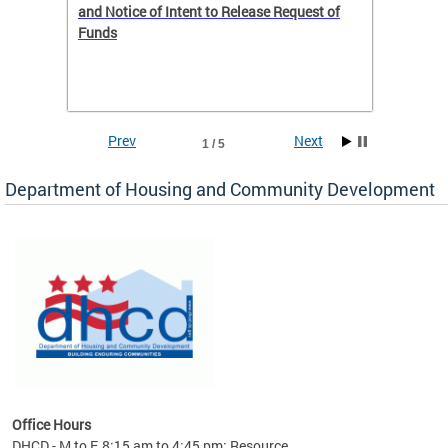
 to
and Notice of Intent to Release Request of
Distric
Funds
residen
program
rental 
foreclo
and em
Prev
Next
1 / 5
ll as
Department of Housing and Community Development
es to
nity
ents.
ts:
pact
 of
Office Hours
DHCD - M to F, 8:15 am to 4:45 pm; Resource