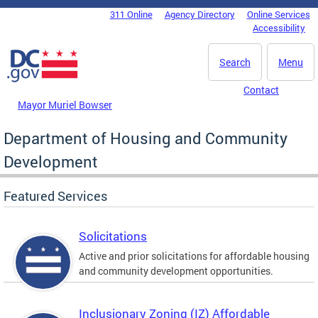
Skip to main content
311 Online
Agency Directory
Online Services
DC Agency Top Menu
Accessibility
Search
Menu
Contact
Mayor Muriel Bowser
Department of Housing and Community
Development
Featured Services
Solicitations
Active and prior solicitations for affordable housing
and community development opportunities.
Inclusionary Zoning (IZ) Affordable