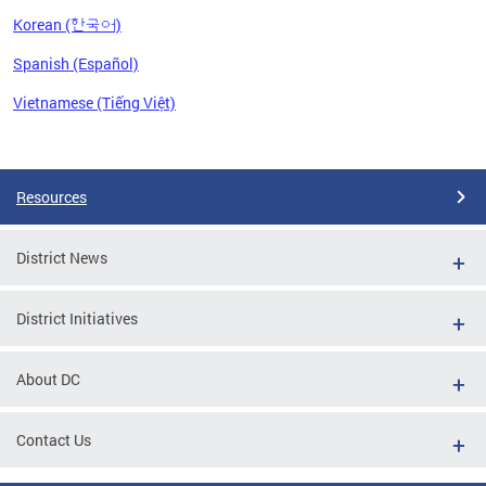
Korean (한국어)
Spanish (Español)
Vietnamese (Tiếng Việt)
Pages
Resources
District News
District Initiatives
About DC
Contact Us