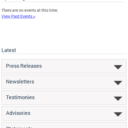
There are no events at this time.
View Past Events >
Latest
Press Releases
Newsletters
Testimonies
Advisories