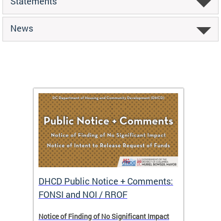
Statements
News
DHCD Public Notice + Comments:
DHCD 
FONSI and NOI / RROF
ents,
Notice of Finding of No Significant Impact
The Hou