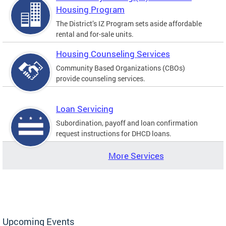
Housing Program
The District’s IZ Program sets aside affordable
rental and for-sale units.
Housing Counseling Services
Community Based Organizations (CBOs)
provide counseling services.
Loan Servicing
Subordination, payoff and loan confirmation
request instructions for DHCD loans.
More Services
Upcoming Events