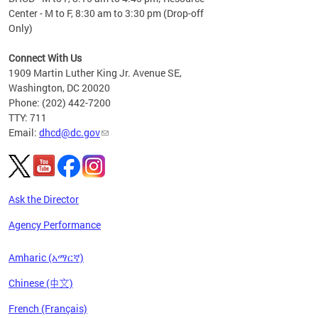
Center - M to F, 8:30 am to 3:30 pm (Drop-off
Only)
Connect With Us
1909 Martin Luther King Jr. Avenue SE,
Washington, DC 20020
Phone: (202) 442-7200
TTY: 711
Email:
dhcd@dc.gov
Ask the Director
Agency Performance
Amharic (አማርኛ)
Chinese (中文)
French (Français)