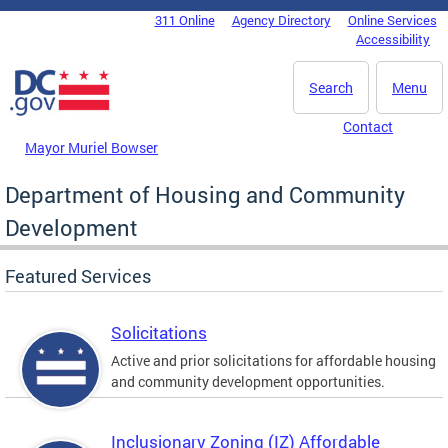
Skip to main content
311 Online
Agency Directory
Online Services
DC Agency Top Menu
Accessibility
Search
Menu
Contact
Mayor Muriel Bowser
Department of Housing and Community
Development
Featured Services
Solicitations
Active and prior solicitations for affordable housing
and community development opportunities.
Inclusionary Zoning (IZ) Affordable