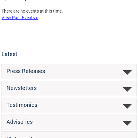
There are no events at this time.
View Past Events >
Latest
Press Releases
Newsletters
Testimonies
Advisories