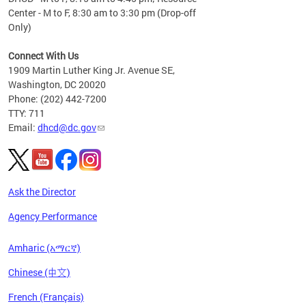
Center - M to F, 8:30 am to 3:30 pm (Drop-off
Only)
Connect With Us
1909 Martin Luther King Jr. Avenue SE,
Washington, DC 20020
Phone: (202) 442-7200
TTY: 711
Email:
dhcd@dc.gov
Ask the Director
Agency Performance
Amharic (አማርኛ)
Chinese (中文)
French (Français)