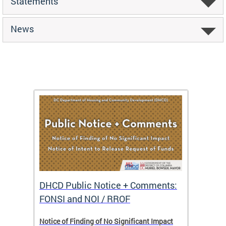
Statements
News
DHCD Public Notice + Comments:
DHCD 
FONSI and NOI / RROF
ents,
Notice of Finding of No Significant Impact
The Hou