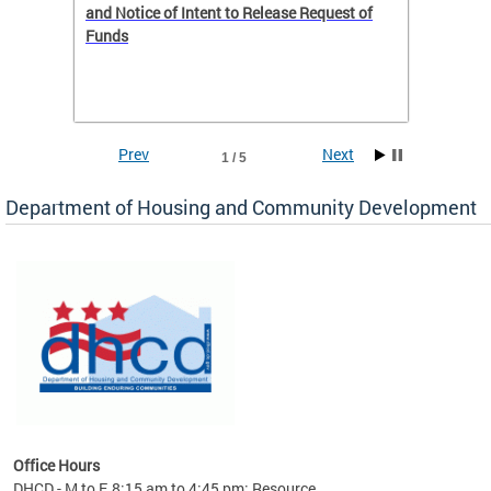
 to
and Notice of Intent to Release Request of
Distric
Funds
residen
program
rental 
foreclo
and em
Prev
Next
1 / 5
ll as
Department of Housing and Community Development
es to
nity
ents.
ts:
pact
 of
Office Hours
DHCD - M to F, 8:15 am to 4:45 pm; Resource