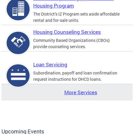
Housing Program
The District’s IZ Program sets aside affordable
rental and for-sale units.
Housing Counseling Services
Community Based Organizations (CBOs)
provide counseling services.
Loan Servicing
Subordination, payoff and loan confirmation
request instructions for DHCD loans.
More Services
Upcoming Events