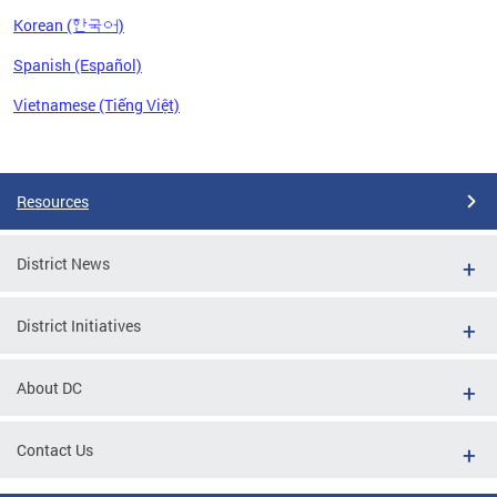
Korean (한국어)
Spanish (Español)
Vietnamese (Tiếng Việt)
Pages
Resources
District News
District Initiatives
About DC
Contact Us