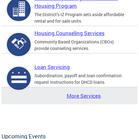
Housing Program
The District’s IZ Program sets aside affordable
rental and for-sale units.
Housing Counseling Services
Community Based Organizations (CBOs)
provide counseling services.
Loan Servicing
Subordination, payoff and loan confirmation
request instructions for DHCD loans.
More Services
Upcoming Events