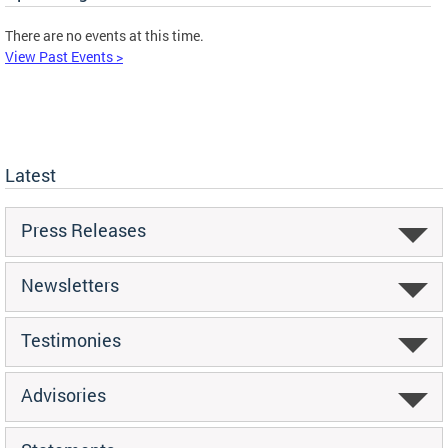
There are no events at this time.
View Past Events >
Latest
Press Releases
Newsletters
Testimonies
Advisories