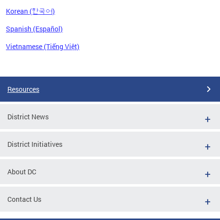
Korean (한국어)
Spanish (Español)
Vietnamese (Tiếng Việt)
Pages
Resources
District News
District Initiatives
About DC
Contact Us