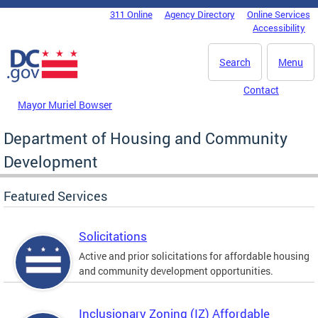
Skip to main content
311 Online
Agency Directory
Online Services
DC Agency Top Menu
Accessibility
Search
Menu
Contact
Mayor Muriel Bowser
Department of Housing and Community
Development
Featured Services
Solicitations
Active and prior solicitations for affordable housing
and community development opportunities.
Inclusionary Zoning (IZ) Affordable