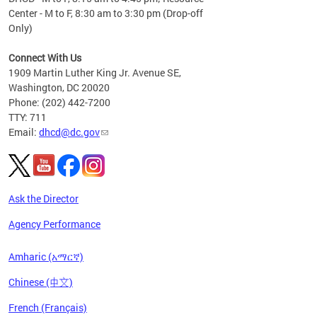
Center - M to F, 8:30 am to 3:30 pm (Drop-off
Only)
Connect With Us
1909 Martin Luther King Jr. Avenue SE,
Washington, DC 20020
Phone: (202) 442-7200
TTY: 711
Email:
dhcd@dc.gov
Ask the Director
Agency Performance
Amharic (አማርኛ)
Chinese (中文)
French (Français)