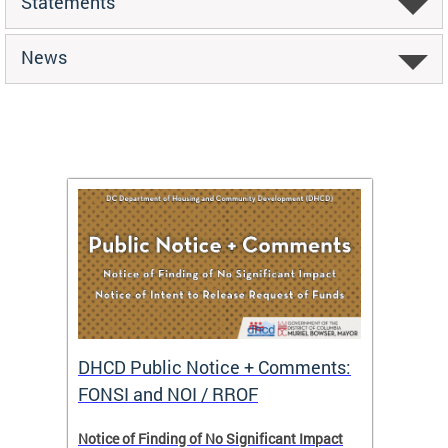
Statements
News
DHCD Public Notice + Comments:
DHCD 
FONSI and NOI / RROF
ents,
Notice of Finding of No Significant Impact
The Hou