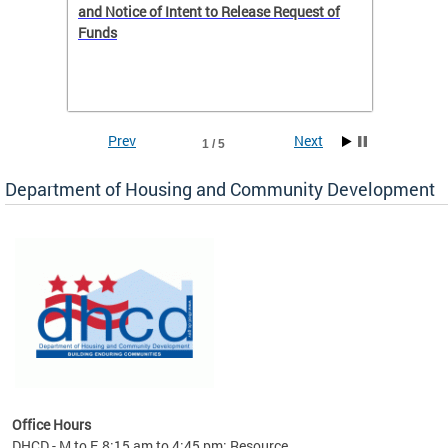
 to
and Notice of Intent to Release Request of
Distric
Funds
residen
program
rental 
foreclo
and em
Prev
Next
1 / 5
ll as
Department of Housing and Community Development
es to
nity
ents.
ts:
pact
 of
Office Hours
DHCD - M to F, 8:15 am to 4:45 pm; Resource