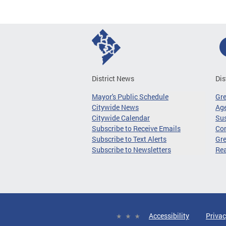
District News
Dis
Mayor's Public Schedule
Gr
Citywide News
Age
Citywide Calendar
Sus
Subscribe to Receive Emails
Co
Subscribe to Text Alerts
Gre
Subscribe to Newsletters
Re
Accessibility
Privac