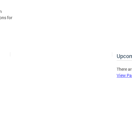
n
ons for
Upcom
There ar
View Pa