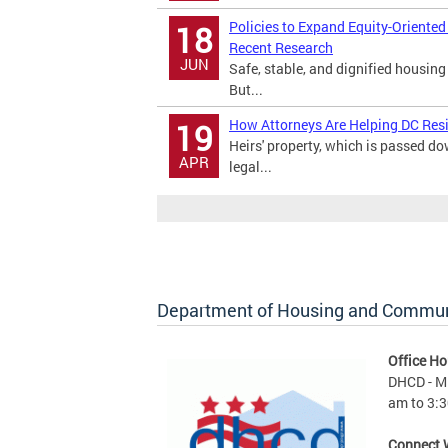
Policies to Expand Equity-Oriente
18
Recent Research
JUN
Safe, stable, and dignified housing
But...
How Attorneys Are Helping DC Res
19
Heirs' property, which is passed 
APR
legal...
Department of Housing and Commu
Office Ho
DHCD - M 
am to 3:3
Connect 