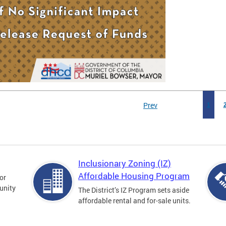
Prev
1
Inclusionary Zoning (IZ)
Affordable Housing Program
for
unity
The District’s IZ Program sets aside
affordable rental and for-sale units.