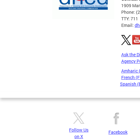
1909 Mart
Phone: (
TTY: 711
Email:
dh
Ask the D
Agency P
Amharic
French (F
Spanish (
Pages
Follow Us
Facebook
on X