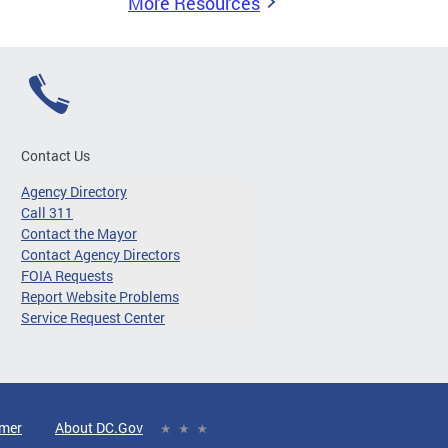
More Resources
Contact Us
Agency Directory
Call 311
Contact the Mayor
Contact Agency Directors
FOIA Requests
Report Website Problems
Service Request Center
imer
About DC.Gov