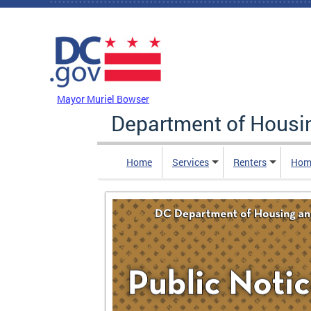
Skip to main content
DC Agency Top Menu
Mayor Muriel Bowser
Department of Hous
Home
Services
Renters
Hom