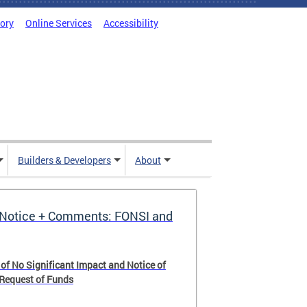
tory
Online Services
Accessibility
Builders & Developers
About
Notice + Comments: FONSI and
 of No Significant Impact and Notice of
 Request of Funds