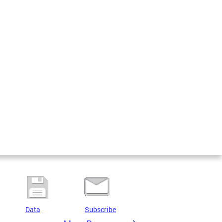
Data
Subscribe