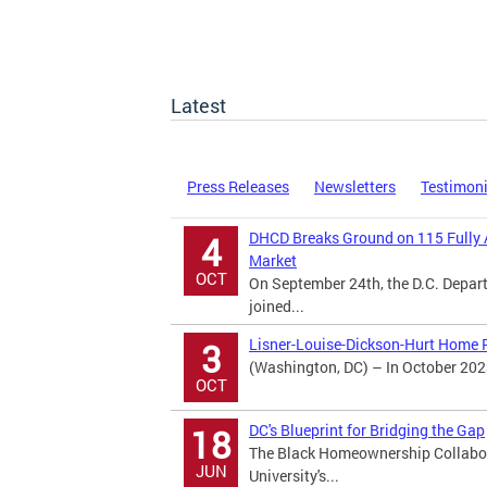
Latest
Press Releases
Newsletters
Testimon
DHCD Breaks Ground on 115 Fully 
4
Market
OCT
On September 24th, the D.C. Dep
joined...
Lisner-Louise-Dickson-Hurt Home R
3
(Washington, DC) – In October 202
OCT
DC's Blueprint for Bridging the Gap
18
The Black Homeownership Collabora
JUN
University's...