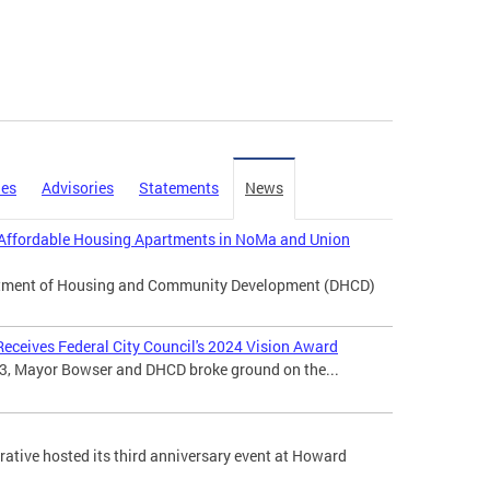
ies
Advisories
Statements
News
Affordable Housing Apartments in NoMa and Union
artment of Housing and Community Development (DHCD)
eceives Federal City Council's 2024 Vision Award
3, Mayor Bowser and DHCD broke ground on the...
tive hosted its third anniversary event at Howard