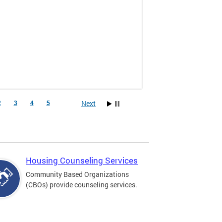
Next
2
3
4
5
Housing Counseling Services
Community Based Organizations
(CBOs) provide counseling services.