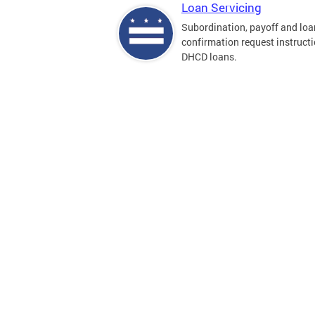
Loan Servicing
Subordination, payoff and loa
confirmation request instructi
DHCD loans.