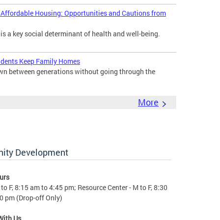
d Affordable Housing: Opportunities and Cautions from
 is a key social determinant of health and well-being.
idents Keep Family Homes
down between generations without going through the
More
nity Development
urs
to F, 8:15 am to 4:45 pm; Resource Center - M to F, 8:30
0 pm (Drop-off Only)
With Us