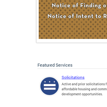
Featured Services
Solicitations
Active and prior solicitations 
affordable housing and comm
development opportunities.