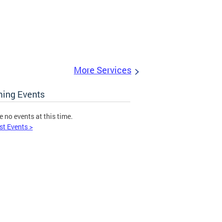
More Services
ing Events
e no events at this time.
st Events >