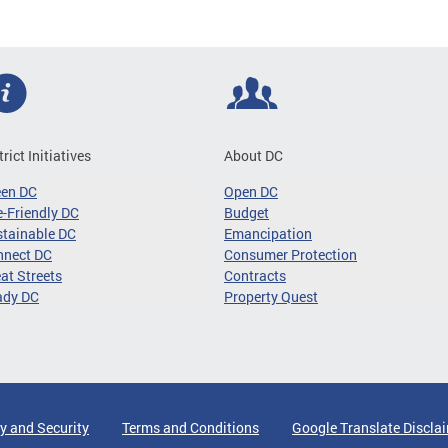
trict Initiatives
About DC
een DC
Open DC
-Friendly DC
Budget
tainable DC
Emancipation
nnect DC
Consumer Protection
at Streets
Contracts
ady DC
Property Quest
y and Security
Terms and Conditions
Google Translate Discla