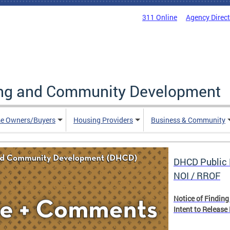
311 Online
Agency Direc
ing and Community Development
e Owners/Buyers
Housing Providers
Business & Community
DHCD Public 
NOI / RROF
Notice of Finding
Intent to Release