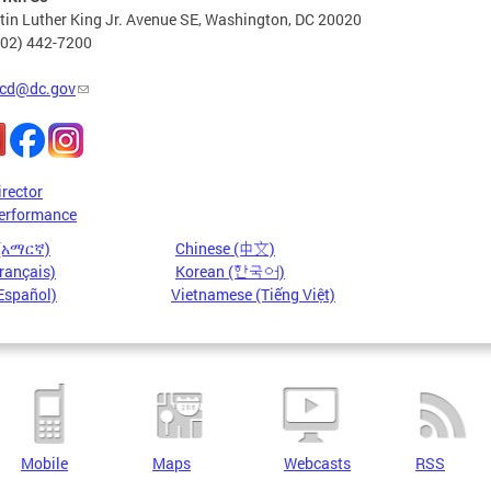
in Luther King Jr. Avenue SE, Washington, DC 20020
202) 442-7200
cd@dc.gov
irector
erformance
 (አማርኛ)
Chinese (中文)
rançais)
Korean (한국어)
Español)
Vietnamese (Tiếng Việt)
Mobile
Maps
Webcasts
RSS