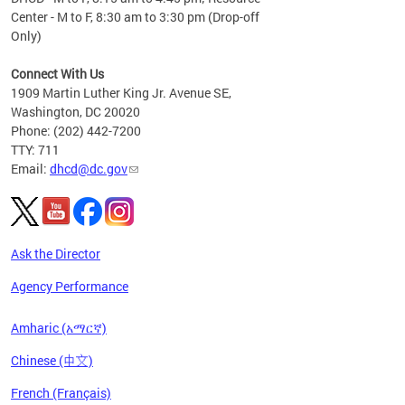
Center - M to F, 8:30 am to 3:30 pm (Drop-off
Only)
Connect With Us
1909 Martin Luther King Jr. Avenue SE,
Washington, DC 20020
Phone: (202) 442-7200
TTY: 711
Email:
dhcd@dc.gov
Ask the Director
Agency Performance
Amharic (አማርኛ)
Chinese (中文)
French (Français)