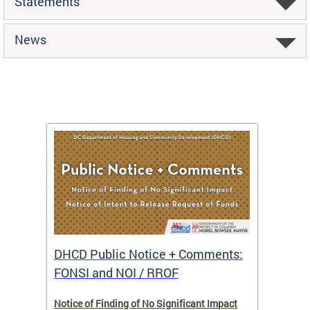
Statements
News
DHCD Public Notice + Comments:
DHCD 
FONSI and NOI / RROF
ents,
Notice of Finding of No Significant Impact
The Hou