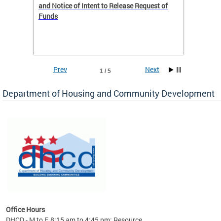
 to
and Notice of Intent to Release Request of
Distric
Funds
residen
program
rental 
foreclo
and em
Prev
Next
1 / 5
ll as
Department of Housing and Community Development
es to
nity
ents.
ts:
pact
 of
Office Hours
DHCD - M to F, 8:15 am to 4:45 pm; Resource