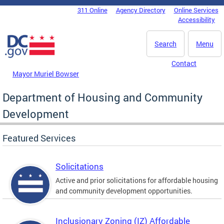
Skip to main content
311 Online
Agency Directory
Online Services
DC Agency Top Menu
Accessibility
Search
Menu
Contact
Mayor Muriel Bowser
Department of Housing and Community
Development
Featured Services
Solicitations
Active and prior solicitations for affordable housing
and community development opportunities.
Inclusionary Zoning (IZ) Affordable