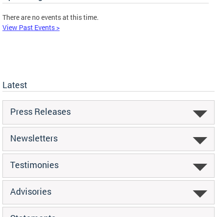
There are no events at this time.
View Past Events >
Latest
Press Releases
Newsletters
Testimonies
Advisories