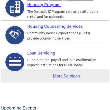
Housing Program
The District’s IZ Program sets aside affordable
rental and for-sale units.
Housing Counseling Services
Community Based Organizations (CBOs)
provide counseling services.
Loan Servicing
Subordination, payoff and loan confirmation
request instructions for DHCD loans.
More Services
Upcoming Events