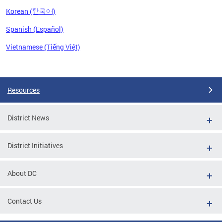
Korean (한국어)
Spanish (Español)
Vietnamese (Tiếng Việt)
Pages
Resources
District News
District Initiatives
About DC
Contact Us