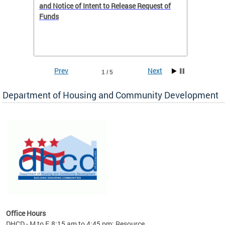
 to
and Notice of Intent to Release Request of
Distric
Funds
residen
program
rental 
foreclo
and em
Prev
Next
1 / 5
ll as
Department of Housing and Community Development
es to
nity
ents.
ts:
pact
 of
Office Hours
DHCD - M to F, 8:15 am to 4:45 pm; Resource