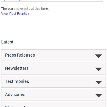
There are no events at this time.
View Past Events >
Latest
Press Releases
Newsletters
Testimonies
Advisories