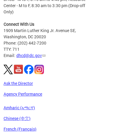
Center - M to F, 8:30 am to 3:30 pm (Drop-off
Only)
Connect With Us
1909 Martin Luther King Jr. Avenue SE,
Washington, DC 20020
Phone: (202) 442-7200
TTY: 711
Email:
dhcd@dc.gov
Ask the Director
Agency Performance
Amharic (አማርኛ)
Chinese (中文)
French (Français)