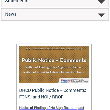
Statements
News
DHCD Public Notice + Comments:
DHCD 
FONSI and NOI / RROF
ents,
Notice of Finding of No Significant Impact
The Hou