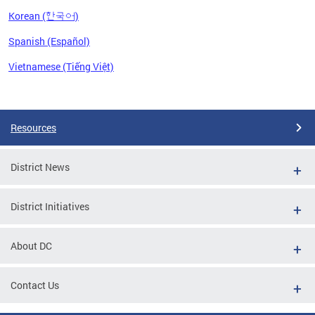
Korean (한국어)
Spanish (Español)
Vietnamese (Tiếng Việt)
Pages
Resources
District News
District Initiatives
About DC
Contact Us