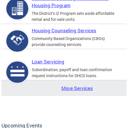
Housing Program
The District’s IZ Program sets aside affordable
rental and for-sale units.
Housing Counseling Services
Community Based Organizations (CBOs)
provide counseling services.
Loan Servicing
Subordination, payoff and loan confirmation
request instructions for DHCD loans.
More Services
Upcoming Events