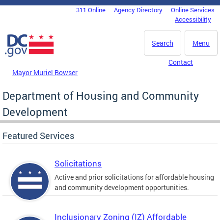
Skip to main content
311 Online
Agency Directory
Online Services
DC Agency Top Menu
Accessibility
Search
Menu
Contact
Mayor Muriel Bowser
Department of Housing and Community
Development
Featured Services
Solicitations
Active and prior solicitations for affordable housing
and community development opportunities.
Inclusionary Zoning (IZ) Affordable