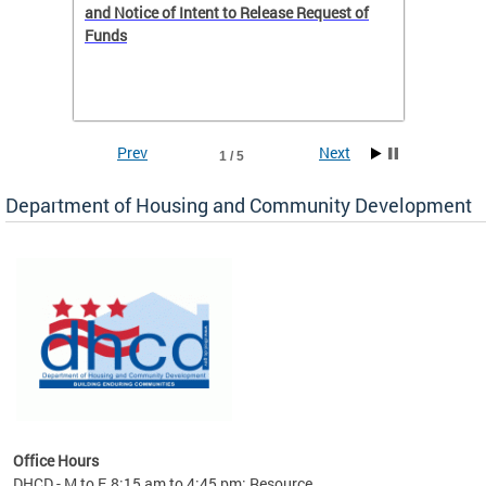
 to
and Notice of Intent to Release Request of
Distric
Funds
residen
program
rental 
foreclo
and em
Prev
Next
1 / 5
ll as
Department of Housing and Community Development
es to
nity
ents.
ts:
pact
 of
Office Hours
DHCD - M to F, 8:15 am to 4:45 pm; Resource