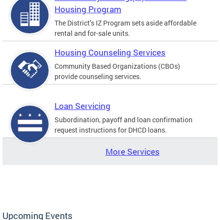
Housing Program
The District’s IZ Program sets aside affordable
rental and for-sale units.
Housing Counseling Services
Community Based Organizations (CBOs)
provide counseling services.
Loan Servicing
Subordination, payoff and loan confirmation
request instructions for DHCD loans.
More Services
Upcoming Events