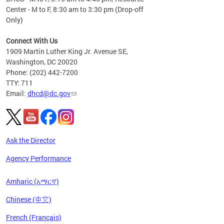
Center - M to F, 8:30 am to 3:30 pm (Drop-off
Only)
Connect With Us
1909 Martin Luther King Jr. Avenue SE,
Washington, DC 20020
Phone: (202) 442-7200
TTY: 711
Email:
dhcd@dc.gov
Ask the Director
Agency Performance
Amharic (አማርኛ)
Chinese (中文)
French (Français)