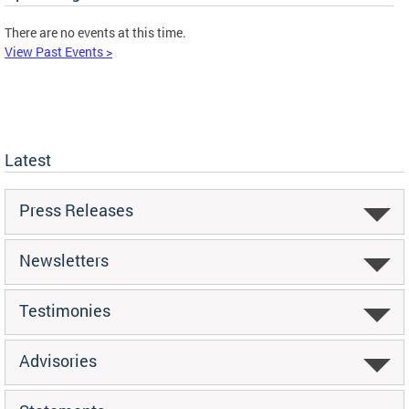
There are no events at this time.
View Past Events >
Latest
Press Releases
Newsletters
Testimonies
Advisories