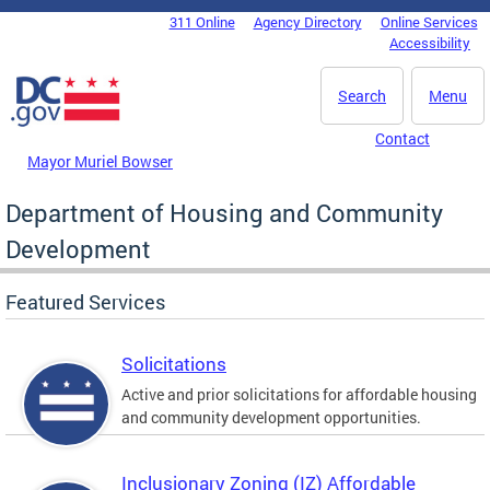
Skip to main content
311 Online
Agency Directory
Online Services
DC Agency Top Menu
Accessibility
Search
Menu
Contact
Mayor Muriel Bowser
Department of Housing and Community
Development
Featured Services
Solicitations
Active and prior solicitations for affordable housing
and community development opportunities.
Inclusionary Zoning (IZ) Affordable