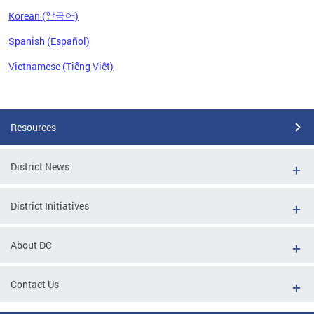
Korean (한국어)
Spanish (Español)
Vietnamese (Tiếng Việt)
Pages
Resources
District News
District Initiatives
About DC
Contact Us