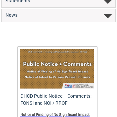
Statements
News
DHCD Public Notice + Comments:
DHCD 
FONSI and NOI / RROF
ents,
Notice of Finding of No Significant Impact
The Hou