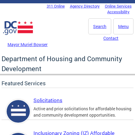
Skip to main content
311 Online
Agency Directory
Online Services
DC Agency Top Menu
Accessibility
Search
Menu
Contact
Mayor Muriel Bowser
Department of Housing and Community
Development
Featured Services
Solicitations
Active and prior solicitations for affordable housing
and community development opportunities.
Inclusionary Zoning (IZ) Affordable