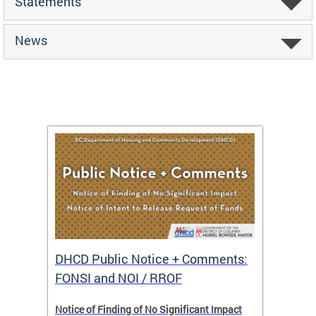
Statements
News
DHCD Public Notice + Comments:
DHCD 
FONSI and NOI / RROF
ents,
Notice of Finding of No Significant Impact
The Hou