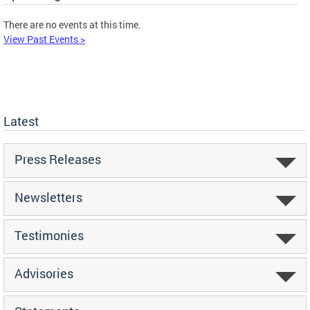
There are no events at this time.
View Past Events >
Latest
Press Releases
Newsletters
Testimonies
Advisories