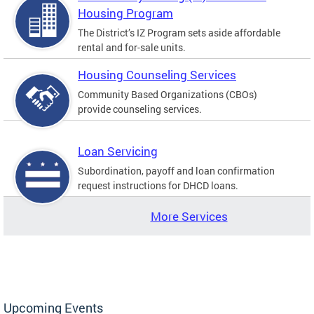
Housing Program
The District’s IZ Program sets aside affordable
rental and for-sale units.
Housing Counseling Services
Community Based Organizations (CBOs)
provide counseling services.
Loan Servicing
Subordination, payoff and loan confirmation
request instructions for DHCD loans.
More Services
Upcoming Events