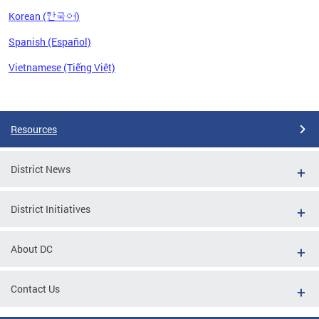
Korean (한국어)
Spanish (Español)
Vietnamese (Tiếng Việt)
Pages
Resources
District News
District Initiatives
About DC
Contact Us