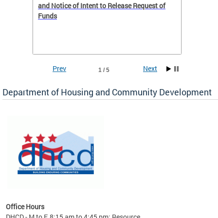
 to
and Notice of Intent to Release Request of
Distric
Funds
residen
program
rental 
foreclo
and em
Prev
Next
1 / 5
ll as
Department of Housing and Community Development
es to
nity
ents.
ts:
pact
 of
Office Hours
DHCD - M to F, 8:15 am to 4:45 pm; Resource