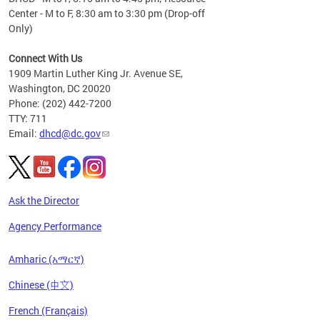
Center - M to F, 8:30 am to 3:30 pm (Drop-off
Only)
Connect With Us
1909 Martin Luther King Jr. Avenue SE,
Washington, DC 20020
Phone: (202) 442-7200
TTY: 711
Email:
dhcd@dc.gov
Ask the Director
Agency Performance
Amharic (አማርኛ)
Chinese (中文)
French (Français)