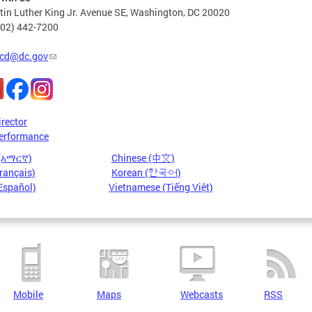
in Luther King Jr. Avenue SE, Washington, DC 20020
202) 442-7200
cd@dc.gov
irector
erformance
 (አማርኛ)
Chinese (中文)
rançais)
Korean (한국어)
Español)
Vietnamese (Tiếng Việt)
Mobile
Maps
Webcasts
RSS