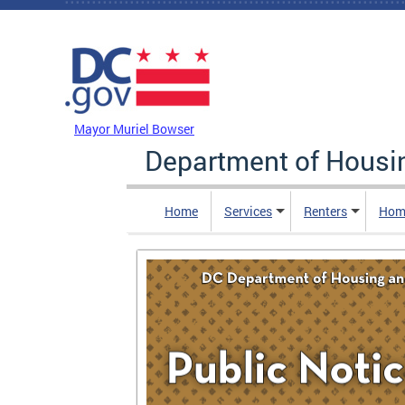
Skip to main content
DC Agency Top Menu
Mayor Muriel Bowser
Department of Hous
Home
Services
Renters
Hom