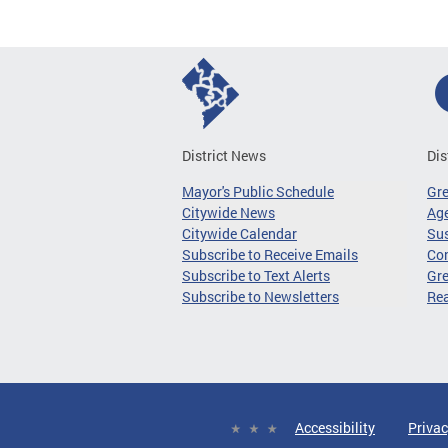
District News
Dis
Mayor's Public Schedule
Gr
Citywide News
Age
Citywide Calendar
Sus
Subscribe to Receive Emails
Co
Subscribe to Text Alerts
Gre
Subscribe to Newsletters
Re
Accessibility
Privac