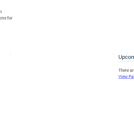
n
ons for
Upcom
There ar
View Pa