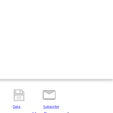
Data
Subscribe