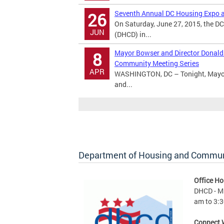
Seventh Annual DC Housing Expo a
26
On Saturday, June 27, 2015, the 
JUN
(DHCD) in...
Mayor Bowser and Director Donald
8
Community Meeting Series
APR
WASHINGTON, DC – Tonight, Mayor 
and...
Department of Housing and Commu
Office Ho
DHCD - M 
am to 3:3
Connect 