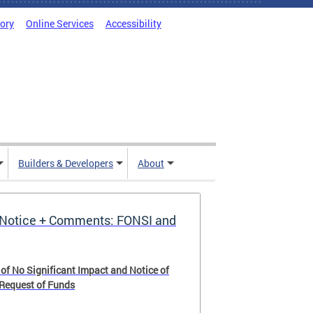
tory
Online Services
Accessibility
Builders & Developers
About
Notice + Comments: FONSI and
 of No Significant Impact and Notice of
 Request of Funds