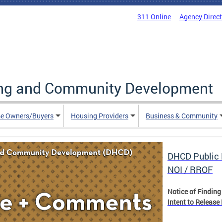
311 Online
Agency Direc
ing and Community Development
e Owners/Buyers
Housing Providers
Business & Community
DHCD Public 
NOI / RROF
Notice of Finding
Intent to Release