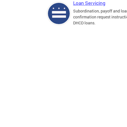
Loan Servicing
Subordination, payoff and loa
confirmation request instructi
DHCD loans.