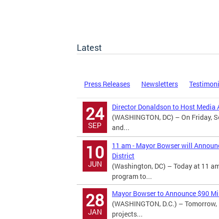
Latest
Press Releases
Newsletters
Testimon
Director Donaldson to Host Media A
24
(WASHINGTON, DC) – On Friday, Se
SEP
and...
11 am - Mayor Bowser will Announ
10
District
JUN
(Washington, DC) – Today at 11 am
program to...
Mayor Bowser to Announce $90 Mill
28
(WASHINGTON, D.C.) – Tomorrow, M
JAN
projects...