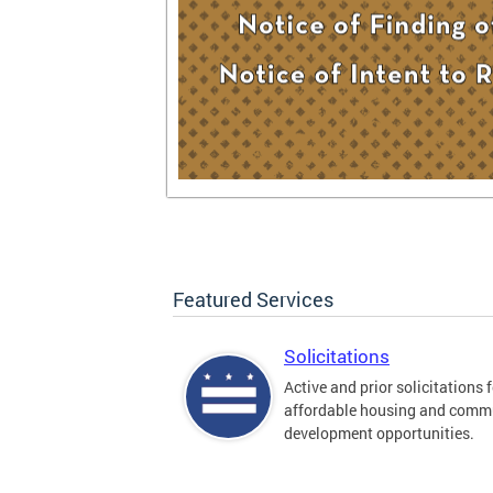
Featured Services
Solicitations
Active and prior solicitations 
affordable housing and comm
development opportunities.