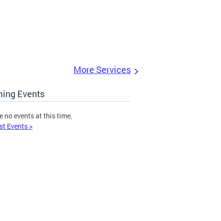
More Services
ing Events
e no events at this time.
st Events >