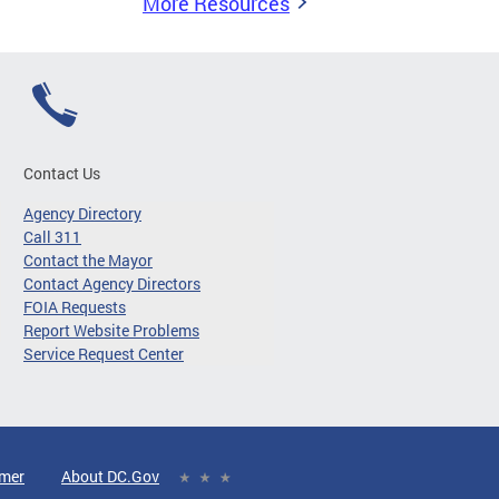
More Resources
Contact Us
Agency Directory
Call 311
Contact the Mayor
Contact Agency Directors
FOIA Requests
Report Website Problems
Service Request Center
imer
About DC.Gov