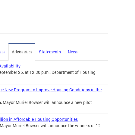
ies
Advisories
Statements
News
vailability
ptember 25, at 12:30 p.m., Department of Housing
ce New Program to Improve Housing Conditions in the
, Mayor Muriel Bowser will announce a new pilot
ion in Affordable Housing Opportunities
ayor Muriel Bowser will announce the winners of 12