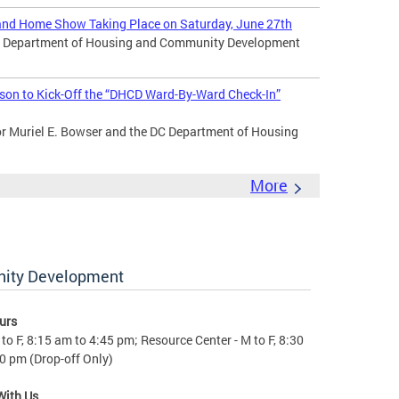
nd Home Show Taking Place on Saturday, June 27th
DC Department of Housing and Community Development
son to Kick-Off the “DHCD Ward-By-Ward Check-In”
Muriel E. Bowser and the DC Department of Housing
More
nity Development
urs
to F, 8:15 am to 4:45 pm; Resource Center - M to F, 8:30
0 pm (Drop-off Only)
With Us