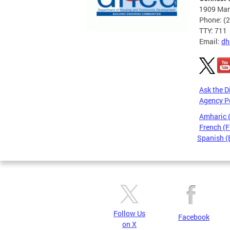
1909 Mart
Phone: (
TTY: 711
Email:
dh
Ask the D
Agency P
Amharic
French (F
Spanish (
Pages
Follow Us
Facebook
on X