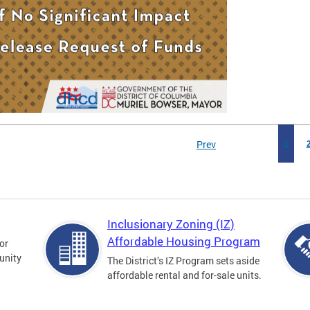
Prev
1
Inclusionary Zoning (IZ)
Affordable Housing Program
for
unity
The District’s IZ Program sets aside
affordable rental and for-sale units.