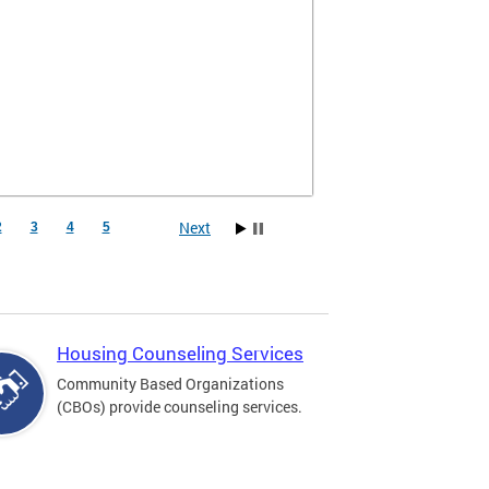
Next
2
3
4
5
Housing Counseling Services
Community Based Organizations
(CBOs) provide counseling services.