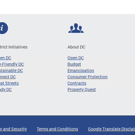
trict Initiatives
About DC
een DC
Open DC
-Friendly DC
Budget
tainable DC
Emancipation
nnect DC
Consumer Protection
at Streets
Contracts
ady DC
Property Quest
y and Security
Terms and Conditions
Google Translate Discla