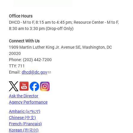
Office Hours
DHCD - M to F, 8:15 am to 4:45 pm; Resource Center - M to F,
8:30 am to 3:30 pm (Drop-off Only)
Connect With Us
1909 Martin Luther King Jr. Avenue SE, Washington, DC
20020
Phone: (202) 442-7200
TTY: 711
Email:
dhcd@dc.gov
Ask the Director
Agency Performance
Amharic (አማርኛ)
Chinese (中文)
French (Français)
Korean (한국어)