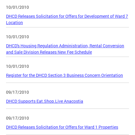
10/01/2010
DHCD Releases Solicitation for Offers for Development of Ward 7
Location
10/01/2010
DHCD's Housing Regulation Administration, Rental Conversion
and Sale Division Releases New Fee Schedule
10/01/2010
Register for the DHCD Section 3 Business Concern Orientation
09/17/2010
DHCD Supports Eat.Shop.Live Anacostia
09/17/2010
DHCD Releases Solicitation for Offers for Ward 1 Properties