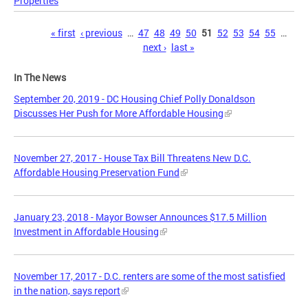
Properties
Pages
« first
‹ previous
…
47
48
49
50
51
52
53
54
55
…
next ›
last »
In The News
September 20, 2019 - DC Housing Chief Polly Donaldson
Discusses Her Push for More Affordable Housing
November 27, 2017 - House Tax Bill Threatens New D.C.
Affordable Housing Preservation Fund
January 23, 2018 - Mayor Bowser Announces $17.5 Million
Investment in Affordable Housing
November 17, 2017 - D.C. renters are some of the most satisfied
in the nation, says report