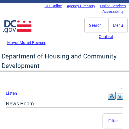
Skip to main content
311 Online
Agency Directory
Online Services
DC Agency Top Menu
Accessibility
Search
Menu
Contact
Mayor Muriel Bowser
Department of Housing and Community
Development
Listen
News Room
Filter