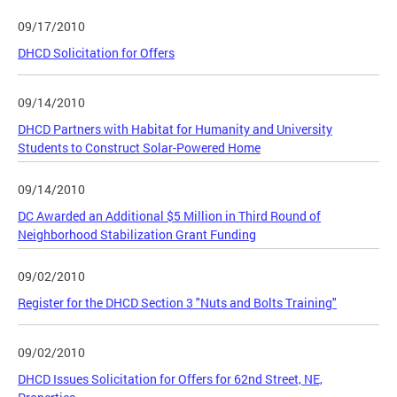
09/17/2010
DHCD Solicitation for Offers
09/14/2010
DHCD Partners with Habitat for Humanity and University
Students to Construct Solar-Powered Home
09/14/2010
DC Awarded an Additional $5 Million in Third Round of
Neighborhood Stabilization Grant Funding
09/02/2010
Register for the DHCD Section 3 "Nuts and Bolts Training"
09/02/2010
DHCD Issues Solicitation for Offers for 62nd Street, NE,