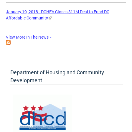
January 19, 2018 - DCHFA Closes $11M Deal to Fund DC
Affordable Community
View More In The News »
Department of Housing and Community
Development