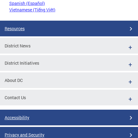
Spanish (Español)
Vietnamese (Tiếng Việt)
Resources
District News
District Initiatives
About DC
Contact Us
Accessibility
Privacy and Security