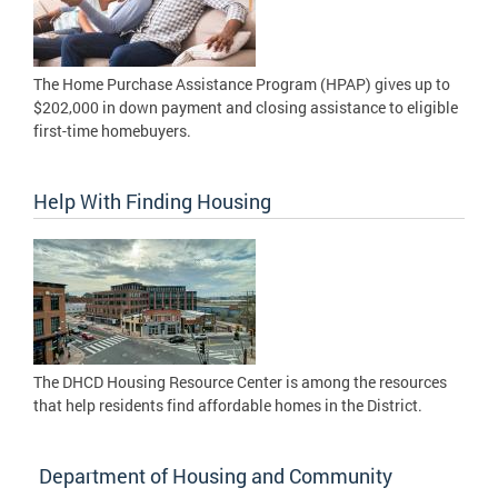
The Home Purchase Assistance Program (HPAP) gives up to
$202,000 in down payment and closing assistance to eligible
first-time homebuyers.
Help With Finding Housing
The DHCD Housing Resource Center is among the resources
that help residents find affordable homes in the District.
Department of Housing and Community