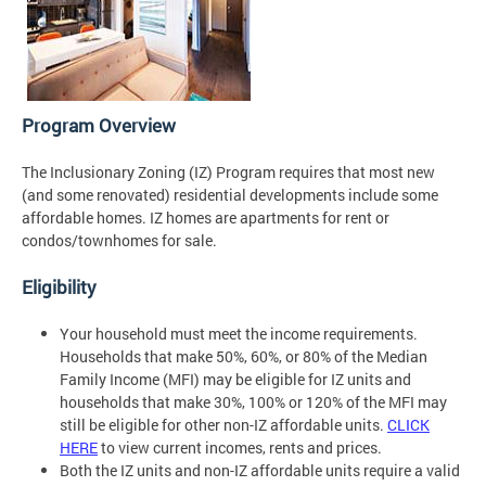
Program Overview
The Inclusionary Zoning (IZ) Program requires that most new
(and some renovated) residential developments include some
affordable homes. IZ homes are apartments for rent or
condos/townhomes for sale.
Eligibility
Your household must meet the income requirements.
Households that make 50%, 60%, or 80% of the Median
Family Income (MFI) may be eligible for IZ units and
households that make 30%, 100% or 120% of the MFI may
still be eligible for other non-IZ affordable units.
CLICK
HERE
to view current incomes, rents and prices.
Both the IZ units and non-IZ affordable units require a valid