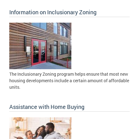
Information on Inclusionary Zoning
The Inclusionary Zoning program helps ensure that most new
housing developments include a certain amount of affordable
units.
Assistance with Home Buying