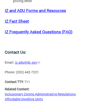
pricing letter.
IZ and ADU Forms and Resources
IZ Fact Sheet
IZ Frequently Asked Questions (FAQ)
Contact Us:
Email:
iz.adu@dc.gov
Phone: (202) 442-7221
Contact TTY:
711
Related Content:
Inclusionary Zoning Administrative Regulations
Affordable Dwelling Units