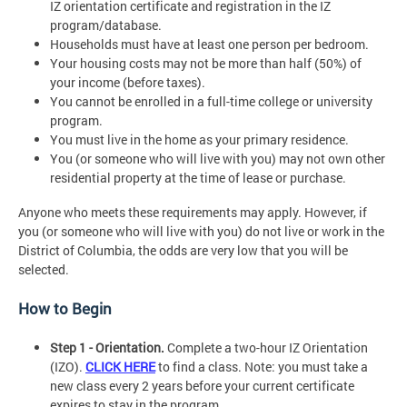
IZ orientation certificate and registration in the IZ
program/database.
Households must have at least one person per bedroom.
Your housing costs may not be more than half (50%) of
your income (before taxes).
You cannot be enrolled in a full-time college or university
program.
You must live in the home as your primary residence.
You (or someone who will live with you) may not own other
residential property at the time of lease or purchase.
Anyone who meets these requirements may apply. However, if
you (or someone who will live with you) do not live or work in the
District of Columbia, the odds are very low that you will be
selected.
How to Begin
Step 1 - Orientation.
Complete a two-hour IZ Orientation
(IZO).
CLICK HERE
to find a class. Note: you must take a
new class every 2 years before your current certificate
expires to stay in the program.