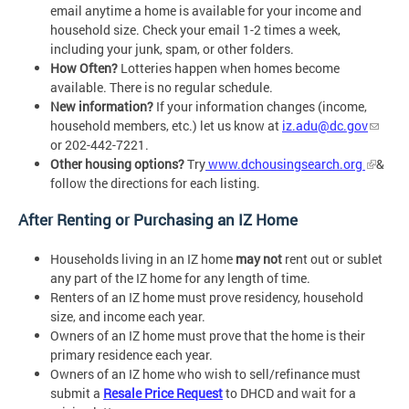
email anytime a home is available for your income and
household size. Check your email 1-2 times a week,
including your junk, spam, or other folders.
How Often?
Lotteries happen when homes become
available. There is no regular schedule.
New information?
If your information changes (income,
household members, etc.) let us know at
iz.adu@dc.gov
or 202-442-7221.
Other housing options?
Try
www.dchousingsearch.org
&
follow the directions for each listing.
After Renting or Purchasing an IZ Home
Households living in an IZ home
may not
rent out or sublet
any part of the IZ home for any length of time.
Renters of an IZ home must prove residency, household
size, and income each year.
Owners of an IZ home must prove that the home is their
primary residence each year.
Owners of an IZ home who wish to sell/refinance must
submit a
Resale Price Request
to DHCD and wait for a