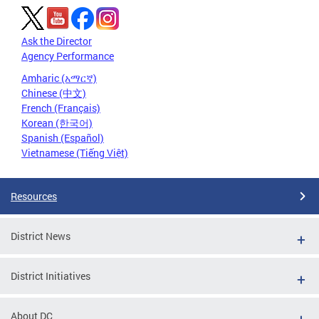
Ask the Director
Agency Performance
Amharic (አማርኛ)
Chinese (中文)
French (Français)
Korean (한국어)
Spanish (Español)
Vietnamese (Tiếng Việt)
Resources
District News
District Initiatives
About DC