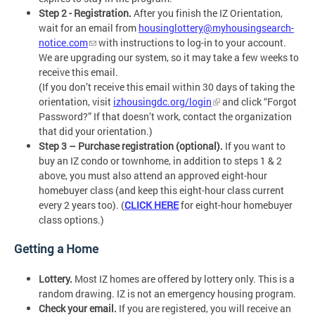
Step 2 - Registration.
After you finish the IZ Orientation,
wait for an email from
housinglottery@myhousingsearch-
notice.com
with instructions to log-in to your account.
We are upgrading our system, so it may take a few weeks to
receive this email.
(If you don’t receive this email within 30 days of taking the
orientation, visit
izhousingdc.org/login
and click “Forgot
Password?” If that doesn’t work, contact the organization
that did your orientation.)
Step 3 – Purchase registration (optional).
If you want to
buy an IZ condo or townhome, in addition to steps 1 & 2
above, you must also attend an approved eight-hour
homebuyer class (and keep this eight-hour class current
every 2 years too). (
CLICK HERE
for eight-hour homebuyer
class options.)
Getting a Home
Lottery.
Most IZ homes are offered by lottery only. This is a
random drawing. IZ is not an emergency housing program.
Check your email.
If you are registered, you will receive an