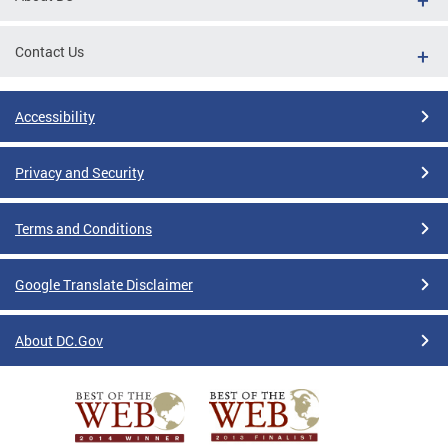
Contact Us
Accessibility
Privacy and Security
Terms and Conditions
Google Translate Disclaimer
About DC.Gov