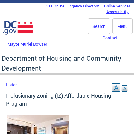
Skip to main content
311 Online
Agency Directory
Online Services
DC Agency Top Menu
Accessibility
Search
Menu
Contact
Mayor Muriel Bowser
Department of Housing and Community
Development
Listen
Inclusionary Zoning (IZ) Affordable Housing
Program