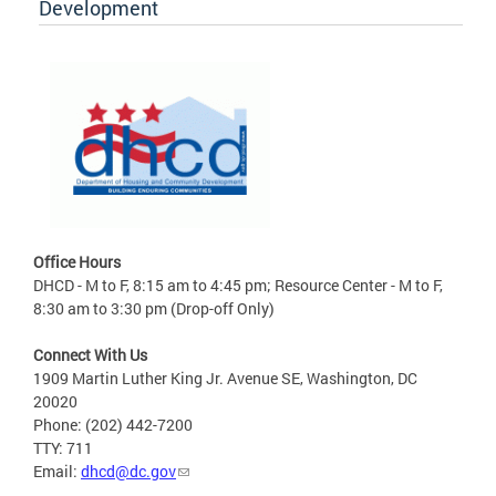
Development
Office Hours
DHCD - M to F, 8:15 am to 4:45 pm; Resource Center - M to F,
8:30 am to 3:30 pm (Drop-off Only)
Connect With Us
1909 Martin Luther King Jr. Avenue SE, Washington, DC
20020
Phone: (202) 442-7200
TTY: 711
Email:
dhcd@dc.gov