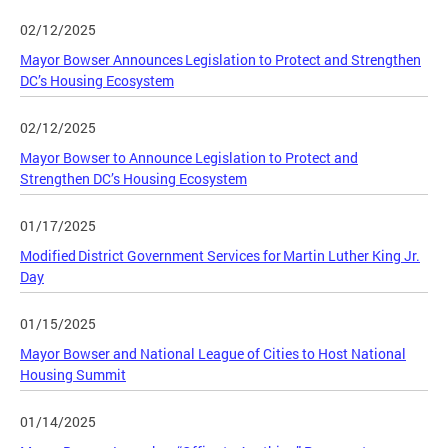
02/12/2025
Mayor Bowser Announces Legislation to Protect and Strengthen
DC’s Housing Ecosystem
02/12/2025
Mayor Bowser to Announce Legislation to Protect and
Strengthen DC’s Housing Ecosystem
01/17/2025
Modified District Government Services for Martin Luther King Jr.
Day
01/15/2025
Mayor Bowser and National League of Cities to Host National
Housing Summit
01/14/2025