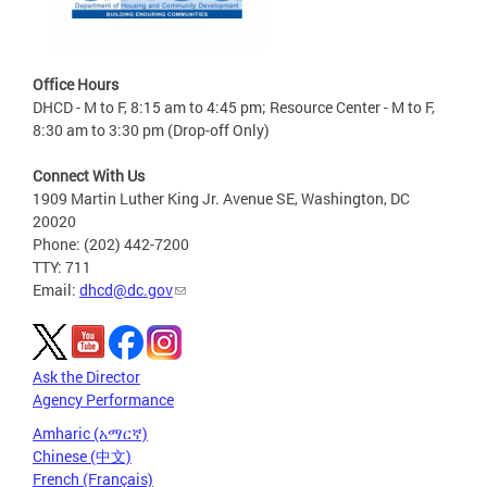
Office Hours
DHCD - M to F, 8:15 am to 4:45 pm; Resource Center - M to F,
8:30 am to 3:30 pm (Drop-off Only)
Connect With Us
1909 Martin Luther King Jr. Avenue SE, Washington, DC
20020
Phone: (202) 442-7200
TTY: 711
Email:
dhcd@dc.gov
Ask the Director
Agency Performance
Amharic (አማርኛ)
Chinese (中文)
French (Français)