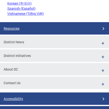
Korean (한국어)
Spanish (Español)
Vietnamese (Tiếng Việt)
Resources
District News
District Initiatives
About DC
Contact Us
Accessibility