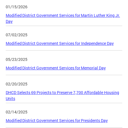
01/15/2026
Modified District Government Services for Martin Luther King Jr.
Day
07/02/2025
Modified District Government Services for Independence Day
05/23/2025
Modified District Government Services for Memorial Day
02/20/2025
DHCD Selects 69 Projects to Preserve 7,700 Affordable Housing
Units
02/14/2025
Modified District Government Services for Presidents Day