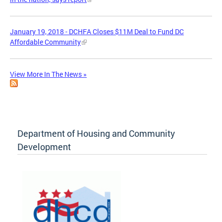
January 19, 2018 - DCHFA Closes $11M Deal to Fund DC
Affordable Community
View More In The News »
Department of Housing and Community
Development