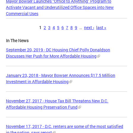
Mayor Bowser Launches “Office to Anything” Program to
Activate Vacant and Underutilized Office Spaces into New
Commercial Uses
Pages
1
2
3
4
5
6
7
8
9
…
next ›
last »
In The News
September 20, 2019 - DC Housing Chief Polly Donaldson
Discusses Her Push for More Affordable Housing
January 23, 2018 - Mayor Bowser Announces $17.5 Million
Investment in Affordable Housing
November 27, 2017 - House Tax Bill Threatens New D.C.
Affordable Housing Preservation Fund
November 17, 2017 - D.C. renters are some of the most satisfied
in the nation, says report