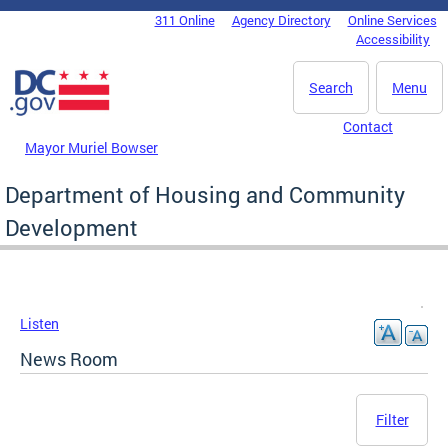
Skip to main content
311 Online
Agency Directory
Online Services
DC Agency Top Menu
Accessibility
Search
Menu
Contact
Mayor Muriel Bowser
Department of Housing and Community
Development
Listen
News Room
Filter