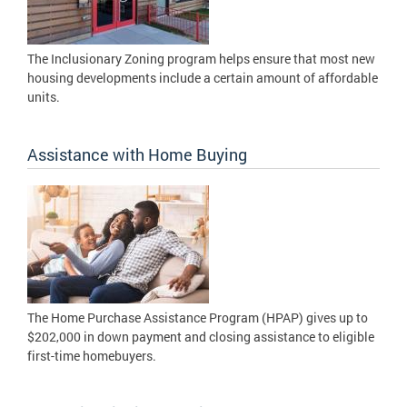
The Inclusionary Zoning program helps ensure that most new
housing developments include a certain amount of affordable
units.
Assistance with Home Buying
The Home Purchase Assistance Program (HPAP) gives up to
$202,000 in down payment and closing assistance to eligible
first-time homebuyers.