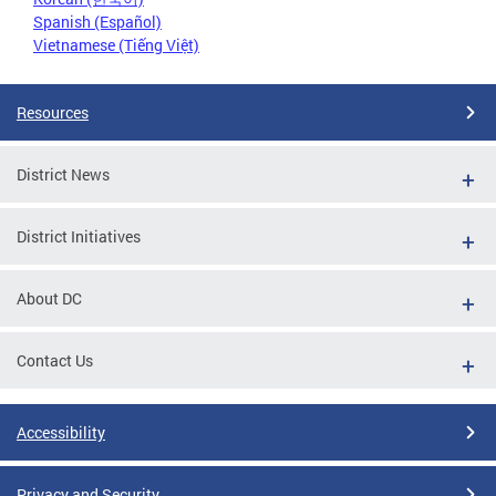
Spanish (Español)
Vietnamese (Tiếng Việt)
Resources
District News
District Initiatives
About DC
Contact Us
Accessibility
Privacy and Security