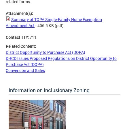
related forms.
Attachment(s):
Summary of TOPA Single-Family Home Exemption
Amendment Act
- 406.5 KB
(pdf)
Contact TTY:
711
Related Content:
District Opportunity to Purchase Act (DOPA)
DHCD Issues Proposed Regulations on District Opportunity to
Purchase Act (DOPA)
Conversion and Sales
Information on Inclusionary Zoning