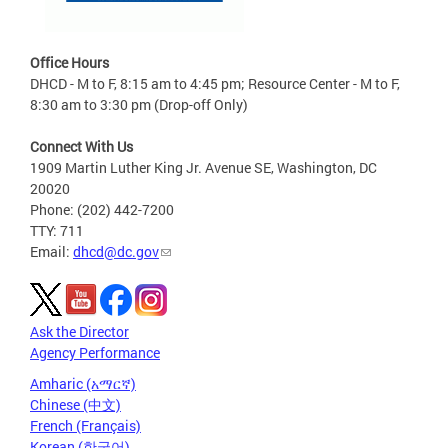
Office Hours
DHCD - M to F, 8:15 am to 4:45 pm; Resource Center - M to F,
8:30 am to 3:30 pm (Drop-off Only)
Connect With Us
1909 Martin Luther King Jr. Avenue SE, Washington, DC
20020
Phone: (202) 442-7200
TTY: 711
Email:
dhcd@dc.gov
Ask the Director
Agency Performance
Amharic (አማርኛ)
Chinese (中文)
French (Français)
Korean (한국어)