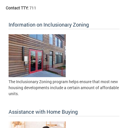
Contact TTY:
711
Information on Inclusionary Zoning
The Inclusionary Zoning program helps ensure that most new
housing developments include a certain amount of affordable
units.
Assistance with Home Buying