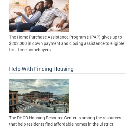
The Home Purchase Assistance Program (HPAP) gives up to
$202,000 in down payment and closing assistance to eligible
first-time homebuyers.
Help With Finding Housing
The DHCD Housing Resource Center is among the resources
that help residents find affordable homes in the District.