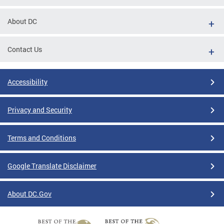
About DC
Contact Us
Accessibility
Privacy and Security
Terms and Conditions
Google Translate Disclaimer
About DC.Gov