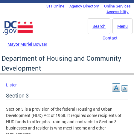
Skip to main content
311 Online
Agency Directory
Online Services
DC Agency Top Menu
Accessibility
Search
Menu
Contact
Mayor Muriel Bowser
Department of Housing and Community
Development
Listen
Section 3
Section 3 is a provision of the federal Housing and Urban
Development (HUD) Act of 1968. It requires some recipients of
HUD funds to offer jobs, training and contracts to Section 3
businesses and residents who meet income and other