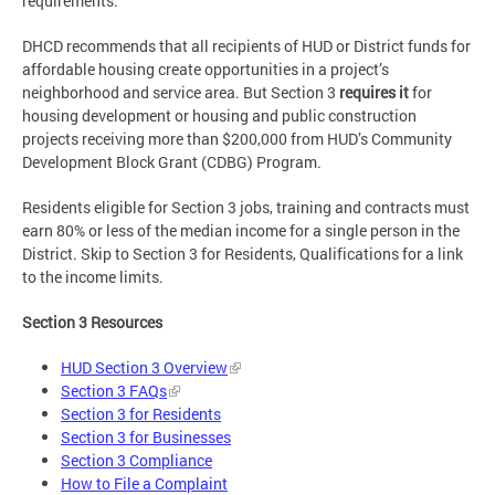
requirements.
DHCD recommends that all recipients of HUD or District funds for
affordable housing create opportunities in a project’s
neighborhood and service area. But Section 3
requires it
for
housing development or housing and public construction
projects receiving more than $200,000 from HUD’s Community
Development Block Grant (CDBG) Program.
Residents eligible for Section 3 jobs, training and contracts must
earn 80% or less of the median income for a single person in the
District. Skip to Section 3 for Residents, Qualifications for a link
to the income limits.
Section 3 Resources
HUD Section 3 Overview
Section 3 FAQs
Section 3 for Residents
Section 3 for Businesses
Section 3 Compliance
How to File a Complaint