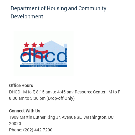
Department of Housing and Community
Development
Office Hours
DHCD - M to F, 8:15 am to 4:45 pm; Resource Center - M to F,
8:30 am to 3:30 pm (Drop-off Only)
Connect With Us
1909 Martin Luther King Jr. Avenue SE, Washington, DC
20020
Phone: (202) 442-7200