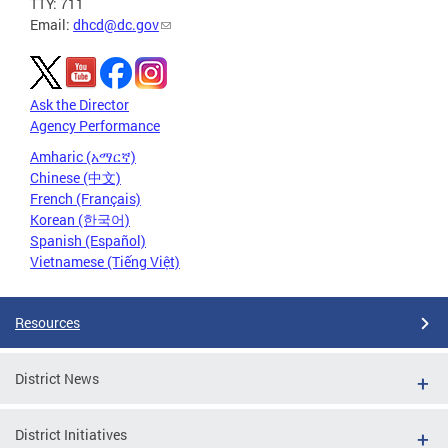
TTY: 711
Email:
dhcd@dc.gov
Ask the Director
Agency Performance
Amharic (አማርኛ)
Chinese (中文)
French (Français)
Korean (한국어)
Spanish (Español)
Vietnamese (Tiếng Việt)
Resources
District News
District Initiatives