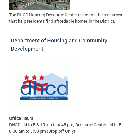
The DHCD Housing Resource Center is among the resources
that help residents find affordable homes in the District.
Department of Housing and Community
Development
Office Hours
DHCD - M to F, 8:15 am to 4:45 pm; Resource Center - M to F,
8:30 am to 3:30 pm (Drop-off Only)