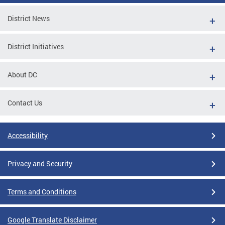
District News
District Initiatives
About DC
Contact Us
Accessibility
Privacy and Security
Terms and Conditions
Google Translate Disclaimer