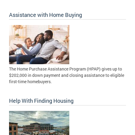
Assistance with Home Buying
The Home Purchase Assistance Program (HPAP) gives up to
$202,000 in down payment and closing assistance to eligible
first-time homebuyers.
Help With Finding Housing