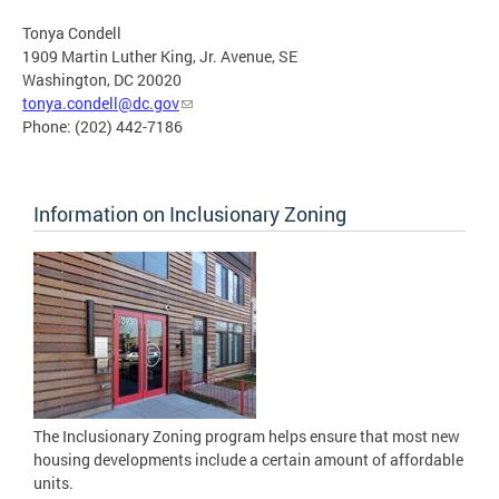
Tonya Condell
1909 Martin Luther King, Jr. Avenue, SE
Washington, DC 20020
tonya.condell@dc.gov
Phone: (202) 442-7186
Information on Inclusionary Zoning
The Inclusionary Zoning program helps ensure that most new
housing developments include a certain amount of affordable
units.