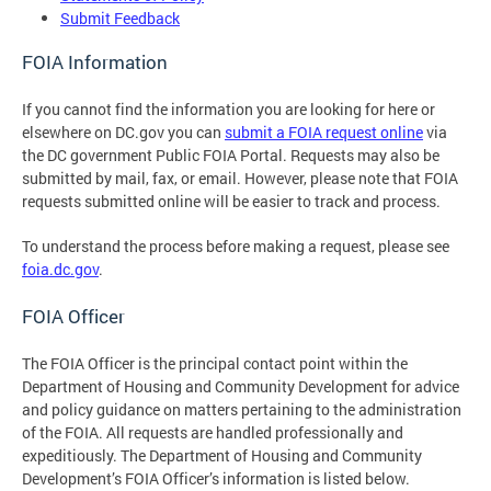
Submit Feedback
FOIA Information
If you cannot find the information you are looking for here or
elsewhere on DC.gov you can
submit a FOIA request online
via
the DC government Public FOIA Portal. Requests may also be
submitted by mail, fax, or email. However, please note that FOIA
requests submitted online will be easier to track and process.
To understand the process before making a request, please see
foia.dc.gov
.
FOIA Officer
The FOIA Officer is the principal contact point within the
Department of Housing and Community Development for advice
and policy guidance on matters pertaining to the administration
of the FOIA. All requests are handled professionally and
expeditiously. The Department of Housing and Community
Development’s FOIA Officer’s information is listed below.