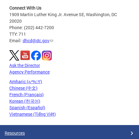
Connect With Us
1909 Martin Luther King Jr. Avenue SE, Washington, DC
20020
Phone: (202) 442-7200
TTY: 711
Email:
dhcd@dc.gov
Ask the Director
Agency Performance
Amharic (አማርኛ)
Chinese (中文)
French (Français)
Korean (한국어)
Spanish (Español)
Vietnamese (Tiếng Việt)
Resources