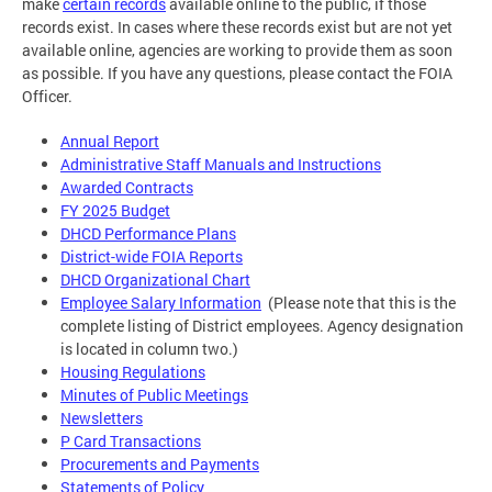
make
certain records
available online to the public, if those
records exist. In cases where these records exist but are not yet
available online, agencies are working to provide them as soon
as possible. If you have any questions, please contact the FOIA
Officer.
Annual Report
Administrative Staff Manuals and Instructions
Awarded Contracts
FY 2025 Budget
DHCD Performance Plans
District-wide FOIA Reports
DHCD Organizational Chart
Employee Salary Information
(Please note that this is the
complete listing of District employees. Agency designation
is located in column two.)
Housing Regulations
Minutes of Public Meetings
Newsletters
P Card Transactions
Procurements and Payments
Statements of Policy