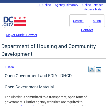
Skip to main content
311 Online
Agency Directory
Online Services
DC Agency Top Menu
Accessibility
Search
Menu
Contact
Mayor Muriel Bowser
Department of Housing and Community
Development
Listen
Open Government and FOIA - DHCD
Open Government Material
The District is committed to a transparent, open form of
government. District agency websites are required to