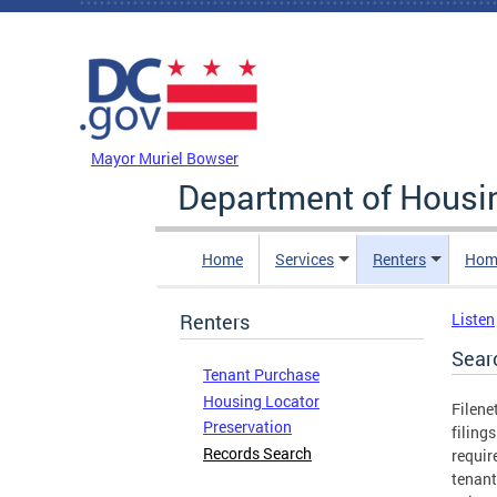
Skip to main content
DC Agency Top Menu
Mayor Muriel Bowser
Department of Hous
Home
Services
Renters
Hom
Renters
Listen
Sear
Tenant Purchase
Housing Locator
Filene
Preservation
filing
Records Search
requir
tenant