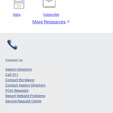
Data
Subscribe
More Resources
Contact Us
Agency Directory
Call 311
Contact the Mayor
Contact Agency Directors
FOIA Requests
Report Website Problems
Service Request Center