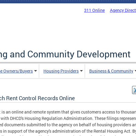
311 Online
Agency Direc
ing and Community Development
e Owners/Buyers
Housing Providers
Business & Community
ch Rent Control Records Online
t is an online and remote system that gives customers access to thousa
s with DHCD's Housing Regulation Administration. These filings represen
ed documents submitted to the agency on behalf of housing providers a
s in support of the agency's administration of the Rental Housing Act. B