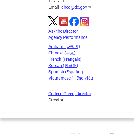
TTY: 711
Email:
dhcd@dc.gov
Ask the Director
Agency Performance
Amharic (አማርኛ)
Chinese (中文)
French (Français)
Korean (한국어)
Spanish (Español)
Vietnamese (Tiếng Việt)
Colleen Green, Director
Director