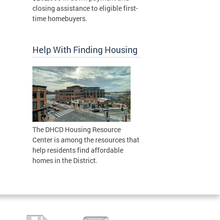
closing assistance to eligible first-
time homebuyers.
Help With Finding Housing
The DHCD Housing Resource
Center is among the resources that
help residents find affordable
homes in the District.