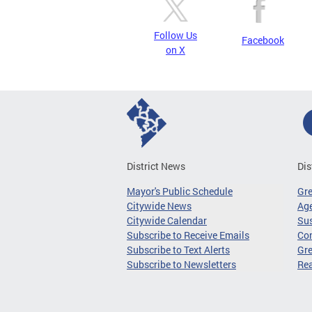
Follow Us
Facebook
on X
District News
Dis
Mayor's Public Schedule
Gr
Citywide News
Age
Citywide Calendar
Sus
Subscribe to Receive Emails
Co
Subscribe to Text Alerts
Gre
Subscribe to Newsletters
Re