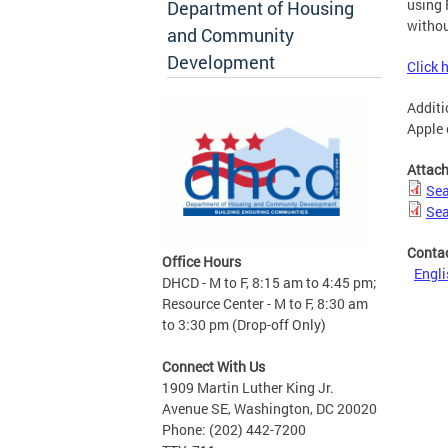
using 
Department of Housing
withou
and Community
Development
Click 
Additi
Apple 
Attac
Sea
Sea
Conta
Office Hours
Engli
DHCD - M to F, 8:15 am to 4:45 pm;
Resource Center - M to F, 8:30 am
to 3:30 pm (Drop-off Only)
Connect With Us
1909 Martin Luther King Jr.
Avenue SE, Washington, DC 20020
Phone: (202) 442-7200