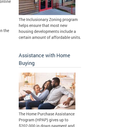
online
The Inclusionary Zoning program
helps ensure that most new
on the
housing developments include a
certain amount of affordable units.
Assistance with Home
Buying
The Home Purchase Assistance
Program (HPAP) gives up to
$202,000 in down payment and