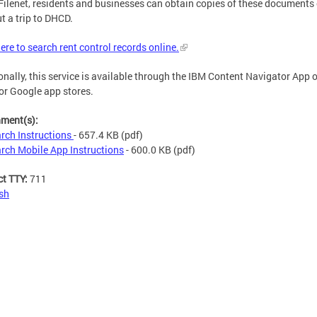
Filenet, residents and businesses can obtain copies of these documents 
t a trip to DHCD.
here to search rent control records online.
onally, this service is available through the IBM Content Navigator App 
or Google app stores.
hment(s):
rch Instructions
- 657.4 KB
(pdf)
rch Mobile App Instructions
- 600.0 KB
(pdf)
ct TTY:
711
sh