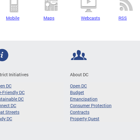
Mobile
Maps
Webcasts
RSS
trict Initiatives
About DC
een DC
Open DC
-Friendly DC
Budget
tainable DC
Emancipation
nnect DC
Consumer Protection
at Streets
Contracts
ady DC
Property Quest