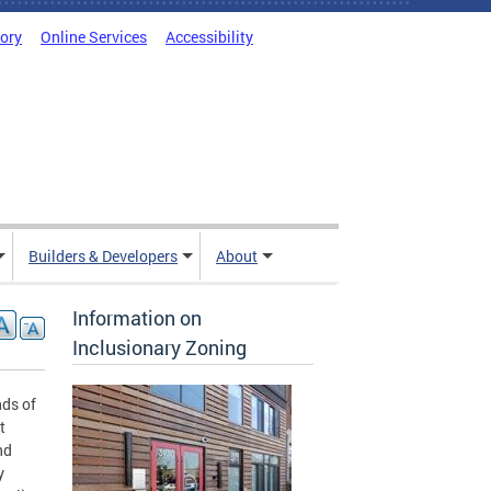
tory
Online Services
Accessibility
Builders & Developers
About
Information on
Inclusionary Zoning
nds of
t
nd
y