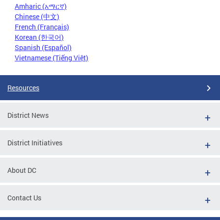
Amharic (አማርኛ)
Chinese (中文)
French (Français)
Korean (한국어)
Spanish (Español)
Vietnamese (Tiếng Việt)
Resources
District News
District Initiatives
About DC
Contact Us