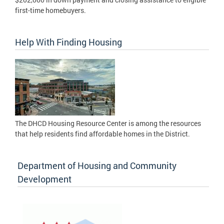
first-time homebuyers.
Help With Finding Housing
The DHCD Housing Resource Center is among the resources
that help residents find affordable homes in the District.
Department of Housing and Community
Development