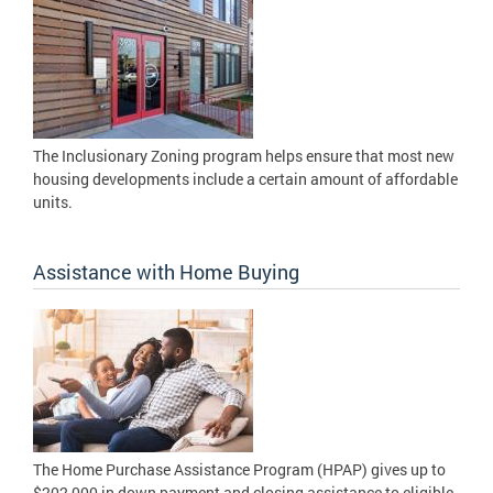
The Inclusionary Zoning program helps ensure that most new
housing developments include a certain amount of affordable
units.
Assistance with Home Buying
The Home Purchase Assistance Program (HPAP) gives up to
$202,000 in down payment and closing assistance to eligible