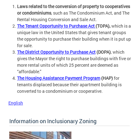
Laws related to the conversion of property to cooperatives
or condominiums
, such as The Condominium Act, and The
Rental Housing Conversion and Sale Act.
The Tenant Opportunity to Purchase Act
(TOPA),
which is a
unique law in the United States that gives tenant groups
the opportunity to purchase their building when it is put up
for sale.
The District Opportunity to Purchase Act
(DOPA)
, which
gives the Mayor the right to purchase buildings with five or
more rental units of which 25 percent are deemed as
“affordable.”
The Housing Assistance Payment Program
(HAP)
for
tenants displaced because their apartment building is
converted to a condominium or cooperative.
English
Information on Inclusionary Zoning