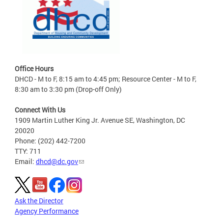
Office Hours
DHCD - M to F, 8:15 am to 4:45 pm; Resource Center - M to F,
8:30 am to 3:30 pm (Drop-off Only)
Connect With Us
1909 Martin Luther King Jr. Avenue SE, Washington, DC
20020
Phone: (202) 442-7200
TTY: 711
Email:
dhcd@dc.gov
Ask the Director
Agency Performance