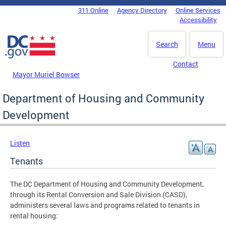
Skip to main content
311 Online
Agency Directory
Online Services
DC Agency Top Menu
Accessibility
Search
Menu
Contact
Mayor Muriel Bowser
Department of Housing and Community
Development
Listen
Tenants
The DC Department of Housing and Community Development,
through its Rental Conversion and Sale Division (CASD),
administers several laws and programs related to tenants in
rental housing: