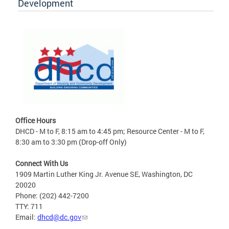
Development
Office Hours
DHCD - M to F, 8:15 am to 4:45 pm; Resource Center - M to F,
8:30 am to 3:30 pm (Drop-off Only)
Connect With Us
1909 Martin Luther King Jr. Avenue SE, Washington, DC
20020
Phone: (202) 442-7200
TTY: 711
Email:
dhcd@dc.gov