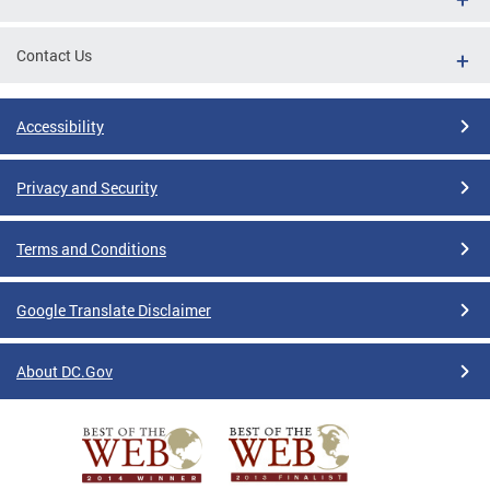
Contact Us
Accessibility
Privacy and Security
Terms and Conditions
Google Translate Disclaimer
About DC.Gov