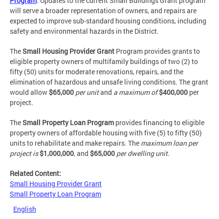
Program
. Updates to the current Small Buildings Grant program
will serve a broader representation of owners, and repairs are
expected to improve sub-standard housing conditions, including
safety and environmental hazards in the District.
The
Small Housing Provider Grant
Program provides grants to
eligible property owners of multifamily buildings of two (2) to
fifty (50) units for moderate renovations, repairs, and the
elimination of hazardous and unsafe living conditions. The grant
would allow
$65,000
per unit
and
a maximum of
$400,000
per
project.
The
Small Property Loan Program
provides financing to eligible
property owners of affordable housing with five (5) to fifty (50)
units to rehabilitate and make repairs. The
maximum loan per
project is
$1,000,000
, and
$65,000
per dwelling unit.
Related Content:
Small Housing Provider Grant
Small Property Loan Program
English