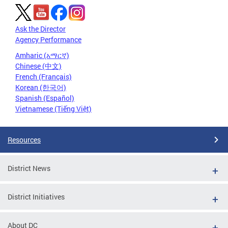
Ask the Director
Agency Performance
Amharic (አማርኛ)
Chinese (中文)
French (Français)
Korean (한국어)
Spanish (Español)
Vietnamese (Tiếng Việt)
Resources
District News
District Initiatives
About DC