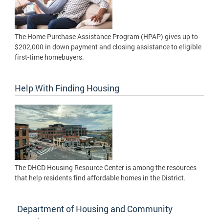
The Home Purchase Assistance Program (HPAP) gives up to
$202,000 in down payment and closing assistance to eligible
first-time homebuyers.
Help With Finding Housing
The DHCD Housing Resource Center is among the resources
that help residents find affordable homes in the District.
Department of Housing and Community