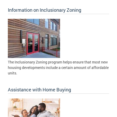
Information on Inclusionary Zoning
The Inclusionary Zoning program helps ensure that most new
housing developments include a certain amount of affordable
units.
Assistance with Home Buying