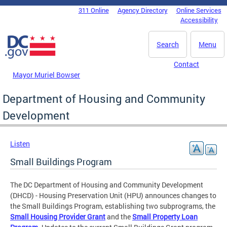
Skip to main content
311 Online
Agency Directory
Online Services
DC Agency Top Menu
Accessibility
Search
Menu
Contact
Mayor Muriel Bowser
Department of Housing and Community
Development
Listen
Small Buildings Program
The DC Department of Housing and Community Development
(DHCD) - Housing Preservation Unit (HPU) announces changes to
the Small Buildings Program, establishing two subprograms, the
Small Housing Provider Grant
and the
Small Property Loan