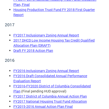
Plan, Final
Housing Production Trust Fund FY 2018 First Quarter
Report
2017
FY2017 Inclusionary Zoning Annual Report
2017 DHCD Low Income Housing Tax Credit Qualified
Allocation Plan (DRAFT)
Draft FY 2018 Action Plan
2016
FY2016 Inclusionary Zoning Annual Report
FY2016 Draft Consolidated Annual Performance
Evaluation Report
FY2016-FY2020 District of Columbia Consolidated
Plan
(Final pending HUD approval)
FY2017 District of Columbia Annual Action Plan
FY2017 National Housing Trust Fund Allocation
FY2015-2016 Annual Action Plan Final