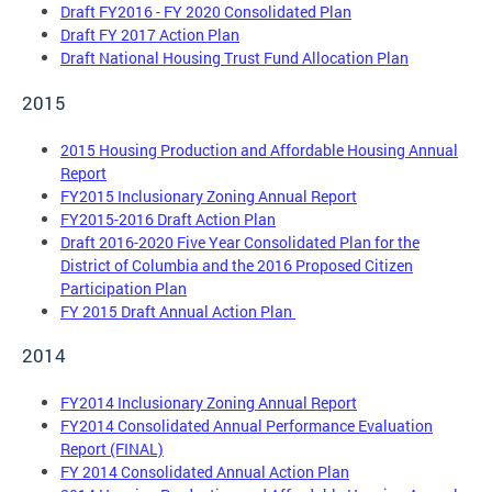
Draft FY2016 - FY 2020 Consolidated Plan
Draft FY 2017 Action Plan
Draft National Housing Trust Fund Allocation Plan
2015
2015 Housing Production and Affordable Housing Annual
Report
FY2015 Inclusionary Zoning Annual Report
FY2015-2016 Draft Action Plan
Draft 2016-2020 Five Year Consolidated Plan for the
District of Columbia and the 2016 Proposed Citizen
Participation Plan
FY 2015 Draft Annual Action Plan
2014
FY2014 Inclusionary Zoning Annual Report
FY2014 Consolidated Annual Performance Evaluation
Report (FINAL)
FY 2014 Consolidated Annual Action Plan