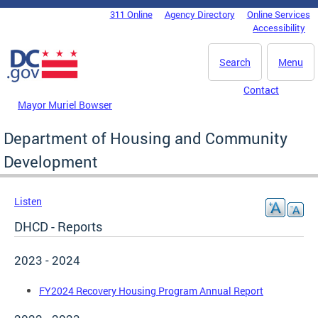
Skip to main content
311 Online
Agency Directory
Online Services
DC Agency Top Menu
Accessibility
Search
Menu
Contact
Mayor Muriel Bowser
Department of Housing and Community
Development
Listen
DHCD - Reports
2023 - 2024
FY2024 Recovery Housing Program Annual Report