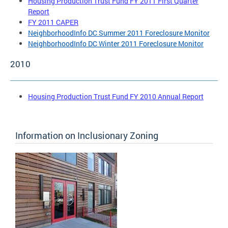
Housing Production Trust Fund FY 2011 First Quarter
Report
FY 2011 CAPER
NeighborhoodInfo DC Summer 2011 Foreclosure Monitor
NeighborhoodInfo DC Winter 2011 Foreclosure Monitor
2010
Housing Production Trust Fund FY 2010 Annual Report
Information on Inclusionary Zoning