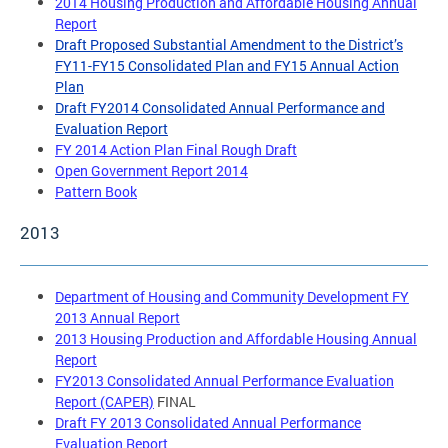
2014 Housing Production and Affordable Housing Annual
Report
Draft Proposed Substantial Amendment to the District’s
FY11-FY15 Consolidated Plan and FY15 Annual Action
Plan
Draft FY2014 Consolidated Annual Performance and
Evaluation Report
FY 2014 Action Plan Final Rough Draft
Open Government Report 2014
Pattern Book
2013
Department of Housing and Community Development FY
2013 Annual Report
2013 Housing Production and Affordable Housing Annual
Report
FY2013 Consolidated Annual Performance Evaluation
Report (CAPER)
FINAL
Draft FY 2013 Consolidated Annual Performance
Evaluation Report