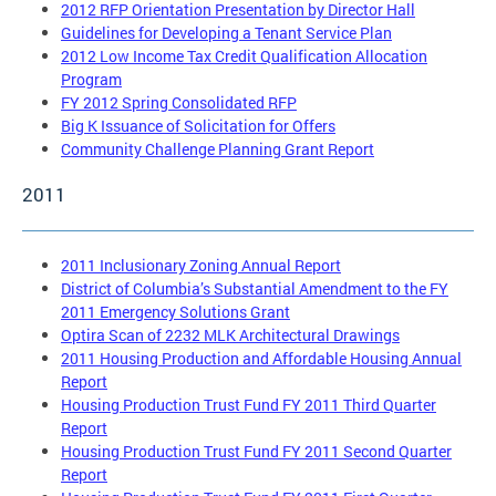
2012 RFP Orientation Presentation by Director Hall
Guidelines for Developing a Tenant Service Plan
2012 Low Income Tax Credit Qualification Allocation
Program
FY 2012 Spring Consolidated RFP
Big K Issuance of Solicitation for Offers
Community Challenge Planning Grant Report
2011
2011 Inclusionary Zoning Annual Report
District of Columbia’s Substantial Amendment to the FY
2011 Emergency Solutions Grant
Optira Scan of 2232 MLK Architectural Drawings
2011 Housing Production and Affordable Housing Annual
Report
Housing Production Trust Fund FY 2011 Third Quarter
Report
Housing Production Trust Fund FY 2011 Second Quarter
Report