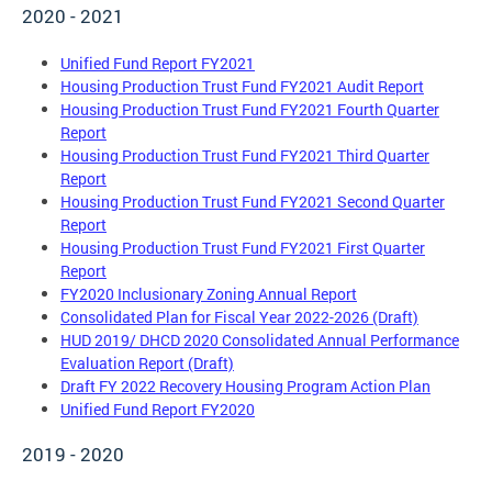
2020 - 2021
Unified Fund Report FY2021
Housing Production Trust Fund FY2021 Audit Report
Housing Production Trust Fund FY2021 Fourth Quarter
Report
Housing Production Trust Fund FY2021 Third Quarter
Report
Housing Production Trust Fund FY2021 Second Quarter
Report
Housing Production Trust Fund FY2021 First Quarter
Report
FY2020 Inclusionary Zoning Annual Report
Consolidated Plan for Fiscal Year 2022-2026 (Draft)
HUD 2019/ DHCD 2020 Consolidated Annual Performance
Evaluation Report (Draft)
Draft FY 2022 Recovery Housing Program Action Plan
Unified Fund Report FY2020
2019 - 2020