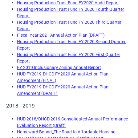
Housing Production Trust Fund FY2020 Audit Report
Housing Production Trust Fund FY 2020 Fourth Quarter
Report
Housing Production Trust Fund FY 2020 Third Quarter
Report
Fiscal Year 2021 Annual Action Plan (DRAFT)
Housing Production Trust Fund FY 2020 Second Quarter
Report
Housing Production Trust Fund FY 2020 First Quarter
Report
FY 2019 Inclusionary Zoning Annual Report
HUD FY2019-DHCD FY2020 Annual Action Plan
Amendment (FINAL)
HUD FY2019-DHCD FY2020 Annual Action Plan
Amendment (DRAFT)
2018 - 2019
HUD 2018/DHCD 2019 Consolidated Annual Performance
Evaluation Report (Draft)
Homeward Bound_The Road to Affordable Housing