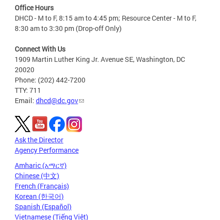
Office Hours
DHCD - M to F, 8:15 am to 4:45 pm; Resource Center - M to F,
8:30 am to 3:30 pm (Drop-off Only)
Connect With Us
1909 Martin Luther King Jr. Avenue SE, Washington, DC
20020
Phone: (202) 442-7200
TTY: 711
Email:
dhcd@dc.gov
Ask the Director
Agency Performance
Amharic (አማርኛ)
Chinese (中文)
French (Français)
Korean (한국어)
Spanish (Español)
Vietnamese (Tiếng Việt)