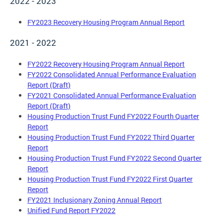
2022 - 2023
FY2023 Recovery Housing Program Annual Report
2021 - 2022
FY2022 Recovery Housing Program Annual Report
FY2022 Consolidated Annual Performance Evaluation
Report (Draft)
FY2021 Consolidated Annual Performance Evaluation
Report (Draft)
Housing Production Trust Fund FY2022 Fourth Quarter
Report
Housing Production Trust Fund FY2022 Third Quarter
Report
Housing Production Trust Fund FY2022 Second Quarter
Report
Housing Production Trust Fund FY2022 First Quarter
Report
FY2021 Inclusionary Zoning Annual Report
Unified Fund Report FY2022