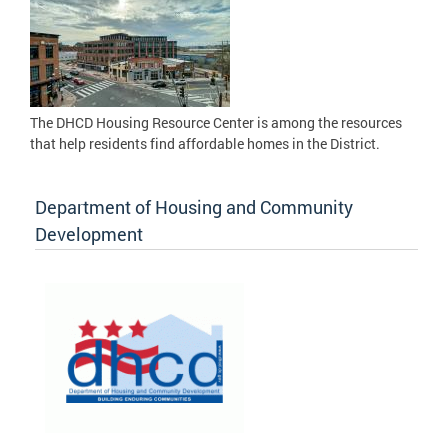
The DHCD Housing Resource Center is among the resources
that help residents find affordable homes in the District.
Department of Housing and Community
Development