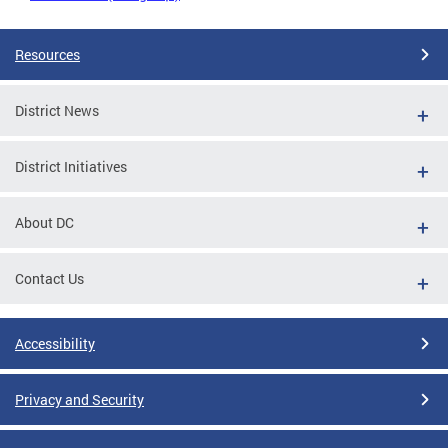
Resources
District News
District Initiatives
About DC
Contact Us
Accessibility
Privacy and Security