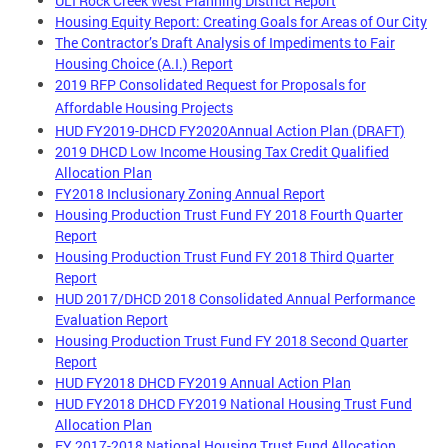
ULI Rock Creek West Planning District Report
Housing Equity Report: Creating Goals for Areas of Our City
The Contractor’s Draft Analysis of Impediments to Fair
Housing Choice (A.I.) Report
2019 RFP Consolidated Request for Proposals for
Affordable Housing Projects
HUD FY2019-DHCD FY2020Annual Action Plan (DRAFT)
2019 DHCD Low Income Housing Tax Credit Qualified
Allocation Plan
FY2018 Inclusionary Zoning Annual Report
Housing Production Trust Fund FY 2018 Fourth Quarter
Report
Housing Production Trust Fund FY 2018 Third Quarter
Report
HUD 2017/DHCD 2018 Consolidated Annual Performance
Evaluation Report
Housing Production Trust Fund FY 2018 Second Quarter
Report
HUD FY2018 DHCD FY2019 Annual Action Plan
HUD FY2018 DHCD FY2019 National Housing Trust Fund
Allocation Plan
FY 2017-2018 National Housing Trust Fund Allocation