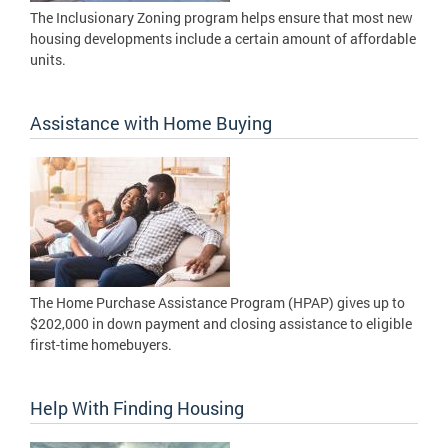
The Inclusionary Zoning program helps ensure that most new
housing developments include a certain amount of affordable
units.
Assistance with Home Buying
The Home Purchase Assistance Program (HPAP) gives up to
$202,000 in down payment and closing assistance to eligible
first-time homebuyers.
Help With Finding Housing