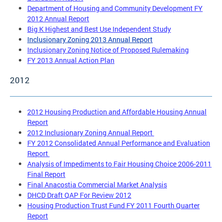
Department of Housing and Community Development FY
2012 Annual Report
Big K Highest and Best Use Independent Study
Inclusionary Zoning 2013 Annual Report
Inclusionary Zoning Notice of Proposed Rulemaking
FY 2013 Annual Action Plan
2012
2012 Housing Production and Affordable Housing Annual
Report
2012 Inclusionary Zoning Annual Report
FY 2012 Consolidated Annual Performance and Evaluation
Report
Analysis of Impediments to Fair Housing Choice 2006-2011
Final Report
Final Anacostia Commercial Market Analysis
DHCD Draft QAP For Review 2012
Housing Production Trust Fund FY 2011 Fourth Quarter
Report