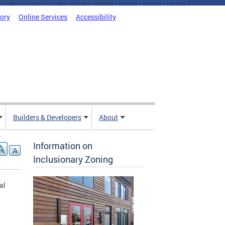
tory
Online Services
Accessibility
Builders & Developers
About
Information on
Inclusionary Zoning
al