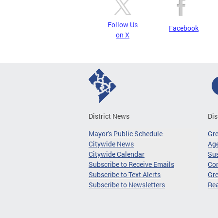
Follow Us
Facebook
on X
District News
Dis
Mayor's Public Schedule
Gr
Citywide News
Age
Citywide Calendar
Sus
Subscribe to Receive Emails
Co
Subscribe to Text Alerts
Gre
Subscribe to Newsletters
Re