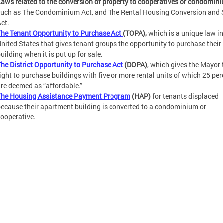
Laws related to the conversion of property to cooperatives or condomin
such as The Condominium Act, and The Rental Housing Conversion and 
Act.
The Tenant Opportunity to Purchase Act
(TOPA),
which is a unique law in
United States that gives tenant groups the opportunity to purchase their
uilding when it is put up for sale.
The District Opportunity to Purchase Act
(DOPA)
, which gives the Mayor 
right to purchase buildings with five or more rental units of which 25 per
are deemed as “affordable.”
The Housing Assistance Payment Program
(HAP)
for tenants displaced
because their apartment building is converted to a condominium or
cooperative.