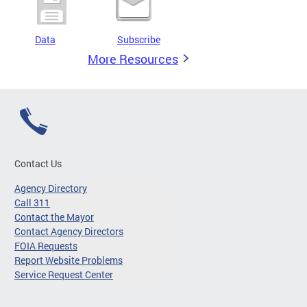
Data
Subscribe
More Resources
Contact Us
Agency Directory
Call 311
Contact the Mayor
Contact Agency Directors
FOIA Requests
Report Website Problems
Service Request Center