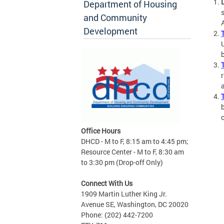
Department of Housing
and Community
Development
b
Office Hours
DHCD - M to F, 8:15 am to 4:45 pm;
Resource Center - M to F, 8:30 am
to 3:30 pm (Drop-off Only)
Connect With Us
1909 Martin Luther King Jr.
Avenue SE, Washington, DC 20020
Phone: (202) 442-7200