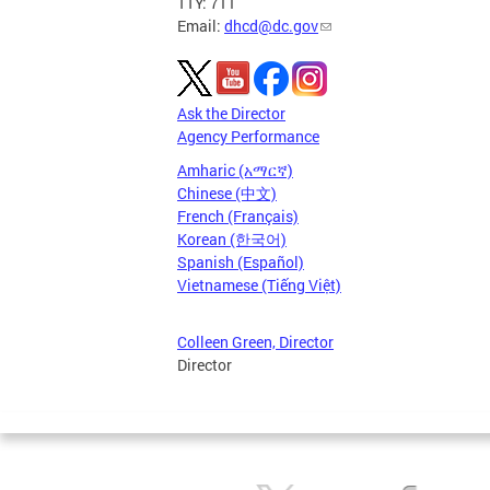
TTY: 711
Email:
dhcd@dc.gov
Ask the Director
Agency Performance
Amharic (አማርኛ)
Chinese (中文)
French (Français)
Korean (한국어)
Spanish (Español)
Vietnamese (Tiếng Việt)
Colleen Green, Director
Director