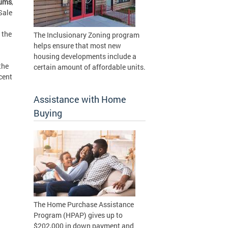
iums
,
Sale
 the
The Inclusionary Zoning program
helps ensure that most new
housing developments include a
the
certain amount of affordable units.
cent
Assistance with Home
Buying
The Home Purchase Assistance
Program (HPAP) gives up to
$202,000 in down payment and