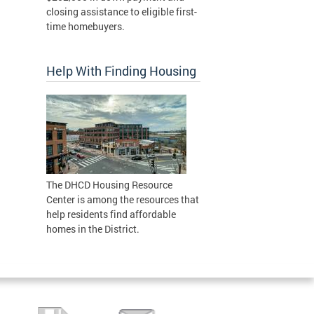
closing assistance to eligible first-
time homebuyers.
Help With Finding Housing
The DHCD Housing Resource
Center is among the resources that
help residents find affordable
homes in the District.