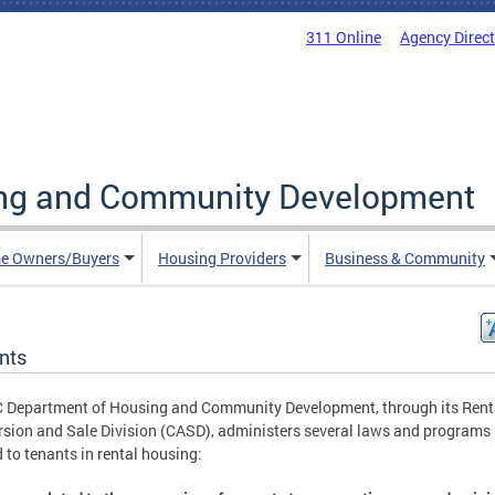
311 Online
Agency Direc
ing and Community Development
e Owners/Buyers
Housing Providers
Business & Community
nts
 Department of Housing and Community Development, through its Rent
sion and Sale Division (CASD), administers several laws and programs
d to tenants in rental housing: