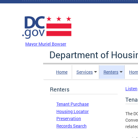
Skip to main content
DC Agency Top Menu
Mayor Muriel Bowser
Department of Hous
Home
Services
Renters
Hom
Renters
Listen
Tena
Tenant Purchase
Housing Locator
The DC
Preservation
Conver
Records Search
relate