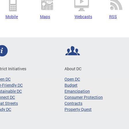
Mobile
Maps
Webcasts
RSS
trict Initiatives
About DC
een DC
Open DC
-Friendly DC
Budget
tainable DC
Emancipation
nnect DC
Consumer Protection
at Streets
Contracts
ady DC
Property Quest